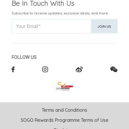
Be In Touch With Us
Subscribe to receive updates, exclusive deals, and more.
Your Email
JOIN US
FOLLOW US
Terms and Conditions
SOGO Rewards Programme Terms of Use