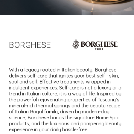
BORGHESE
With a legacy rooted in Italian beauty, Borghese
delivers self-care that ignites your best self - skin,
soul and self: Effective treatments wrapped in
indulgent experiences. Self-care is not a luxury or a
trend in Italian culture, it is a way of life. Inspired by
the powerful rejuvenating properties of Tuscany’s
mineral-rich thermal springs and the beauty recipe
of Italian Royal family, driven by modern-day
science, Borghese brings the signature Home Spa
products, and the luxurious and pampering beauty
experience in your daily hassle-free.