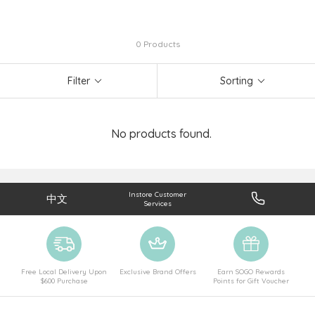
0 Products
Filter
Sorting
No products found.
Instore Customer
中文
Services
Free Local Delivery Upon
Exclusive Brand Offers
Earn SOGO Rewards
$600 Purchase
Points for Gift Voucher