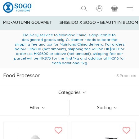
MID-AUTUMN GOURMET
SHISEIDO X SOGO - BEAUTY IN BLOOM
Enjoy FREE local delivery service upon purchase of standard
American Express Explorer® Credit Cardmembers Shopping
Delivery service to Mainland China is applicable to
designated goods only. Customer needs to bear the
Privileges: up to 5% statement credit rebate!
goods at $600 (excluding frozen food)
shipping fee and tax for Mainland China delivery. For orders
below HK$600 (net amount), shipping fee will be HK$90. For
orders at HK$600 or above (net amount), shipping fee per
parcel will be HK$75 for the first 1kg and additional HK$16 for
each additional 1kg.
Food Processor
15 Products
Categories
Filter
Sorting