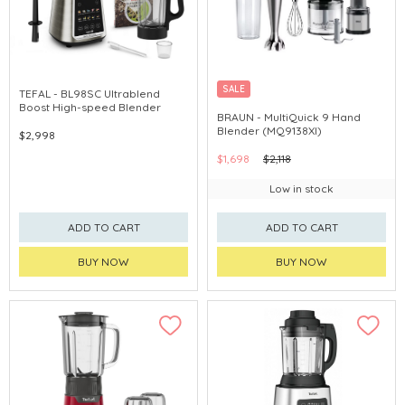
SALE
TEFAL - BL98SC Ultrablend
Boost High-speed Blender
BRAUN - MultiQuick 9 Hand
Blender (MQ9138XI)
$2,998
$1,698
$2,118
Low in stock
ADD TO CART
ADD TO CART
BUY NOW
BUY NOW