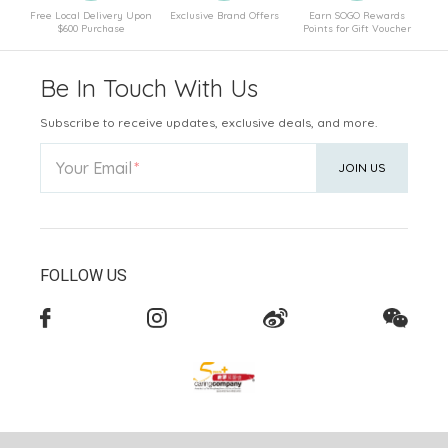
Free Local Delivery Upon
Exclusive Brand Offers
Earn SOGO Rewards
$600 Purchase
Points for Gift Voucher
Be In Touch With Us
Subscribe to receive updates, exclusive deals, and more.
Your Email
JOIN US
FOLLOW US