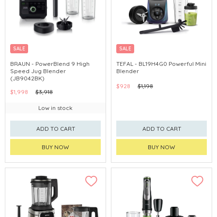
SALE
SALE
BRAUN - PowerBlend 9 High
TEFAL - BL19H4G0 Powerful Mini
Speed Jug Blender
Blender
(JB9042BK)
$928
$1,198
$1,998
$3,918
Low in stock
ADD TO CART
ADD TO CART
BUY NOW
BUY NOW