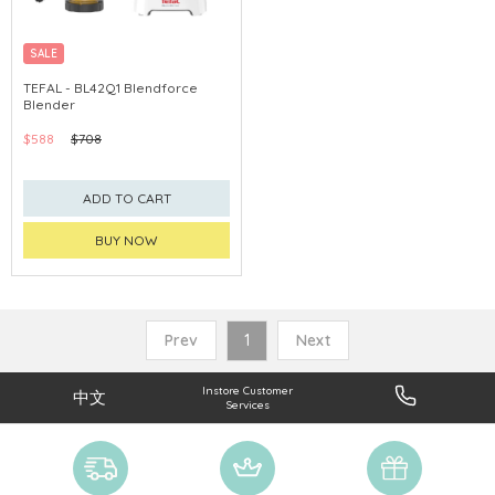
SALE
TEFAL - BL42Q1 Blendforce
Blender
$588
$708
ADD TO CART
BUY NOW
Prev
1
Next
Instore Customer
中文
Services