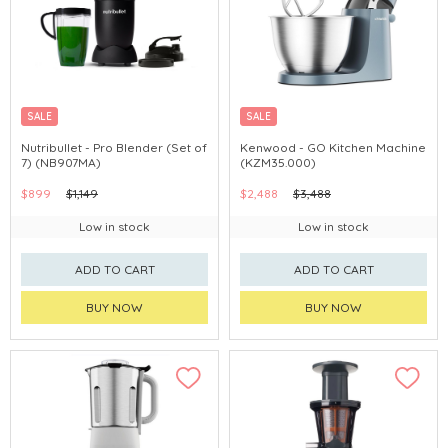
SALE
SALE
Nutribullet - Pro Blender (Set of
Kenwood - GO Kitchen Machine
7) (NB907MA)
(KZM35.000)
$899
$1,149
$2,488
$3,488
Low in stock
Low in stock
ADD TO CART
ADD TO CART
BUY NOW
BUY NOW