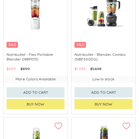
SALE
SALE
Nutribullet - Flex Portable
Nutribullet - Blender Combo
Blender (NBP013)
(NBF500DG)
$699
$899
$1,398
$1,698
More Colors Available
Low in stock
ADD TO CART
ADD TO CART
BUY NOW
BUY NOW