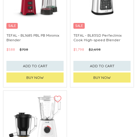
SALE
SALE
TEFAL - BL1685 PBL PB Minimix
TEFAL - BL83SD Perfectmix
Blender
Cook High-speed Blender
$588
$708
$1,798
$2,698
ADD TO CART
ADD TO CART
BUY NOW
BUY NOW