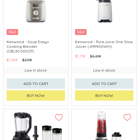
SALE
SALE
Kenwood - Soup Easy+
Kenwood - PureJuice One Slow
Cooking Blender
Juicer (JMP400WH)
(CBL30.000CP)
$1,778
$2,218
$1,588
$2,118
Low in stock
Low in stock
ADD TO CART
ADD TO CART
BUY NOW
BUY NOW