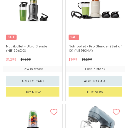
SALE
SALE
Nutribullet - Ultra Blender
Nutribullet - Pro Blender (Set of
(NB1206DG)
10) (NB910MA)
$1,298
$1,698
$999
$1,299
Low in stock
Low in stock
ADD TO CART
ADD TO CART
BUY NOW
BUY NOW