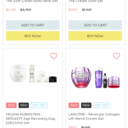
The Soft Cream 60ml Refill Set
The Cream 50ml Set
$2,415
$4,739
$1,180
$1,921
ADD TO CART
ADD TO CART
BUY NOW
BUY NOW
SALE
NEW
GIFT SET
SALE
NEW
GIFT SET
CLICK & COLLECT
CLICK & COLLECT
HELENA RUBINSTEIN -
LANCÔME - Rénergie Collagen
REPLASTY Age Recovery Day
Lift-Xtend Cream Set
[GR] 50ml Set
$850
$1,331