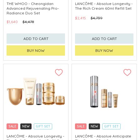
CLICK & COLLECT
CLICK & COLLECT
THE WHOO - Cheongidan
LANCÔME - Absolue Longevity -
Advanced Rejuvenating Pro-
The Rich Cream 60ml Refill Set
CHINA DELIVERY AVAILABLE
Radiance Duo Set
$2,415
$4,739
$1,640
$4,478
ADD TO CART
ADD TO CART
BUY NOW
BUY NOW
SALE
NEW
GIFT SET
SALE
NEW
GIFT SET
CLICK & COLLECT
CLICK & COLLECT
LANCÔME - Absolue Longevity -
LANCÔME - Absolue Anticipate