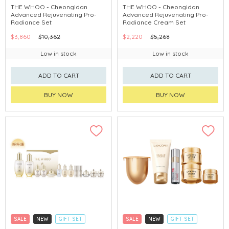
CLICK & COLLECT
CLICK & COLLECT
THE WHOO - Cheongidan
THE WHOO - Cheongidan
Advanced Rejuvenating Pro-
Advanced Rejuvenating Pro-
CHINA DELIVERY AVAILABLE
CHINA DELIVERY AVAILABLE
Radiance Set
Radiance Cream Set
$3,860
$10,362
$2,220
$5,268
Low in stock
Low in stock
ADD TO CART
ADD TO CART
BUY NOW
BUY NOW
SALE
NEW
GIFT SET
SALE
NEW
GIFT SET