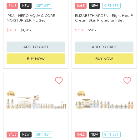
SALE
NEW
GIFT SET
SALE
NEW
GIFT SET
CLICK & COLLECT
CLICK & COLLECT
ÍPSA - HERO AQUA & CORE
ELIZABETH ARDEN - Eight Hour®
MOISTURIZER ME Set
Cream Skin Protectant Set
CHINA DELIVERY AVAILABLE
$950
$1,382
$310
$582
ADD TO CART
ADD TO CART
BUY NOW
BUY NOW
SALE
NEW
GIFT SET
SALE
NEW
GIFT SET