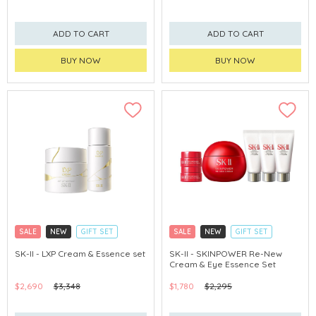
ADD TO CART
ADD TO CART
BUY NOW
BUY NOW
SALE
NEW
GIFT SET
SALE
NEW
GIFT SET
CLICK & COLLECT
CLICK & COLLECT
SK-II - LXP Cream & Essence set
SK-II - SKINPOWER Re-New
Cream & Eye Essence Set
CHINA DELIVERY AVAILABLE
CHINA DELIVERY AVAILABLE
$2,690
$3,348
$1,780
$2,295