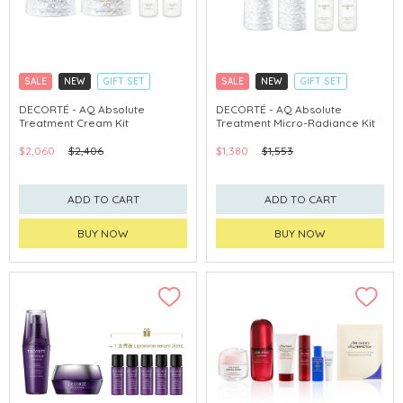
SALE
NEW
GIFT SET
SALE
NEW
GIFT SET
CLICK & COLLECT
CLICK & COLLECT
DECORTÉ - AQ Absolute
DECORTÉ - AQ Absolute
Treatment Cream Kit
Treatment Micro-Radiance Kit
CHINA DELIVERY AVAILABLE
CHINA DELIVERY AVAILABLE
$2,060
$2,406
$1,380
$1,553
ADD TO CART
ADD TO CART
BUY NOW
BUY NOW