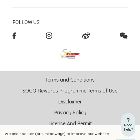
FOLLOW US
Terms and Conditions
SOGO Rewards Programme Terms of Use
Disclaimer
Privacy Policy
License And Permit
Need
help?
We use cookies (or similar ways) to improve our website
Copyright © 2026 SOGO HONG KONG COMPANY LIMITED All