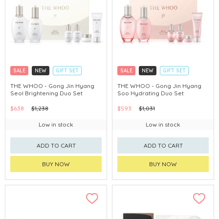
SALE
NEW
GIFT SET
SALE
NEW
GIFT SET
CLICK & COLLECT
CLICK & COLLECT
THE WHOO - Gong Jin Hyang
THE WHOO - Gong Jin Hyang
Seol Brightening Duo Set
Soo Hydrating Duo Set
CHINA DELIVERY AVAILABLE
CHINA DELIVERY AVAILABLE
$638
$1,238
$593
$1,031
Low in stock
Low in stock
ADD TO CART
ADD TO CART
BUY NOW
BUY NOW