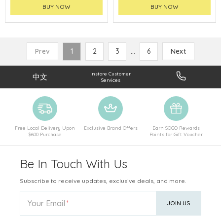
BUY NOW
BUY NOW
Prev
1
2
3
...
6
Next
Instore Customer
中文
Services
Free Local Delivery Upon
Exclusive Brand Offers
Earn SOGO Rewards
$600 Purchase
Points for Gift Voucher
Be In Touch With Us
Subscribe to receive updates, exclusive deals, and more.
Your Email
JOIN US