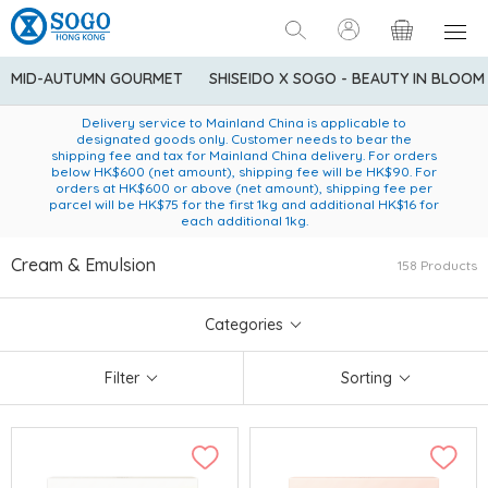
MID-AUTUMN GOURMET
SHISEIDO X SOGO - BEAUTY IN BLOOM
Enjoy FREE local delivery service upon purchase of standard
American Express Explorer® Credit Cardmembers Shopping
Delivery service to Mainland China is applicable to
designated goods only. Customer needs to bear the
Privileges: up to 5% statement credit rebate!
goods at $600 (excluding frozen food)
shipping fee and tax for Mainland China delivery. For orders
below HK$600 (net amount), shipping fee will be HK$90. For
orders at HK$600 or above (net amount), shipping fee per
parcel will be HK$75 for the first 1kg and additional HK$16 for
each additional 1kg.
Cream & Emulsion
158 Products
Categories
Filter
Sorting