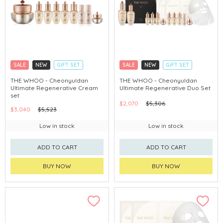
SALE
NEW
GIFT SET
SALE
NEW
GIFT SET
CLICK & COLLECT
CLICK & COLLECT
THE WHOO - Cheonyuldan
THE WHOO - Cheonyuldan
Ultimate Regenerative Cream
Ultimate Regenerative Duo Set
CHINA DELIVERY AVAILABLE
CHINA DELIVERY AVAILABLE
set
$2,070
$5,306
$3,040
$5,523
Low in stock
Low in stock
ADD TO CART
ADD TO CART
BUY NOW
BUY NOW