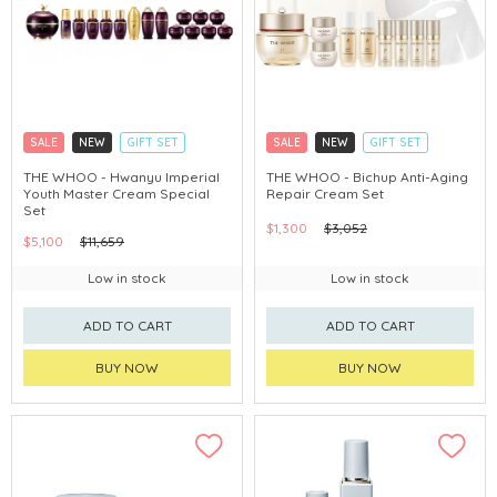
SALE
NEW
GIFT SET
SALE
NEW
GIFT SET
CLICK & COLLECT
CLICK & COLLECT
THE WHOO - Hwanyu Imperial
THE WHOO - Bichup Anti-Aging
Youth Master Cream Special
Repair Cream Set
CHINA DELIVERY AVAILABLE
CHINA DELIVERY AVAILABLE
Set
$1,300
$3,052
$5,100
$11,659
Low in stock
Low in stock
ADD TO CART
ADD TO CART
BUY NOW
BUY NOW