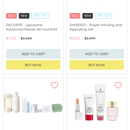
SALE
NEW
GIFT SET
SALE
NEW
GIFT SET
CLICK & COLLECT
CLICK & COLLECT
DECORTÉ - Liposome
SHISEIDO - Power Infusing and
Advanced Repair All round Kit
Hydrating Set
CHINA DELIVERY AVAILABLE
CHINA DELIVERY AVAILABLE
$1,730
$2,260
$1,520
$2,070
ADD TO CART
ADD TO CART
BUY NOW
BUY NOW