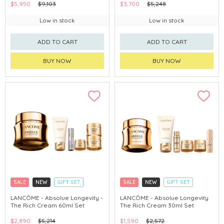
$5,950
$9,103
$3,700
$5,248
Low in stock
Low in stock
ADD TO CART
ADD TO CART
BUY NOW
BUY NOW
SALE
NEW
GIFT SET
SALE
NEW
GIFT SET
CLICK & COLLECT
CLICK & COLLECT
LANCÔME - Absolue Longevity -
LANCÔME - Absolue Longevity
The Rich Cream 60ml Set
The Rich Cream 30ml Set
$2,890
$5,214
$1,590
$2,572