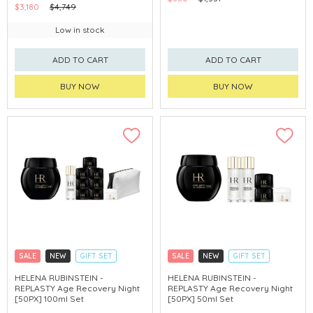
$3,180
$4,749
Low in stock
ADD TO CART
ADD TO CART
BUY NOW
BUY NOW
SALE
NEW
GIFT SET
SALE
NEW
GIFT SET
CLICK & COLLECT
CLICK & COLLECT
HELENA RUBINSTEIN -
HELENA RUBINSTEIN -
REPLASTY Age Recovery Night
REPLASTY Age Recovery Night
[50PX] 100ml Set
[50PX] 50ml Set