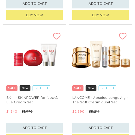
ADD TO CART
ADD TO CART
BUY NOW
BUY NOW
SALE
NEW
GIFT SET
SALE
NEW
GIFT SET
CLICK & COLLECT
CLICK & COLLECT
SK-II - SKINPOWER Re-New &
LANCÔME - Absolue Longevity -
Eye Cream Set
The Soft Cream 60ml Set
CHINA DELIVERY AVAILABLE
$1,540
$1,970
$2,890
$5,214
ADD TO CART
ADD TO CART