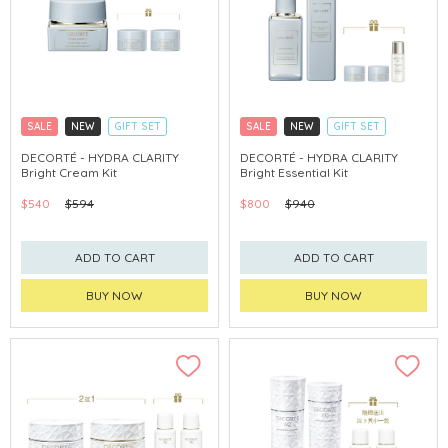
SALE
NEW
GIFT SET
SALE
NEW
GIFT SET
CLICK & COLLECT
CLICK & COLLECT
DECORTÉ - HYDRA CLARITY
DECORTÉ - HYDRA CLARITY
Bright Cream Kit
Bright Essential Kit
CHINA DELIVERY AVAILABLE
CHINA DELIVERY AVAILABLE
$540
$594
$800
$940
ADD TO CART
ADD TO CART
BUY NOW
BUY NOW