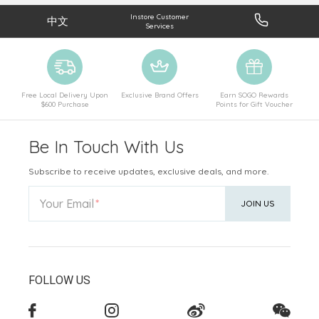
Instore Customer
中文
Services
Free Local Delivery Upon
Exclusive Brand Offers
Earn SOGO Rewards
$600 Purchase
Points for Gift Voucher
Be In Touch With Us
Subscribe to receive updates, exclusive deals, and more.
Your Email
JOIN US
FOLLOW US