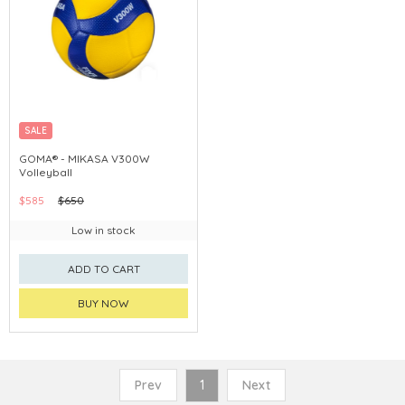
SALE
GOMA® - MIKASA V300W
Volleyball
$585
$650
Low in stock
ADD TO CART
BUY NOW
Prev
1
Next