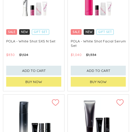
SALE
NEW
GIFT SET
SALE
NEW
GIFT SET
CLICK & COLLECT
CLICK & COLLECT
POLA - White Shot SXS N Set
POLA - White Shot Facial Serum
Set
CHINA DELIVERY AVAILABLE
CHINA DELIVERY AVAILABLE
$830
$1,124
$1,040
$1,334
ADD TO CART
ADD TO CART
BUY NOW
BUY NOW