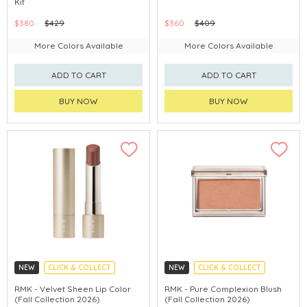
Kit
LIMITED TIME GIFTS
CHINA DELIVERY AVAILABLE
$380
$429
$360
$409
CHINA DELIVERY AVAILABLE
More Colors Available
More Colors Available
ADD TO CART
ADD TO CART
BUY NOW
BUY NOW
NEW
CLICK & COLLECT
NEW
CLICK & COLLECT
FALL COLLECTION 2026
FALL COLLECTION 2026
RMK - Velvet Sheen Lip Color
RMK - Pure Complexion Blush
(Fall Collection 2026)
(Fall Collection 2026)
CHINA DELIVERY AVAILABLE
CHINA DELIVERY AVAILABLE