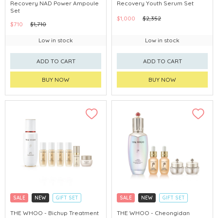
Recovery NAD Power Ampoule
Recovery Youth Serum Set
CHINA DELIVERY AVAILABLE
CHINA DELIVERY AVAILABLE
Set
$1,000
$2,352
$710
$1,710
Low in stock
Low in stock
ADD TO CART
ADD TO CART
BUY NOW
BUY NOW
SALE
NEW
GIFT SET
SALE
NEW
GIFT SET
CLICK & COLLECT
CLICK & COLLECT
THE WHOO - Bichup Treatment
THE WHOO - Cheongidan