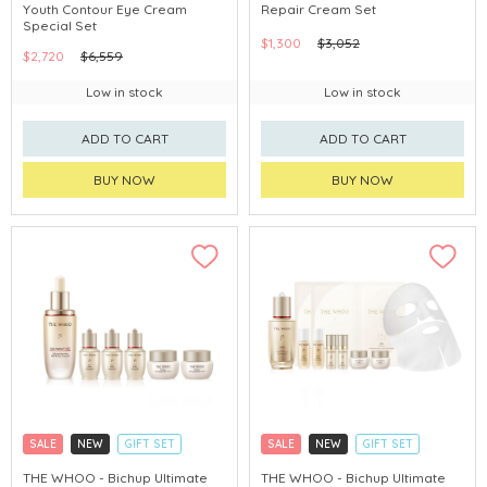
Youth Contour Eye Cream
Repair Cream Set
CHINA DELIVERY AVAILABLE
CHINA DELIVERY AVAILABLE
Special Set
$1,300
$3,052
$2,720
$6,559
Low in stock
Low in stock
ADD TO CART
ADD TO CART
BUY NOW
BUY NOW
SALE
NEW
GIFT SET
SALE
NEW
GIFT SET
CLICK & COLLECT
CLICK & COLLECT
THE WHOO - Bichup Ultimate
THE WHOO - Bichup Ultimate