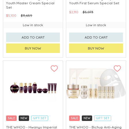
Youth Master Cream Special
Youth First Serum Special Set
CHINA DELIVERY AVAILABLE
CHINA DELIVERY AVAILABLE
Set
$2,110
$5,073
$5,100
$11,659
Low in stock
Low in stock
ADD TO CART
ADD TO CART
BUY NOW
BUY NOW
SALE
NEW
GIFT SET
SALE
NEW
GIFT SET
CLICK & COLLECT
CLICK & COLLECT
THE WHOO - Hwanyu Imperial
THE WHOO - Bichup Anti-Aging