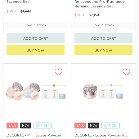
Essence Set
Rejuvenating Pro-Radiance
CHINA DELIVERY AVAILABLE
CHINA DELIVERY AVAILABLE
Refining Essence Set
$590
$1,443
$900
$2,154
Low in stock
Low in stock
ADD TO CART
ADD TO CART
BUY NOW
BUY NOW
SALE
NEW
GIFT SET
SALE
NEW
GIFT SET
CLICK & COLLECT
CLICK & COLLECT
DECORTÉ - Mini Loose Powder
DECORTÉ - Loose Powder Kit