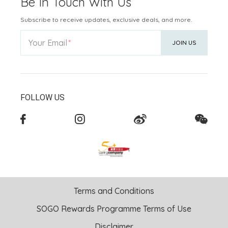
Be In Touch With Us
Subscribe to receive updates, exclusive deals, and more.
Your Email
JOIN US
FOLLOW US
Terms and Conditions
SOGO Rewards Programme Terms of Use
Disclaimer