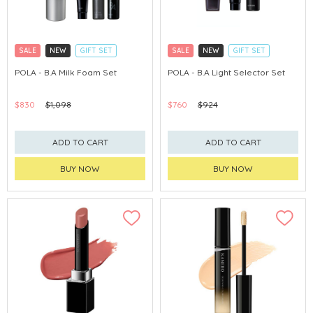
SALE
NEW
GIFT SET
SALE
NEW
GIFT SET
CLICK & COLLECT
CLICK & COLLECT
POLA - B.A Milk Foam Set
POLA - B.A Light Selector Set
CHINA DELIVERY AVAILABLE
CHINA DELIVERY AVAILABLE
$830
$1,098
$760
$924
ADD TO CART
ADD TO CART
BUY NOW
BUY NOW