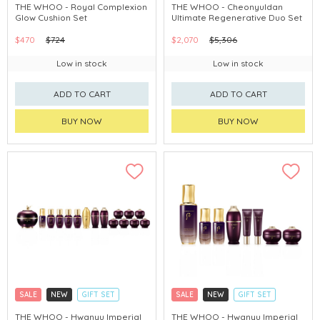
CLICK & COLLECT
CLICK & COLLECT
THE WHOO - Royal Complexion
THE WHOO - Cheonyuldan
Glow Cushion Set
Ultimate Regenerative Duo Set
CHINA DELIVERY AVAILABLE
CHINA DELIVERY AVAILABLE
$470
$724
$2,070
$5,306
Low in stock
Low in stock
ADD TO CART
ADD TO CART
BUY NOW
BUY NOW
SALE
NEW
GIFT SET
SALE
NEW
GIFT SET
CLICK & COLLECT
CLICK & COLLECT
THE WHOO - Hwanyu Imperial
THE WHOO - Hwanyu Imperial