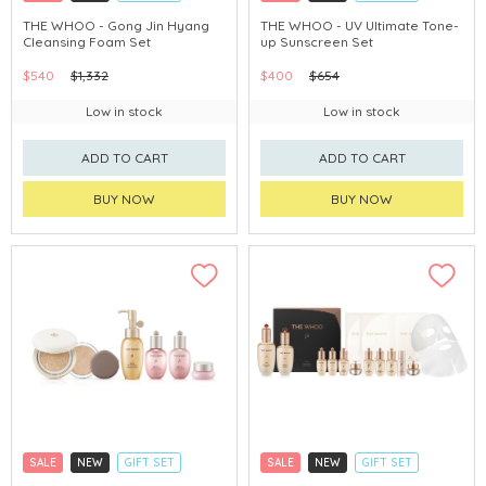
CLICK & COLLECT
CLICK & COLLECT
THE WHOO - Gong Jin Hyang
THE WHOO - UV Ultimate Tone-
Cleansing Foam Set
up Sunscreen Set
CHINA DELIVERY AVAILABLE
CHINA DELIVERY AVAILABLE
$540
$1,332
$400
$654
Low in stock
Low in stock
ADD TO CART
ADD TO CART
BUY NOW
BUY NOW
SALE
NEW
GIFT SET
SALE
NEW
GIFT SET