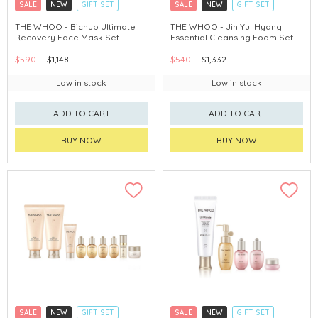
SALE
NEW
GIFT SET
SALE
NEW
GIFT SET
CLICK & COLLECT
CLICK & COLLECT
THE WHOO - Bichup Ultimate
THE WHOO - Jin Yul Hyang
Recovery Face Mask Set
Essential Cleansing Foam Set
CHINA DELIVERY AVAILABLE
CHINA DELIVERY AVAILABLE
$590
$1,148
$540
$1,332
Low in stock
Low in stock
ADD TO CART
ADD TO CART
BUY NOW
BUY NOW
SALE
NEW
GIFT SET
SALE
NEW
GIFT SET