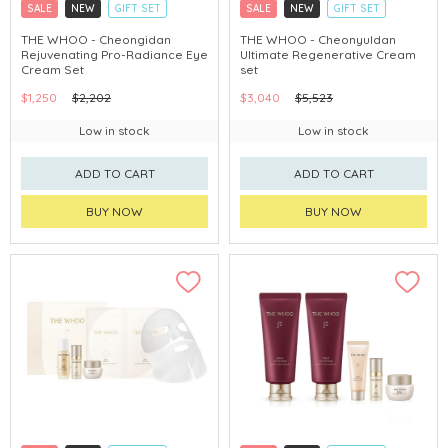
SALE
NEW
GIFT SET
SALE
NEW
GIFT SET
CLICK & COLLECT
CLICK & COLLECT
THE WHOO - Cheongidan
THE WHOO - Cheonyuldan
Rejuvenating Pro-Radiance Eye
Ultimate Regenerative Cream
CHINA DELIVERY AVAILABLE
CHINA DELIVERY AVAILABLE
Cream Set
set
$1,250
$2,202
$3,040
$5,523
Low in stock
Low in stock
ADD TO CART
ADD TO CART
BUY NOW
BUY NOW