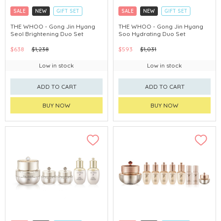
SALE
NEW
GIFT SET
SALE
NEW
GIFT SET
CLICK & COLLECT
CLICK & COLLECT
THE WHOO - Gong Jin Hyang
THE WHOO - Gong Jin Hyang
Seol Brightening Duo Set
Soo Hydrating Duo Set
CHINA DELIVERY AVAILABLE
CHINA DELIVERY AVAILABLE
$638
$1,238
$593
$1,031
Low in stock
Low in stock
ADD TO CART
ADD TO CART
BUY NOW
BUY NOW