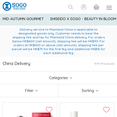
MID-AUTUMN GOURMET
SHISEIDO X SOGO - BEAUTY IN BLOOM
Enjoy FREE local delivery service upon purchase of standard
American Express Explorer® Credit Cardmembers Shopping
Delivery service to Mainland China is applicable to
designated goods only. Customer needs to bear the
Privileges: up to 5% statement credit rebate!
goods at $600 (excluding frozen food)
shipping fee and tax for Mainland China delivery. For orders
below HK$600 (net amount), shipping fee will be HK$90. For
orders at HK$600 or above (net amount), shipping fee per
parcel will be HK$75 for the first 1kg and additional HK$16 for
each additional 1kg.
China Delivery
979 Products
Categories
Filter
Sorting