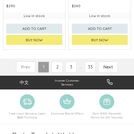
$290
$240
Low in stock
Low in stock
ADD TO CART
ADD TO CART
BUY NOW
BUY NOW
Prev
1
2
3
...
33
Next
Instore Customer
中文
Services
Free Local Delivery Upon
Exclusive Brand Offers
Earn SOGO Rewards
$600 Purchase
Points for Gift Voucher