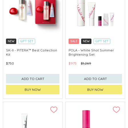
NEW
GIFT SET
SALE
NEW
GIFT SET
CLICK & COLLECT
CLICK & COLLECT
SK-II - PITERA™ Best Collection
POLA - White Shot Summer
Kit
Brightening Set
CHINA DELIVERY AVAILABLE
CHINA DELIVERY AVAILABLE
$750
$975
$1,269
ADD TO CART
ADD TO CART
BUY NOW
BUY NOW