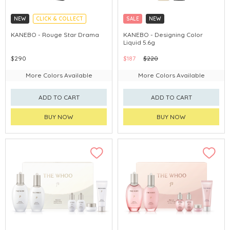
NEW
CLICK & COLLECT
SALE
NEW
CHINA DELIVERY AVAILABLE
CLICK & COLLECT
KANEBO - Rouge Star Drama
KANEBO - Designing Color
Liquid 5.6g
CHINA DELIVERY AVAILABLE
$290
$187
$220
More Colors Available
More Colors Available
ADD TO CART
ADD TO CART
BUY NOW
BUY NOW