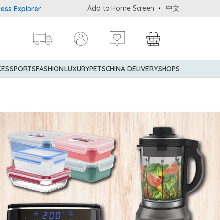
Add to Home Screen
中文
 Credit Cardmembers Shopping Privileges: up to 5% statement cred
CES
SPORTS
FASHION
LUXURY
PETS
CHINA DELIVERY
SHOPS