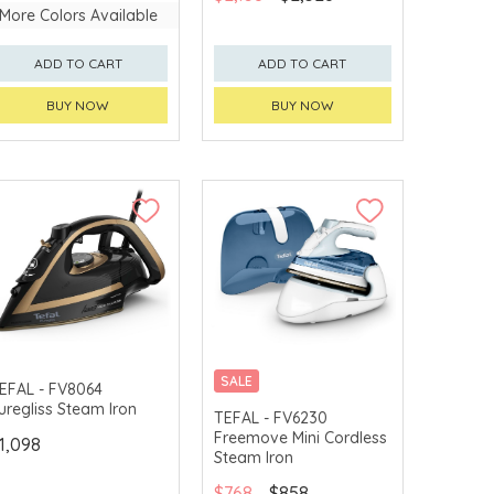
More Colors Available
ADD TO CART
ADD TO CART
BUY NOW
BUY NOW
SALE
EFAL - FV8064
uregliss Steam Iron
TEFAL - FV6230
Freemove Mini Cordless
1,098
Steam Iron
$768
$858