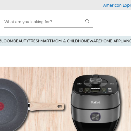
American Express Explorer®
 BLOOM
BEAUTY
FRESHMART
MOM & CHILD
HOMEWARE
HOME APPLIAN