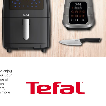
to enjoy
ou, your
nge of
non-
ers,
in more