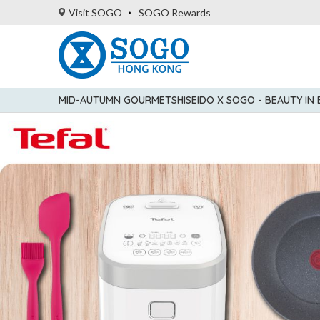
Visit SOGO
SOGO Rewards
MID-AUTUMN GOURMET
SHISEIDO X SOGO - BEAUTY IN