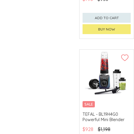
ADD TO CART
BUY NOW
SALE
TEFAL - BL19H4G0
Powerful Mini Blender
$928
$1,198