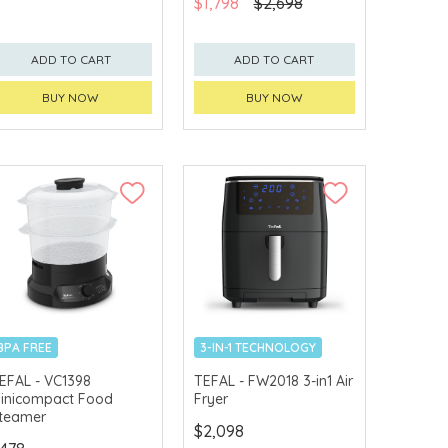
$1,798
$2,698
ADD TO CART
ADD TO CART
BUY NOW
BUY NOW
BPA FREE
3-IN-1 TECHNOLOGY
EFAL - VC1398
TEFAL - FW2018 3-in1 Air
inicompact Food
Fryer
teamer
$2,098