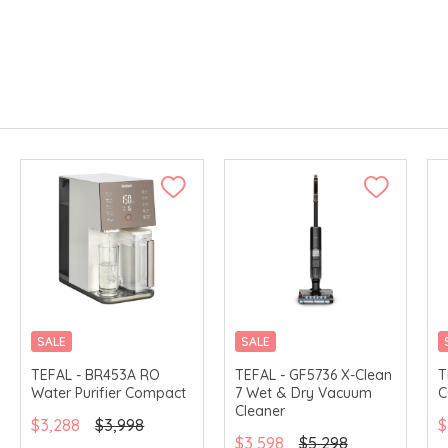
SALE
SALE
TEFAL - BR453A RO
TEFAL - GF5736 X-Clean
T
Water Purifier Compact
7 Wet & Dry Vacuum
C
Cleaner
$3,288
$3,998
$
$3,598
$5,298