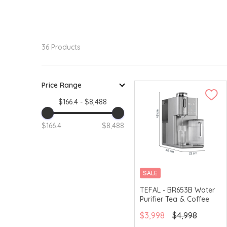
36 Products
Price Range
$166.4 - $8,488
$166.4
$8,488
SALE
TEFAL - BR653B Water
Purifier Tea & Coffee
$3,998
$4,998