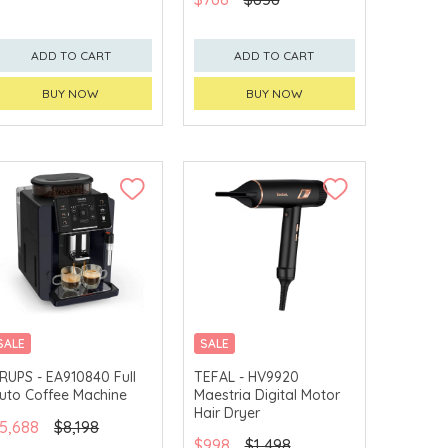
ADD TO CART
ADD TO CART
BUY NOW
BUY NOW
SALE
SALE
RUPS - EA910840 Full
TEFAL - HV9920
uto Coffee Machine
Maestria Digital Motor
Hair Dryer
5,688
$8,198
$998
$1,498