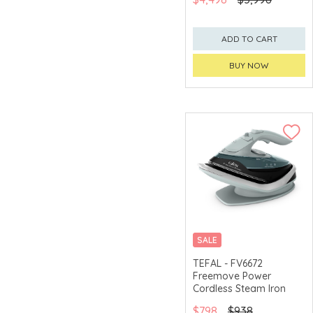
ADD TO CART
BUY NOW
SALE
TEFAL - FV6672
Freemove Power
Cordless Steam Iron
$798
$938