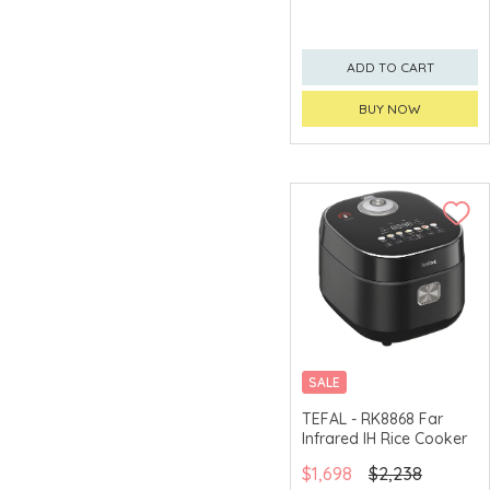
ADD TO CART
BUY NOW
SALE
TEFAL - RK8868 Far
Infrared IH Rice Cooker
$1,698
$2,238