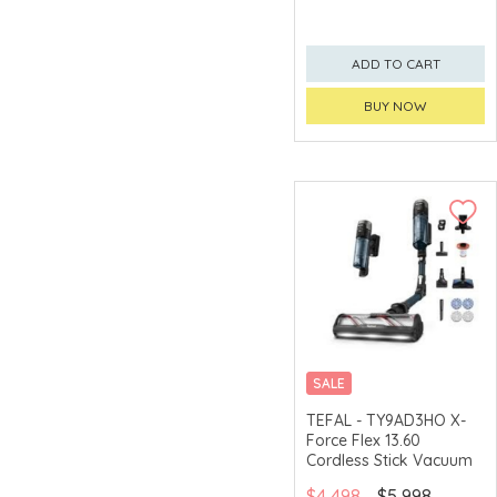
ADD TO CART
BUY NOW
SALE
TEFAL - TY9AD3HO X-
Force Flex 13.60
Cordless Stick Vacuum
$4,498
$5,998