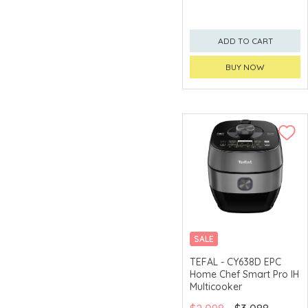
ADD TO CART
BUY NOW
SALE
19 PRE-SET PROGRAMS
TEFAL - CY638D EPC
Home Chef Smart Pro IH
Multicooker