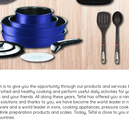
n is to give you the opportunity through our products and services 
rsified and healthy cooking and perform useful daily activities for y
 and your friends. All along these years, Tefal has offered you a ra
 solutions and thanks to you, we have become the world leader in 
ware and a world leader in irons, cooking appliances, pressure cook
rink preparation products and scales. Today, Tefal is close to you 
ountries.