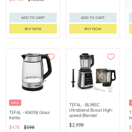
ADD TO CART
ADD TO CART
BUY NOW
BUY NOW
SALE
TEFAL - BL98SC
Ultrablend Boost High-
TEFAL - KI6058 Glass
T
speed Blender
Kettle
I
$2,998
$478
$598
$