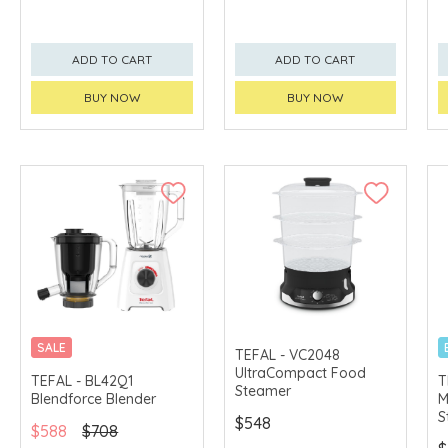
ADD TO CART
ADD TO CART
BUY NOW
BUY NOW
SALE
TEFAL - VC2048
UltraCompact Food
TEFAL - BL42Q1
T
Steamer
Blendforce Blender
M
S
$548
$588
$708