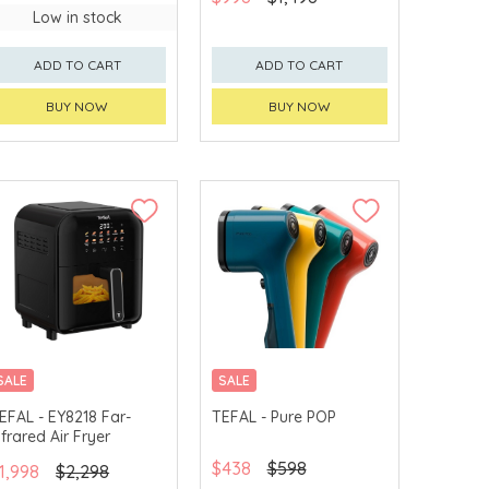
Low in stock
ADD TO CART
ADD TO CART
BUY NOW
BUY NOW
SALE
SALE
EFAL - EY8218 Far-
TEFAL - Pure POP
nfrared Air Fryer
$438
$598
1,998
$2,298