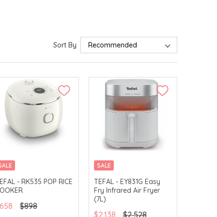
Sort By
SALE
SALE
EFAL - RK535 POP RICE
TEFAL - EY831G Easy
OOKER
Fry Infrared Air Fryer
(7L)
658
$898
$2,138
$2,528