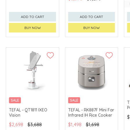
ADD TO CART
ADD TO CART
BUY NOW
BUY NOW
SALE
SALE
T
P
TEFAL - QT1811 IXEO
TEFAL - RK887F Mini Far
Vision
Infrared IH Rice Cooker
$
$2,698
$3,688
$1,498
$1,698