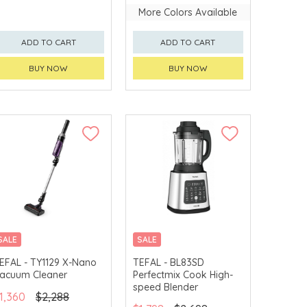
More Colors Available
ADD TO CART
ADD TO CART
BUY NOW
BUY NOW
SALE
SALE
EFAL - TY1129 X-Nano
TEFAL - BL83SD
acuum Cleaner
Perfectmix Cook High-
speed Blender
1,360
$2,288