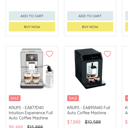
ADD TO CART
ADD TO CART
BUY NOW
BUY NOW
SALE
SALE
KRUPS - EA877D40
KRUPS - EA895N40 Full
K
Intuition Experience Full
Auto Coffee Machine
A
Auto Coffee Machine
$7,888
$10,588
$
$8,488
$15,888