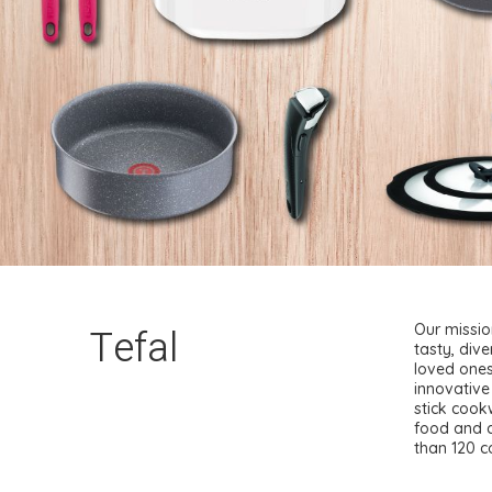
Tefal
Our missio
tasty, dive
loved ones
innovative
stick cook
food and d
than 120 c