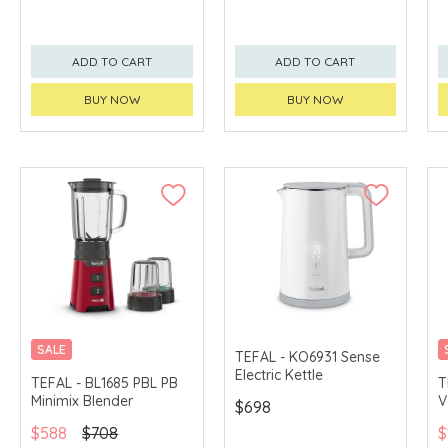
ADD TO CART
ADD TO CART
BUY NOW
BUY NOW
SALE
TEFAL - KO6931 Sense
Electric Kettle
TEFAL - BL1685 PBL PB
T
Minimix Blender
V
$698
$588
$708
$