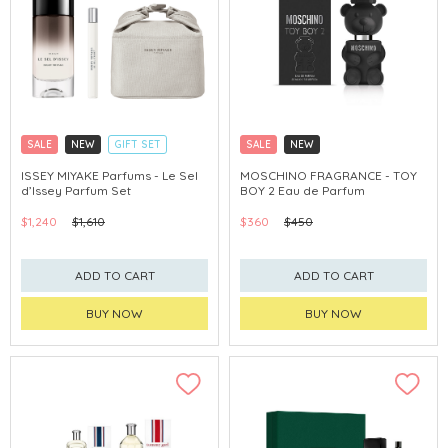
SALE
NEW
GIFT SET
SALE
NEW
CLICK & COLLECT
CLICK & COLLECT
EXCLUSIVE
ISSEY MIYAKE Parfums - Le Sel
MOSCHINO FRAGRANCE - TOY
d’Issey Parfum Set
BOY 2 Eau de Parfum
$1,240
$1,610
$360
$450
ADD TO CART
ADD TO CART
BUY NOW
BUY NOW