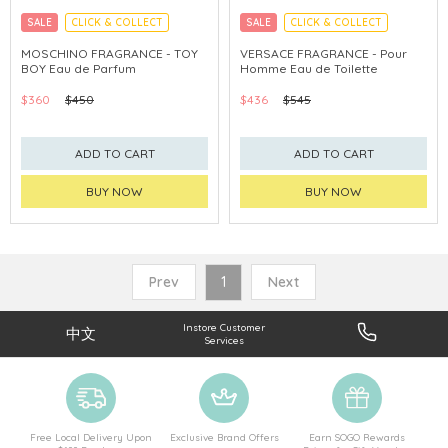
SALE
CLICK & COLLECT
SALE
CLICK & COLLECT
MOSCHINO FRAGRANCE - TOY
VERSACE FRAGRANCE - Pour
BOY Eau de Parfum
Homme Eau de Toilette
$360
$450
$436
$545
ADD TO CART
ADD TO CART
BUY NOW
BUY NOW
Prev
1
Next
Instore Customer
中文
Services
Free Local Delivery Upon
Exclusive Brand Offers
Earn SOGO Rewards