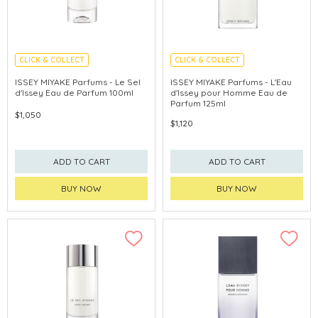
CLICK & COLLECT
CLICK & COLLECT
ISSEY MIYAKE Parfums - Le Sel
ISSEY MIYAKE Parfums - L'Eau
d'Issey Eau de Parfum 100ml
d'Issey pour Homme Eau de
Parfum 125ml
$1,050
$1,120
ADD TO CART
ADD TO CART
BUY NOW
BUY NOW