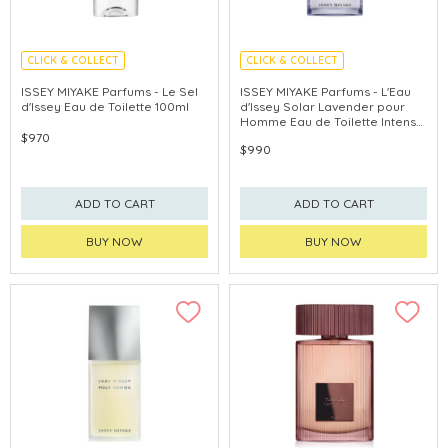
CLICK & COLLECT
CLICK & COLLECT
ISSEY MIYAKE Parfums - Le Sel
ISSEY MIYAKE Parfums - L'Eau
d'Issey Eau de Toilette 100ml
d'Issey Solar Lavender pour
Homme Eau de Toilette Intense
100ml
$970
$990
ADD TO CART
ADD TO CART
BUY NOW
BUY NOW