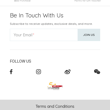
$600 Purchase
Points for Gift Voucher
Be In Touch With Us
Subscribe to receive updates, exclusive deals, and more.
Your Email
JOIN US
FOLLOW US
Terms and Conditions