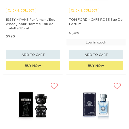
CLICK & COLLECT
CLICK & COLLECT
ISSEY MIYAKE Parfums - L'Eau
TOM FORD - CAFÉ ROSE Eau De
d'Issey pour Homme Eau de
Parfum
Toilette 125ml
$1,365
$990
Low in stock
ADD TO CART
ADD TO CART
BUY NOW
BUY NOW