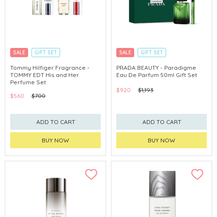
SALE
GIFT SET
SALE
GIFT SET
CLICK & COLLECT
CLICK & COLLECT
Tommy Hilfiger Fragrance -
PRADA BEAUTY - Paradigme
TOMMY EDT His and Her
Eau De Parfum 50ml Gift Set
Perfume Set
$920
$1,193
$560
$700
ADD TO CART
ADD TO CART
BUY NOW
BUY NOW