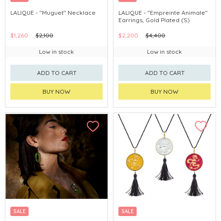
LALIQUE - "Muguet" Necklace
LALIQUE - "Empreinte Animale"
Earrings, Gold Plated (S)
$1,260
$2,100
$2,200
$4,400
Low in stock
Low in stock
ADD TO CART
ADD TO CART
BUY NOW
BUY NOW
SALE
SALE