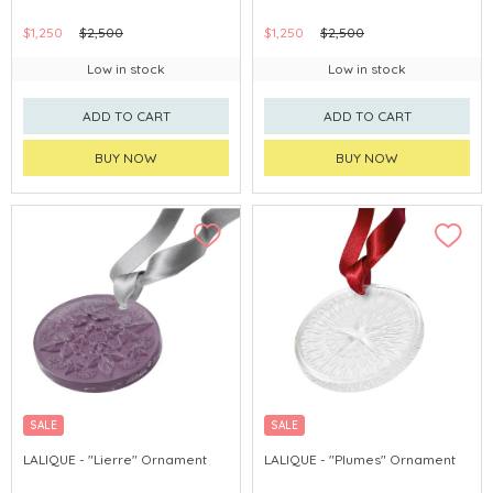
$1,250
$2,500
$1,250
$2,500
Low in stock
Low in stock
ADD TO CART
ADD TO CART
BUY NOW
BUY NOW
SALE
SALE
LALIQUE - "Lierre" Ornament
LALIQUE - "Plumes" Ornament