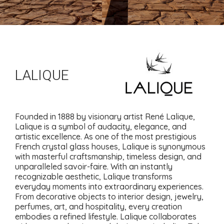
LALIQUE
Founded in 1888 by visionary artist René Lalique,
Lalique is a symbol of audacity, elegance, and
artistic excellence. As one of the most prestigious
French crystal glass houses, Lalique is synonymous
with masterful craftsmanship, timeless design, and
unparalleled savoir-faire. With an instantly
recognizable aesthetic, Lalique transforms
everyday moments into extraordinary experiences.
From decorative objects to interior design, jewelry,
perfumes, art, and hospitality, every creation
embodies a refined lifestyle. Lalique collaborates