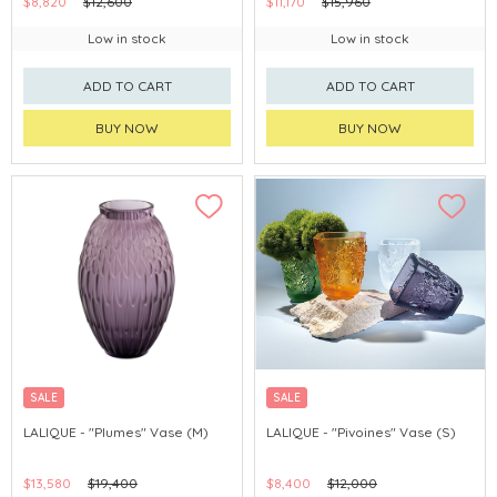
$8,820
$12,600
$11,170
$15,960
Low in stock
Low in stock
ADD TO CART
ADD TO CART
BUY NOW
BUY NOW
SALE
SALE
LALIQUE - "Plumes" Vase (M)
LALIQUE - "Pivoines" Vase (S)
$13,580
$19,400
$8,400
$12,000