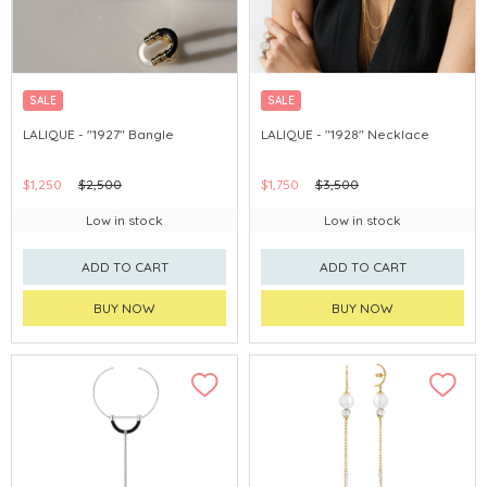
SALE
SALE
LALIQUE - "1927" Bangle
LALIQUE - "1928" Necklace
$1,250
$2,500
$1,750
$3,500
Low in stock
Low in stock
ADD TO CART
ADD TO CART
BUY NOW
BUY NOW