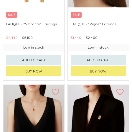
SALE
SALE
LALIQUE - "Vibrante" Earrings
LALIQUE - "Vigne" Earrings
$2,440
$6,100
$1,440
$2,400
Low in stock
Low in stock
ADD TO CART
ADD TO CART
BUY NOW
BUY NOW