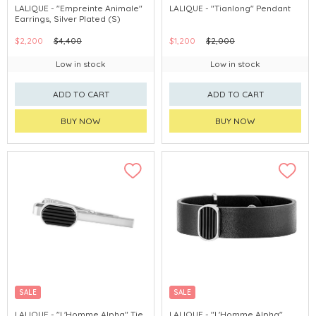
LALIQUE - "Empreinte Animale"
LALIQUE - "Tianlong" Pendant
Earrings, Silver Plated (S)
$2,200
$4,400
$1,200
$2,000
Low in stock
Low in stock
ADD TO CART
ADD TO CART
BUY NOW
BUY NOW
SALE
SALE
LALIQUE - "L'Homme Alpha" Tie
LALIQUE - "L'Homme Alpha"