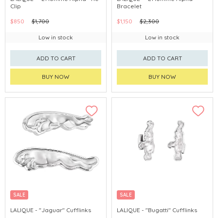
Clip
Bracelet
$850
$1,700
$1,150
$2,300
Low in stock
Low in stock
ADD TO CART
ADD TO CART
BUY NOW
BUY NOW
SALE
SALE
LALIQUE - "Jaguar" Cufflinks
LALIQUE - "Bugatti" Cufflinks