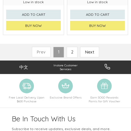
Low in stock
Low in stock
ADD TO CART
ADD TO CART
BUY NOW
BUY NOW
Prev
1
2
Next
Instore Customer
中文
Services
Free Local Delivery Upon
Exclusive Brand Offers
Earn SOGO Rewards
$600 Purchase
Points for Gift Voucher
Be In Touch With Us
Subscribe to receive updates, exclusive deals, and more.