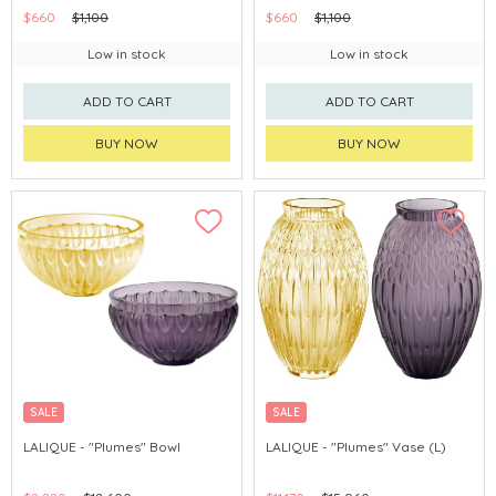
$660
$1,100
$660
$1,100
Low in stock
Low in stock
ADD TO CART
ADD TO CART
BUY NOW
BUY NOW
SALE
SALE
LALIQUE - "Plumes" Bowl
LALIQUE - "Plumes" Vase (L)