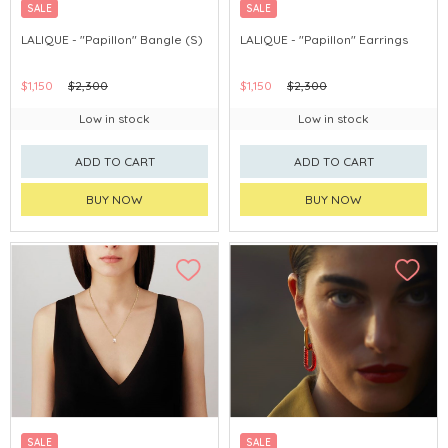
SALE
SALE
LALIQUE - "Papillon" Bangle (S)
LALIQUE - "Papillon" Earrings
$1,150
$2,300
$1,150
$2,300
Low in stock
Low in stock
ADD TO CART
ADD TO CART
BUY NOW
BUY NOW
SALE
SALE