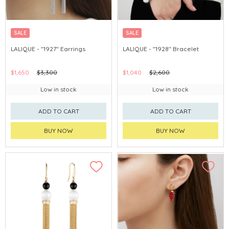
SALE
SALE
LALIQUE - "1927" Earrings
LALIQUE - "1928" Bracelet
$1,650
$3,300
$1,040
$2,600
Low in stock
Low in stock
ADD TO CART
ADD TO CART
BUY NOW
BUY NOW