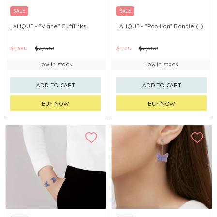
SALE
SALE
LALIQUE - "Vigne" Cufflinks
LALIQUE - "Papillon" Bangle (L)
$1,380
$2,300
$1,150
$2,300
Low in stock
Low in stock
ADD TO CART
ADD TO CART
BUY NOW
BUY NOW