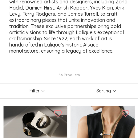
with renowned artists and designers, including Zaha
Hadid, Damien Hirst, Anish Kapoor, Yves Klein, Arik
Levy, Terry Rodgers, and James Turrell, to craft
extraordinary pieces that unite innovation and
tradition. These exclusive partnerships bring bold
artistic visions to life through Lalique’s exceptional
craftsmanship. Since 1922, each work of art is
handcrafted in Lalique’s historic Alsace
manufacture, ensuring a legacy of excellence.
56 Products
Filter
Sorting