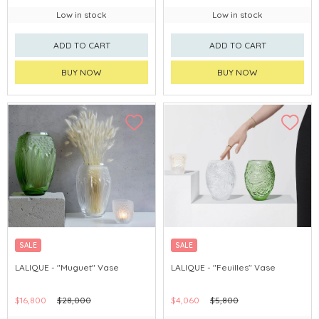
Low in stock
Low in stock
ADD TO CART
ADD TO CART
BUY NOW
BUY NOW
SALE
SALE
LALIQUE - "Muguet" Vase
LALIQUE - "Feuilles" Vase
$16,800
$28,000
$4,060
$5,800