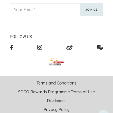
Your Email
JOIN US
FOLLOW US
Terms and Conditions
SOGO Rewards Programme Terms of Use
Disclaimer
Privacy Policy