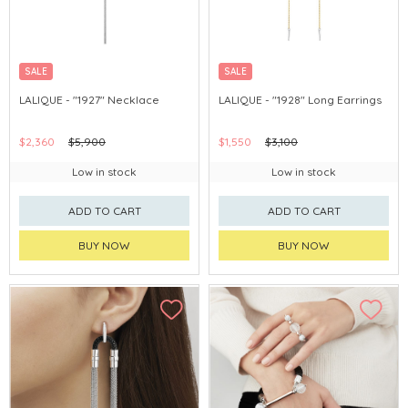
SALE
SALE
LALIQUE - "1927" Necklace
LALIQUE - "1928" Long Earrings
$2,360
$5,900
$1,550
$3,100
Low in stock
Low in stock
ADD TO CART
ADD TO CART
BUY NOW
BUY NOW