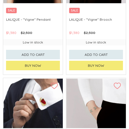
SALE
SALE
LALIQUE - "Vigne" Pendant
LALIQUE - "Vigne" Brooch
$1,380
$2,300
$1,380
$2,300
Low in stock
Low in stock
ADD TO CART
ADD TO CART
BUY NOW
BUY NOW