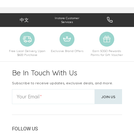
Instore Customer
中文
Services
Free Local Delivery Upon
Exclusive Brand Offers
Earn SOGO Rewards
$600 Purchase
Points for Gift Voucher
Be In Touch With Us
Subscribe to receive updates, exclusive deals, and more.
Your Email
JOIN US
FOLLOW US