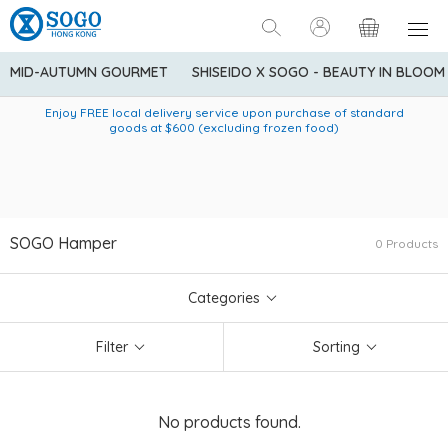
MID-AUTUMN GOURMET
SHISEIDO X SOGO - BEAUTY IN BLOOM
Enjoy FREE local delivery service upon purchase of standard
American Express Explorer® Credit Cardmembers Shopping
Delivery service to Mainland China is applicable to
designated goods only. Customer needs to bear the
Privileges: up to 5% statement credit rebate!
goods at $600 (excluding frozen food)
shipping fee and tax for Mainland China delivery. For orders
below HK$600 (net amount), shipping fee will be HK$90. For
orders at HK$600 or above (net amount), shipping fee per
parcel will be HK$75 for the first 1kg and additional HK$16 for
each additional 1kg.
SOGO Hamper
0 Products
Categories
Filter
Sorting
No products found.