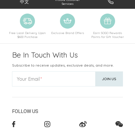
中文
Services
Free Local Delivery Upon
Exclusive Brand Offers
Earn SOGO Rewards
$600 Purchase
Points for Gift Voucher
Be In Touch With Us
Subscribe to receive updates, exclusive deals, and more.
Your Email
JOIN US
FOLLOW US