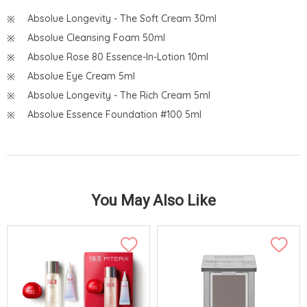
Absolue Longevity - The Soft Cream 30ml
Absolue Cleansing Foam 50ml
Absolue Rose 80 Essence-In-Lotion 10ml
Absolue Eye Cream 5ml
Absolue Longevity - The Rich Cream 5ml
Absolue Essence Foundation #100 5ml
You May Also Like