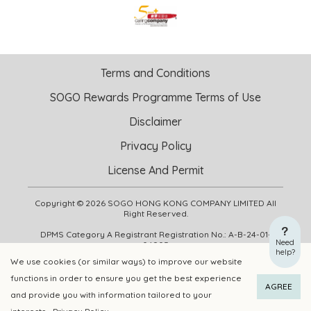
Terms and Conditions
SOGO Rewards Programme Terms of Use
Disclaimer
Privacy Policy
License And Permit
Copyright © 2026 SOGO HONG KONG COMPANY LIMITED All
Right Reserved.
DPMS Category A Registrant Registration No.: A-B-24-01-
Need
04905
help?
We use cookies (or similar ways) to improve our website
functions in order to ensure you get the best experience
ADD TO CART
BUY NOW
AGREE
and provide you with information tailored to your