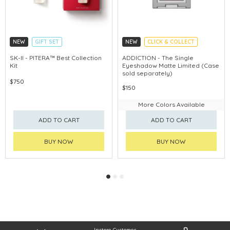
NEW
GIFT SET
NEW
CLICK & COLLECT
CLICK & COLLECT
SK-II - PITERA™ Best Collection
ADDICTION - The Single
Kit
Eyeshadow Matte Limited (Case
CHINA DELIVERY AVAILABLE
sold separately)
$750
$150
More Colors Available
ADD TO CART
ADD TO CART
BUY NOW
BUY NOW
Instore Customer