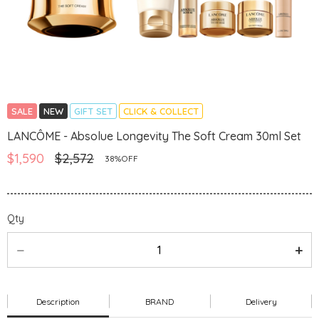
SALE
NEW
GIFT SET
CLICK & COLLECT
LANCÔME - Absolue Longevity The Soft Cream 30ml Set
$1,590
$2,572
38%OFF
Qty
Description
BRAND
Delivery