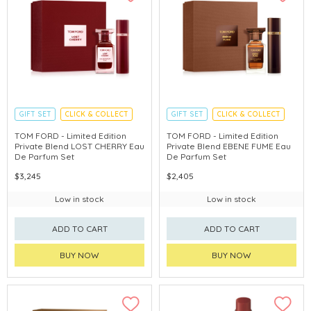
GIFT SET
CLICK & COLLECT
GIFT SET
CLICK & COLLECT
HOLIDAY SET
HOLIDAY SET
TOM FORD - Limited Edition
TOM FORD - Limited Edition
Private Blend LOST CHERRY Eau
Private Blend EBENE FUME Eau
De Parfum Set
De Parfum Set
$3,245
$2,405
Low in stock
Low in stock
ADD TO CART
ADD TO CART
BUY NOW
BUY NOW