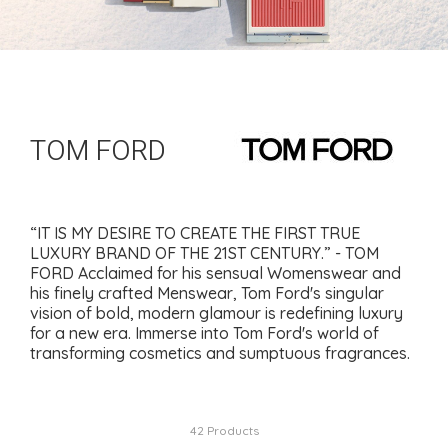
TOM FORD
“IT IS MY DESIRE TO CREATE THE FIRST TRUE
LUXURY BRAND OF THE 21ST CENTURY.” - TOM
FORD Acclaimed for his sensual Womenswear and
his finely crafted Menswear, Tom Ford's singular
vision of bold, modern glamour is redefining luxury
for a new era. Immerse into Tom Ford's world of
transforming cosmetics and sumptuous fragrances.
42 Products