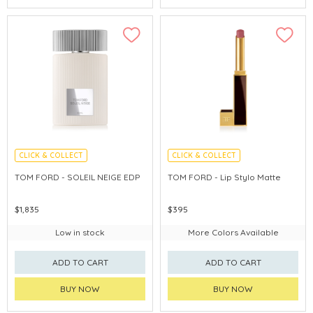
CLICK & COLLECT
CLICK & COLLECT
CHINA DELIVERY AVAILABLE
TOM FORD - SOLEIL NEIGE EDP
TOM FORD - Lip Stylo Matte
$1,835
$395
Low in stock
More Colors Available
ADD TO CART
ADD TO CART
BUY NOW
BUY NOW