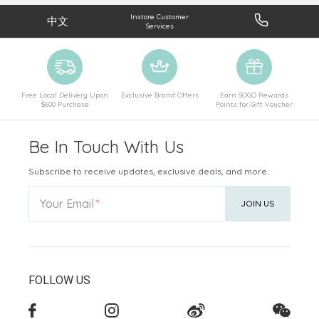
Instore Customer
中文
Services
Free Local Delivery Upon
Exclusive Brand Offers
Earn SOGO Rewards
$600 Purchase
Points for Gift Voucher
Be In Touch With Us
Subscribe to receive updates, exclusive deals, and more.
Your Email
JOIN US
FOLLOW US