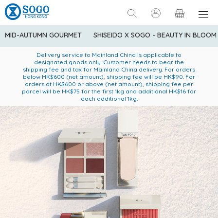
MID-AUTUMN GOURMET
SHISEIDO X SOGO - BEAUTY IN BLOOM
Enjoy FREE local delivery service upon purchase of standard
American Express Explorer® Credit Cardmembers Shopping
Delivery service to Mainland China is applicable to
designated goods only. Customer needs to bear the
Privileges: up to 5% statement credit rebate!
goods at $600 (excluding frozen food)
shipping fee and tax for Mainland China delivery. For orders
below HK$600 (net amount), shipping fee will be HK$90. For
orders at HK$600 or above (net amount), shipping fee per
parcel will be HK$75 for the first 1kg and additional HK$16 for
each additional 1kg.