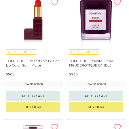
CLICK & COLLECT
CLICK & COLLECT
CHINA DELIVERY AVAILABLE
CHINA DELIVERY AVAILABLE
TOM FORD - Limited LNY Edition
TOM FORD - Private Blend
Lip Color Satin Matte
FIGUE ÉROTIQUE CANDLE
$505
$930
Low in stock
Low in stock
ADD TO CART
ADD TO CART
BUY NOW
BUY NOW