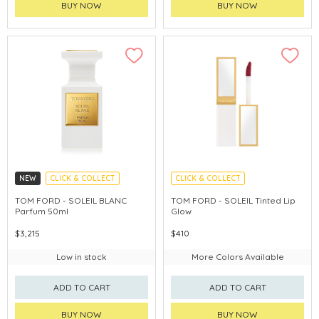
BUY NOW
BUY NOW
NEW
CLICK & COLLECT
CLICK & COLLECT
CHINA DELIVERY AVAILABLE
TOM FORD - SOLEIL BLANC
TOM FORD - SOLEIL Tinted Lip
Parfum 50ml
Glow
$3,215
$410
Low in stock
More Colors Available
ADD TO CART
ADD TO CART
BUY NOW
BUY NOW