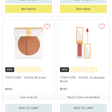
BUY NOW
BUY NOW
NEW
CLICK & COLLECT
NEW
CLICK & COLLECT
CHINA DELIVERY AVAILABLE
CHINA DELIVERY AVAILABLE
TOM FORD - SOLEIL Bronzer
TOM FORD - SOLEIL Sunkissed
Blush
$650
$395
Low in stock
More Colors Available
ADD TO CART
ADD TO CART