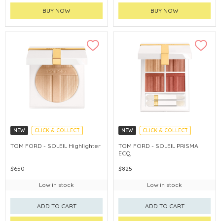
BUY NOW
BUY NOW
NEW
CLICK & COLLECT
NEW
CLICK & COLLECT
CHINA DELIVERY AVAILABLE
CHINA DELIVERY AVAILABLE
TOM FORD - SOLEIL HighIighter
TOM FORD - SOLEIL PRISMA
ECQ
$650
$825
Low in stock
Low in stock
ADD TO CART
ADD TO CART