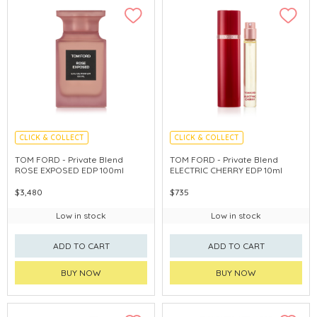
CLICK & COLLECT
CLICK & COLLECT
TOM FORD - Private Blend
TOM FORD - Private Blend
ROSE EXPOSED EDP 100ml
ELECTRIC CHERRY EDP 10ml
$3,480
$735
Low in stock
Low in stock
ADD TO CART
ADD TO CART
BUY NOW
BUY NOW