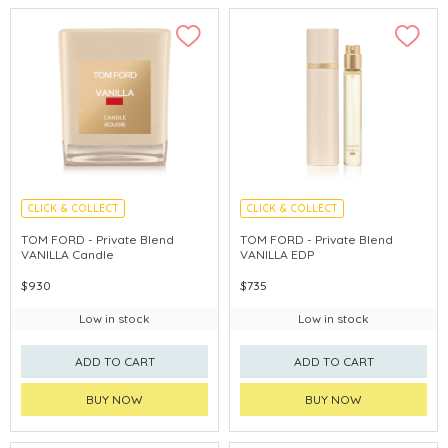
CLICK & COLLECT
CLICK & COLLECT
CHINA DELIVERY AVAILABLE
TOM FORD - Private Blend
TOM FORD - Private Blend
VANILLA Candle
VANILLA EDP
$930
$735
Low in stock
Low in stock
ADD TO CART
ADD TO CART
BUY NOW
BUY NOW