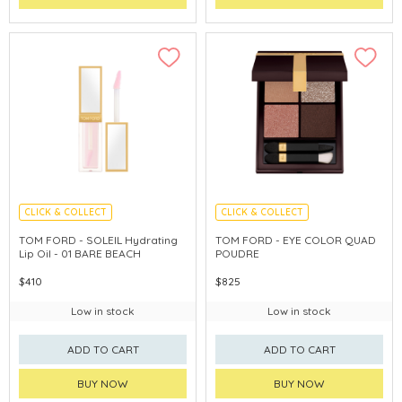
CLICK & COLLECT
CLICK & COLLECT
CHINA DELIVERY AVAILABLE
CHINA DELIVERY AVAILABLE
TOM FORD - SOLEIL Hydrating
TOM FORD - EYE COLOR QUAD
Lip Oil - 01 BARE BEACH
POUDRE
$410
$825
Low in stock
Low in stock
ADD TO CART
ADD TO CART
BUY NOW
BUY NOW