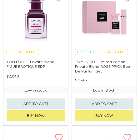
CLICK & COLLECT
GIFT SET
CLICK & COLLECT
HOLIDAY SET
TOM FORD - Private Blend
TOM FORD - Limited Edition
FIGUE ÉROTIQUE EDP
Private Blend ROSE PRICK Eau
De Parfum Set
$2,040
$3,245
Low in stock
Low in stock
ADD TO CART
ADD TO CART
BUY NOW
BUY NOW