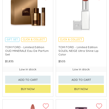
GIFT SET
CLICK & COLLECT
CLICK & COLLECT
HOLIDAY SET
CHINA DELIVERY AVAILABLE
TOM FORD - Limited Edition
TOM FORD - Limited Edition
OUD MINERALE Eau De Parfum
SOLEIL NEIGE Ultra Shine Lip
Set
Color
$1,835
$505
Low in stock
Low in stock
ADD TO CART
ADD TO CART
BUY NOW
BUY NOW