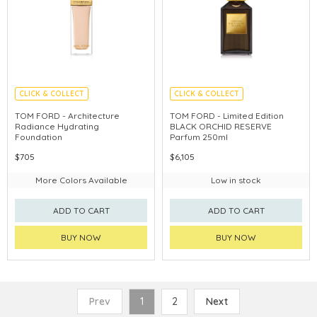
CLICK & COLLECT
CLICK & COLLECT
CHINA DELIVERY AVAILABLE
TOM FORD - Architecture
TOM FORD - Limited Edition
Radiance Hydrating
BLACK ORCHID RESERVE
Foundation
Parfum 250ml
$705
$6,105
More Colors Available
Low in stock
ADD TO CART
ADD TO CART
BUY NOW
BUY NOW
Prev
1
2
Next