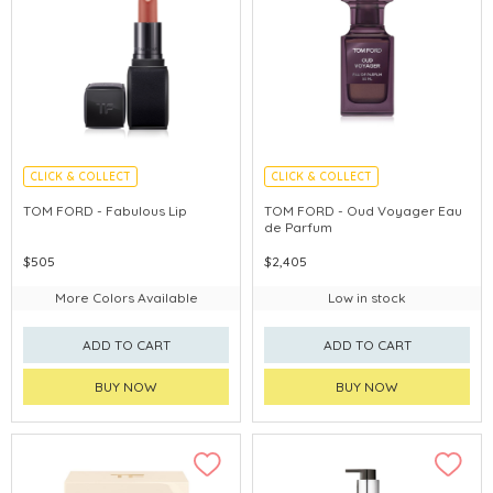
CLICK & COLLECT
CLICK & COLLECT
CHINA DELIVERY AVAILABLE
TOM FORD - Fabulous Lip
TOM FORD - Oud Voyager Eau
de Parfum
$505
$2,405
More Colors Available
Low in stock
ADD TO CART
ADD TO CART
BUY NOW
BUY NOW