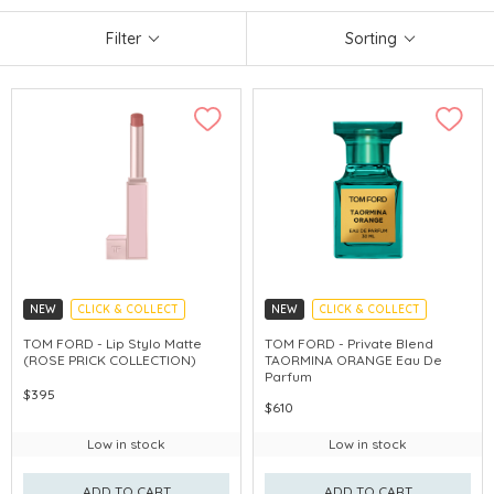
Filter
Sorting
NEW
CLICK & COLLECT
NEW
CLICK & COLLECT
CHINA DELIVERY AVAILABLE
TOM FORD - Lip Stylo Matte
TOM FORD - Private Blend
(ROSE PRICK COLLECTION)
TAORMINA ORANGE Eau De
Parfum
$395
$610
Low in stock
Low in stock
ADD TO CART
ADD TO CART