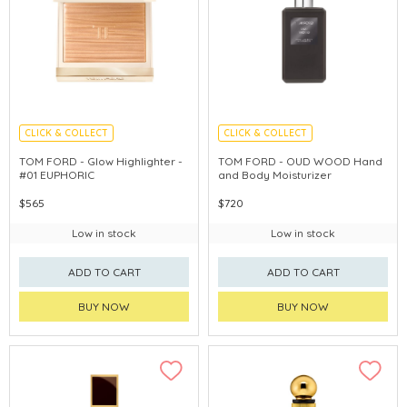
CLICK & COLLECT
CLICK & COLLECT
CHINA DELIVERY AVAILABLE
TOM FORD - Glow Highlighter -
TOM FORD - OUD WOOD Hand
#01 EUPHORIC
and Body Moisturizer
$565
$720
Low in stock
Low in stock
ADD TO CART
ADD TO CART
BUY NOW
BUY NOW