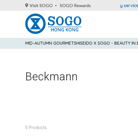
5% statement credit rebate!
Enjoy FREE local delivery service 
Visit SOGO
SOGO Rewards
MID-AUTUMN GOURMET
SHISEIDO X SOGO - BEAUTY IN
Beckmann
5 Products