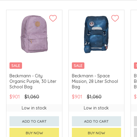
SALE
SALE
Beckmann - City
Beckmann - Space
B
Organic Purple, 30 Liter
Mission, 28 Liter School
B
School Bag
Bag
B
$901
$1,060
$901
$1,060
$
Low in stock
Low in stock
ADD TO CART
ADD TO CART
BUY NOW
BUY NOW