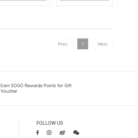
Prev
1
Next
Earn SOGO Rewards Points for Gift
Voucher
FOLLOW US