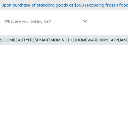
upon purchase of standard goods at $600 (excluding frozen food)
 BLOOM
BEAUTY
FRESHMART
MOM & CHILD
HOMEWARE
HOME APPLIAN