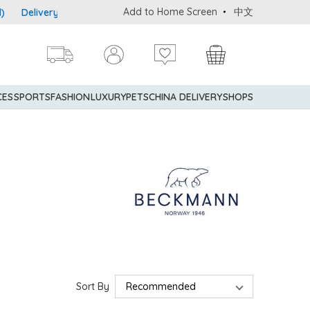
Add to Home Screen
中文
Delivery service to Mainland China is applicable to designated go
CES
SPORTS
FASHION
LUXURY
PETS
CHINA DELIVERY
SHOPS
Sort By