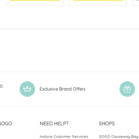
00
Exclusive Brand Offers
SOGO
NEED HELP?
SHOPS
Instore Customer Services
SOGO Causeway Bay