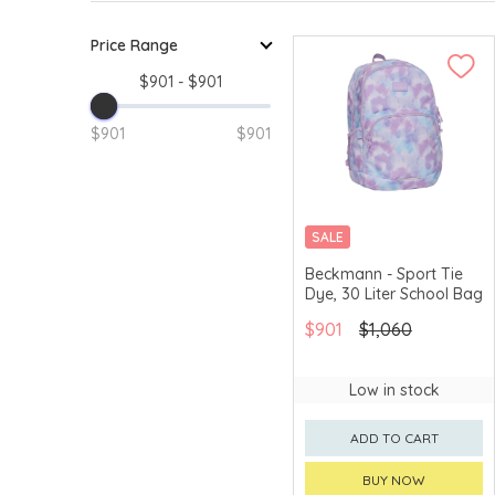
Price Range
$901 - $901
$901
$901
SALE
Beckmann - Sport Tie
Dye, 30 Liter School Bag
$901
$1,060
Low in stock
ADD TO CART
BUY NOW