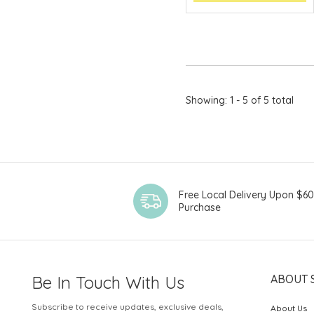
Showing: 1 - 5 of 5 total
Free Local Delivery Upon $6
Purchase
Be In Touch With Us
ABOUT 
Subscribe to receive updates, exclusive deals,
About Us