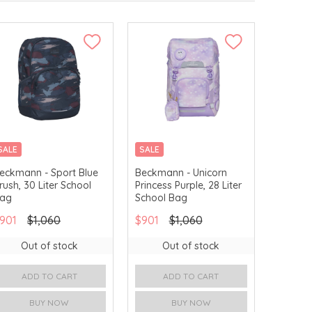
SALE
SALE
15% OFF ON ORIGINAL
eckmann - Sport Blue
Beckmann - Unicorn
PRICE
rush, 30 Liter School
Princess Purple, 28 Liter
ag
School Bag
901
$1,060
$901
$1,060
Out of stock
Out of stock
ADD TO CART
ADD TO CART
BUY NOW
BUY NOW