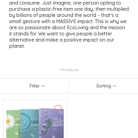
and consume. Just imagine, one person opting to
purchase a plastic-free item one day, then multiplied
by billions of people around the world – that's a
small gesture with a MASSIVE impact. This is why we
are so passionate about EcoLiving and the mission
it stands for. We want to give people a better
alternative and make a positive impact on our
planet.
1 Products
Filter
Sorting