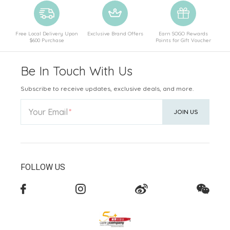
Free Local Delivery Upon
Exclusive Brand Offers
Earn SOGO Rewards
$600 Purchase
Points for Gift Voucher
Be In Touch With Us
Subscribe to receive updates, exclusive deals, and more.
Your Email
JOIN US
FOLLOW US