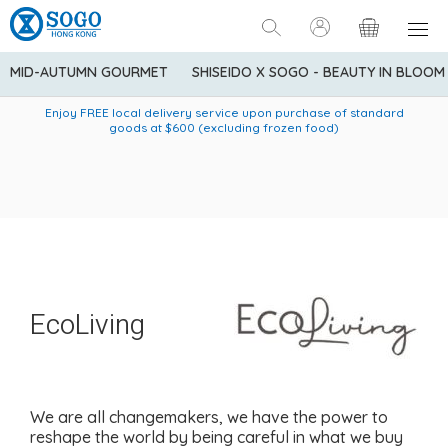
MID-AUTUMN GOURMET
SHISEIDO X SOGO - BEAUTY IN BLOOM
Enjoy FREE local delivery service upon purchase of standard
American Express Explorer® Credit Cardmembers Shopping
Delivery service to Mainland China is applicable to
designated goods only. Customer needs to bear the
Privileges: up to 5% statement credit rebate!
goods at $600 (excluding frozen food)
shipping fee and tax for Mainland China delivery. For orders
below HK$600 (net amount), shipping fee will be HK$90. For
orders at HK$600 or above (net amount), shipping fee per
parcel will be HK$75 for the first 1kg and additional HK$16 for
each additional 1kg.
EcoLiving
We are all changemakers, we have the power to
reshape the world by being careful in what we buy