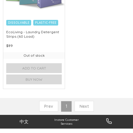
DISSOLVABLE
PLASTIC-FREE
EcoLiving - Laundry Detergent
Strips (60 Load)
$89
Out of stock
ADD TO CART
BUY NOW
Prev
1
Next
Instore Customer
中文
Services