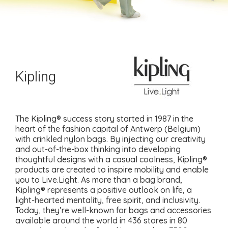
Kipling
The Kipling® success story started in 1987 in the
heart of the fashion capital of Antwerp (Belgium)
with crinkled nylon bags. By injecting our creativity
and out-of-the-box thinking into developing
thoughtful designs with a casual coolness, Kipling®
products are created to inspire mobility and enable
you to Live.Light. As more than a bag brand,
Kipling® represents a positive outlook on life, a
light-hearted mentality, free spirit, and inclusivity.
Today, they’re well-known for bags and accessories
available around the world in 436 stores in 80