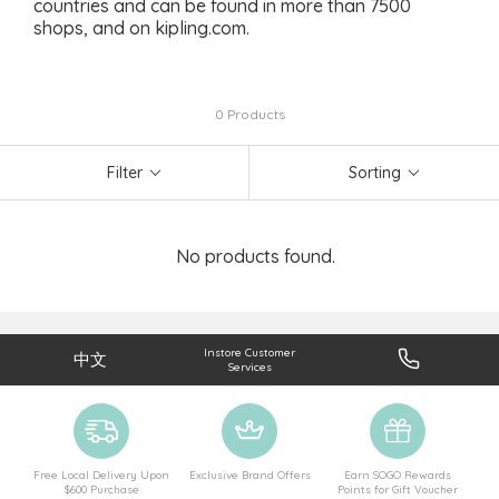
countries and can be found in more than 7500
shops, and on kipling.com.
0 Products
Filter
Sorting
No products found.
Instore Customer
中文
Services
Free Local Delivery Upon
Exclusive Brand Offers
Earn SOGO Rewards
$600 Purchase
Points for Gift Voucher