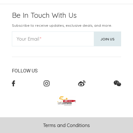
Be In Touch With Us
Subscribe to receive updates, exclusive deals, and more.
Your Email
JOIN US
FOLLOW US
Terms and Conditions