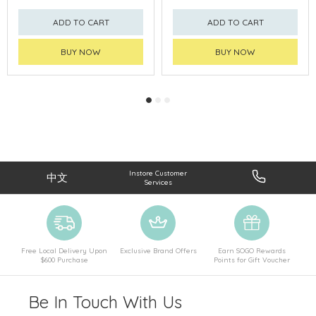
ADD TO CART
ADD TO CART
BUY NOW
BUY NOW
Instore Customer
中文
Services
Free Local Delivery Upon
Exclusive Brand Offers
Earn SOGO Rewards
$600 Purchase
Points for Gift Voucher
Be In Touch With Us