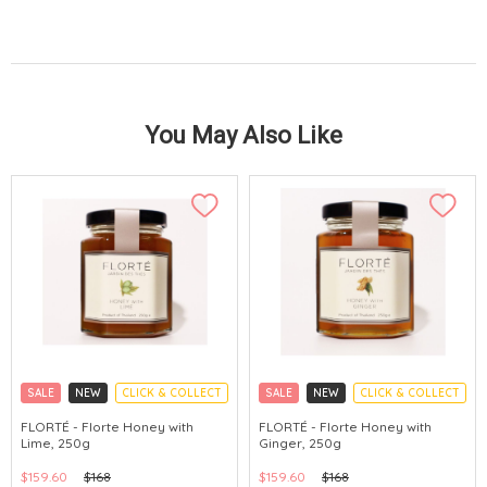
You May Also Like
SALE
NEW
CLICK & COLLECT
SALE
NEW
CLICK & COLLECT
FLORTÉ - Florte Honey with
FLORTÉ - Florte Honey with
Lime, 250g
Ginger, 250g
$159.60
$168
$159.60
$168