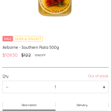
SALE
CLICK & COLLECT
Airborne - Southern Rata 500g
$109.50
$122
10%OFF
Qty
Out of stock
Description
Delivery