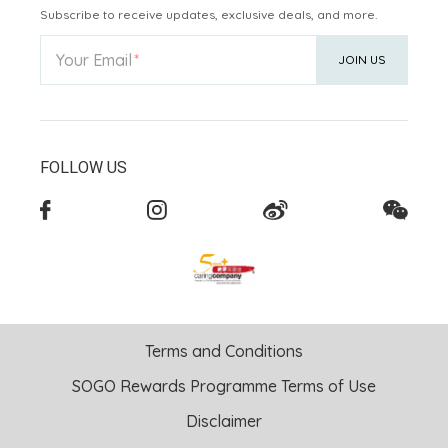
Subscribe to receive updates, exclusive deals, and more.
Your Email
JOIN US
FOLLOW US
Terms and Conditions
SOGO Rewards Programme Terms of Use
Disclaimer