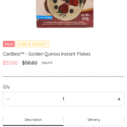
SALE
CLICK & COLLECT
CanBest™ - Golden Quinoa Instant Flakes
$55.80
$58.80
5%OFF
Qty
Description
Delivery