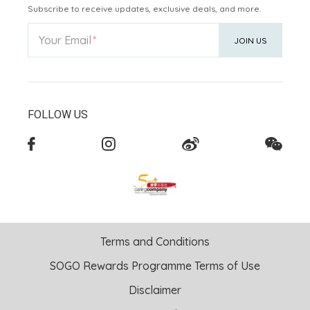
Subscribe to receive updates, exclusive deals, and more.
Your Email
JOIN US
FOLLOW US
Terms and Conditions
SOGO Rewards Programme Terms of Use
Disclaimer