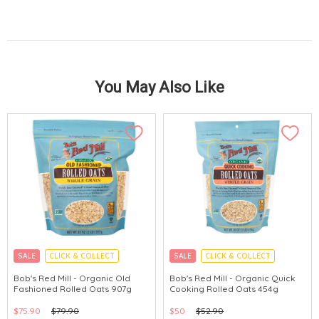
You May Also Like
SALE
CLICK & COLLECT
SALE
CLICK & COLLECT
Bob's Red Mill - Organic Old
Bob's Red Mill - Organic Quick
Fashioned Rolled Oats 907g
Cooking Rolled Oats 454g
$75.90
$79.90
$50
$52.90