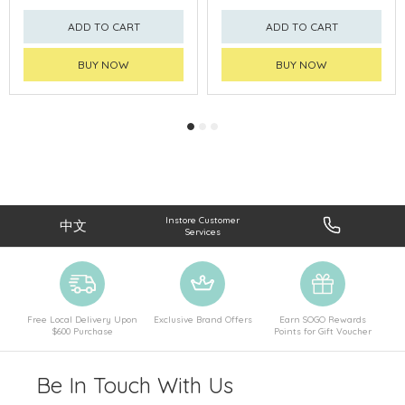
ADD TO CART
ADD TO CART
BUY NOW
BUY NOW
Instore Customer
中文
Services
Free Local Delivery Upon
Exclusive Brand Offers
Earn SOGO Rewards
$600 Purchase
Points for Gift Voucher
Be In Touch With Us