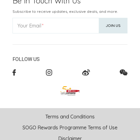
Be In Touch With Us
Subscribe to receive updates, exclusive deals, and more.
Your Email
JOIN US
FOLLOW US
Terms and Conditions
SOGO Rewards Programme Terms of Use
Disclaimer