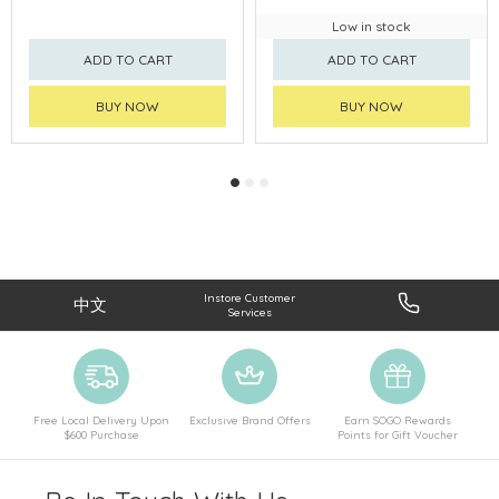
Low in stock
ADD TO CART
ADD TO CART
BUY NOW
BUY NOW
Instore Customer
中文
Services
Free Local Delivery Upon
Exclusive Brand Offers
Earn SOGO Rewards
$600 Purchase
Points for Gift Voucher