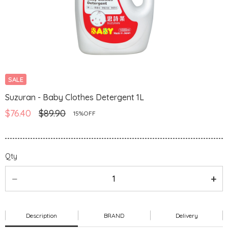
SALE
Suzuran - Baby Clothes Detergent 1L
$76.40
$89.90
15%OFF
Qty
Description
BRAND
Delivery