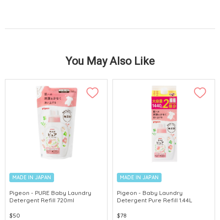
You May Also Like
MADE IN JAPAN
MADE IN JAPAN
Pigeon - PURE Baby Laundry
Pigeon - Baby Laundry
Detergent Refill 720ml
Detergent Pure Refill 1.44L
$50
$78