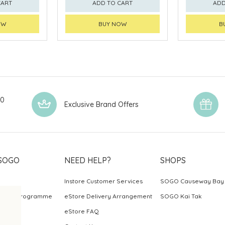
CART
ADD TO CART
ADD
OW
BUY NOW
B
00
Exclusive Brand Offers
SOGO
NEED HELP?
SHOPS
Instore Customer Services
SOGO Causeway Bay
ards Programme
eStore Delivery Arrangement
SOGO Kai Tak
eStore FAQ