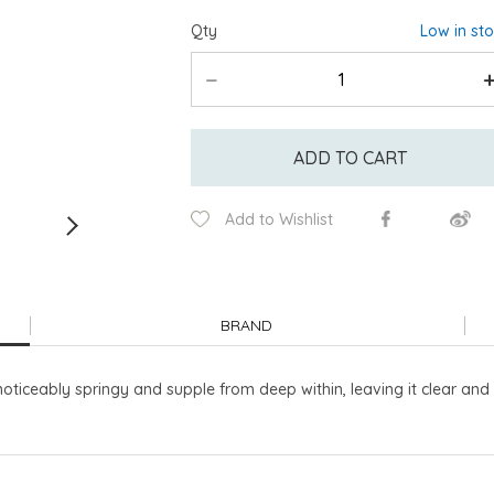
Qty
Low in st
ADD TO CART
Add to Wishlist
BRAND
oticeably springy and supple from deep within, leaving it clear and 