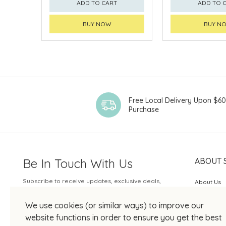
ADD TO CART
ADD TO 
BUY NOW
BUY N
Free Local Delivery Upon $6
Purchase
Be In Touch With Us
ABOUT 
Subscribe to receive updates, exclusive deals,
About Us
and more.
SOGO Rew
We use cookies (or similar ways) to improve our
Your Email
JOIN US
website functions in order to ensure you get the best