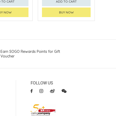
 TO CART
ADD TO CART
UY NOW
BUY NOW
Earn SOGO Rewards Points for Gift
Voucher
FOLLOW US