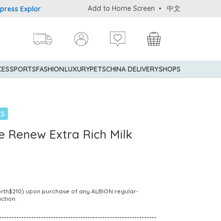
Add to Home Screen
中文
 Explorer® Credit Cardmembers Shopping Privileges: up to 5% stat
CES
SPORTS
FASHION
LUXURY
PETS
CHINA DELIVERY
SHOPS
TS
e Renew Extra Rich Milk
Worth$210) upon purchase of any ALBION regular-
ction.