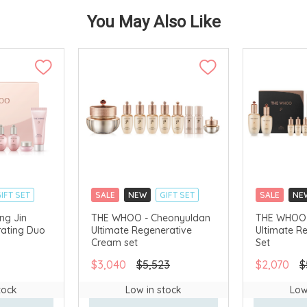
You May Also Like
IFT SET
SALE
NEW
GIFT SET
SALE
NE
CLICK & COLLECT
CLICK & CO
ng Jin
THE WHOO - Cheonyuldan
THE WHOO 
ating Duo
Ultimate Regenerative
Ultimate R
AVAILABLE
CHINA DELIVERY AVAILABLE
CHINA DELI
Cream set
Set
$3,040
$5,523
$2,070
$
tock
Low in stock
Low