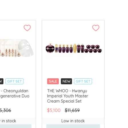
W
GIFT SET
SALE
NEW
GIFT SET
LLECT
CLICK & COLLECT
- Cheonyuldan
THE WHOO - Hwanyu
egenerative Duo
Imperial Youth Master
VERY AVAILABLE
CHINA DELIVERY AVAILABLE
Cream Special Set
5,306
$5,100
$11,659
 in stock
Low in stock