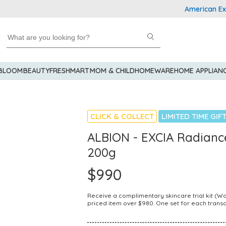
American Express
 BLOOM
BEAUTY
FRESHMART
MOM & CHILD
HOMEWARE
HOME APPLIAN
CLICK & COLLECT
LIMITED TIME GIF
ALBION - EXCIA Radianc
200g
$990
Receive a complimentary skincare trial kit (
priced item over $980. One set for each transa