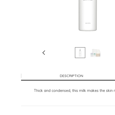
DESCRIPTION
Thick and condensed, this milk makes the skin n