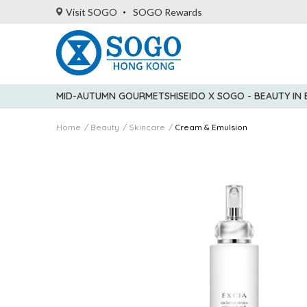
Visit SOGO
SOGO Rewards
MID-AUTUMN GOURMET
SHISEIDO X SOGO - BEAUTY IN
Home
Beauty
Skincare
Cream & Emulsion