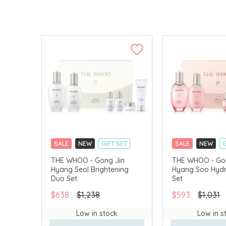
SALE
NEW
GIFT SET
SALE
NEW
G
CLICK & COLLECT
CLICK & COLLECT
THE WHOO - Gong Jin
THE WHOO - Go
Hyang Seol Brightening
Hyang Soo Hydr
CHINA DELIVERY AVAILABLE
CHINA DELIVERY 
Duo Set
Set
$638
$1,238
$593
$1,031
Low in stock
Low in s