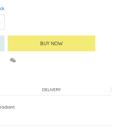
ock
BUY NOW
DELIVERY
radiant.