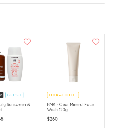
W
GIFT SET
CLICK & COLLECT
LLECT
CHINA DELIVERY AVAILABLE
aily Sunscreen &
RMK - Clear Mineral Face
et
Wash 120g
VERY AVAILABLE
65
$260