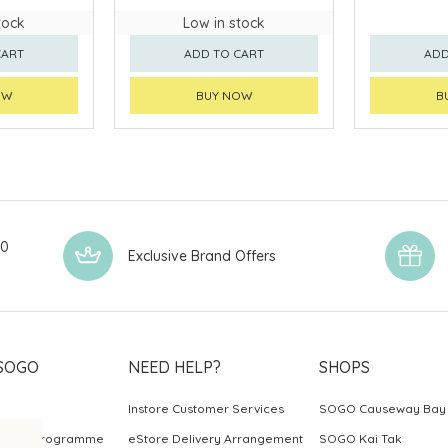
tock
Low in stock
CART
ADD TO CART
ADD
OW
BUY NOW
B
00
Exclusive Brand Offers
SOGO
NEED HELP?
SHOPS
Instore Customer Services
SOGO Causeway Bay
ards Programme
eStore Delivery Arrangement
SOGO Kai Tak