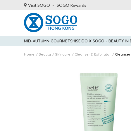
Visit SOGO
SOGO Rewards
MID-AUTUMN GOURMET
SHISEIDO X SOGO - BEAUTY IN
Home
Beauty
Skincare
Cleanser & Exfoliator
Cleanser