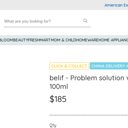
American Express
 BLOOM
BEAUTY
FRESHMART
MOM & CHILD
HOMEWARE
HOME APPLIAN
CLICK & COLLECT
CHINA DELIVERY 
belif - Problem solutio
100ml
$185
Qty