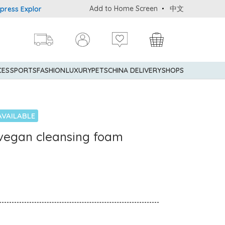
Add to Home Screen
中文
 Explorer® Credit Cardmembers Shopping Privileges: up to 5% stat
CES
SPORTS
FASHION
LUXURY
PETS
CHINA DELIVERY
SHOPS
AVAILABLE
n vegan cleansing foam