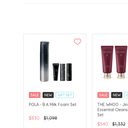
SALE
NEW
GIFT SET
SALE
NEW
G
CLICK & COLLECT
CLICK & COLLECT
POLA - B.A Milk Foam Set
THE WHOO - Jin
Essential Clean
CHINA DELIVERY AVAILABLE
CHINA DELIVERY 
Set
$830
$1,098
$540
$1,332