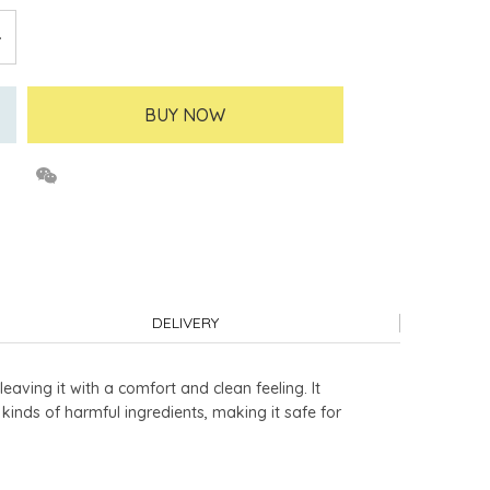
BUY NOW
DELIVERY
eaving it with a comfort and clean feeling. It
0 kinds of harmful ingredients, making it safe for