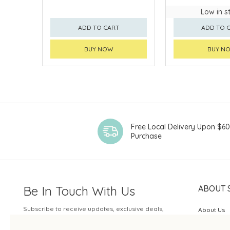
Low in s
ADD TO CART
ADD TO 
BUY NOW
BUY N
Free Local Delivery Upon $6
Purchase
Be In Touch With Us
ABOUT 
Subscribe to receive updates, exclusive deals,
About Us
and more.
SOGO Rew