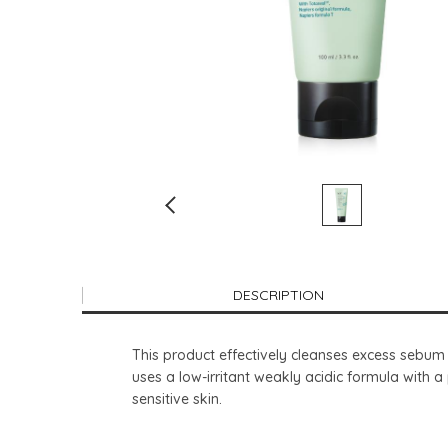
DESCRIPTION
This product effectively cleanses excess sebum an
uses a low-irritant weakly acidic formula with a 
sensitive skin.