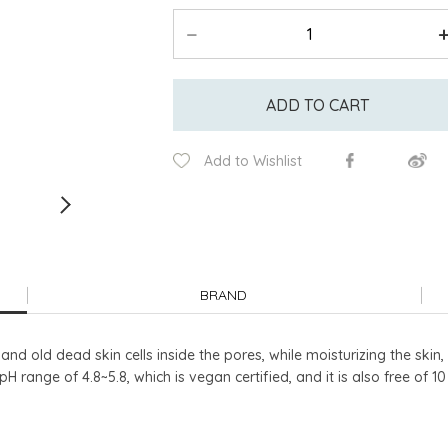
ADD TO CART
Add to Wishlist
BRAND
d old dead skin cells inside the pores, while moisturizing the skin, l
pH range of 4.8~5.8, which is vegan certified, and it is also free of 1