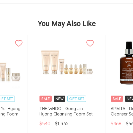
You May Also Like
IFT SET
SALE
NEW
GIFT SET
SALE
NE
CLICK & COLLECT
CLICK & CO
 Yul Hyang
THE WHOO - Gong Jin
APIVITA - D
sing Foam
Hyang Cleansing Foam Set
Cleanser S
AVAILABLE
CHINA DELIVERY AVAILABLE
CHINA DELI
$540
$1,332
$468
$5