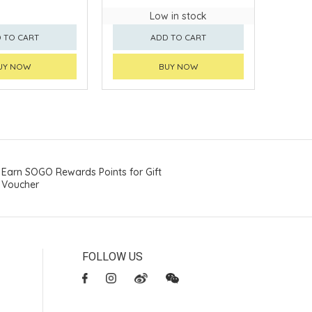
Low in stock
 TO CART
ADD TO CART
UY NOW
BUY NOW
Earn SOGO Rewards Points for Gift
Voucher
FOLLOW US