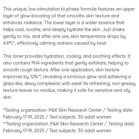
This unique, low-stimulation bi-phase formula features an upper
layer of glow-boosting oil that smooths skin texture and
enhances radiance. The lower layer is a water essence that
helps cool, soothe, and deeply hydrate the skin. Just shake
gently to mix, and after one use, skin temperature drops by
4.8°C*, effectively calming redness caused by heat.
This toner provides hydration, cooling, and soothing effects. It
also contains PHA ingredients that gently exfoliate, helping to
smooth rough texture. After one application, skin texture
improves by 12%**, revealing a luminous glow and achieving a
glass-like, dewy complexion with ease! Its refreshing, non-greasy
texture leaves no residue, making it safe for sensitive and oily
skin.
*Testing organization: P&K Skin Research Center / Testing date:
February 17-19, 2025 / Test subjects: 30 adult women
**Testing organization: P&K Skin Research Center / Testing date:
February 17-19, 2025 / Test subjects: 30 adult women