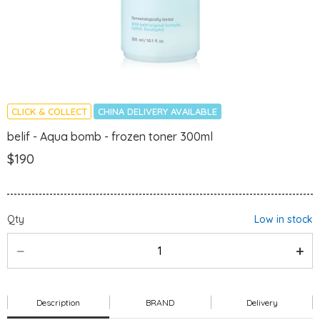
CLICK & COLLECT
CHINA DELIVERY AVAILABLE
belif - Aqua bomb - frozen toner 300ml
$190
Qty
Low in stock
Description
BRAND
Delivery