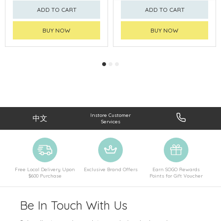
ADD TO CART
ADD TO CART
BUY NOW
BUY NOW
Instore Customer
中文
Services
Free Local Delivery Upon
Exclusive Brand Offers
Earn SOGO Rewards
$600 Purchase
Points for Gift Voucher
Be In Touch With Us