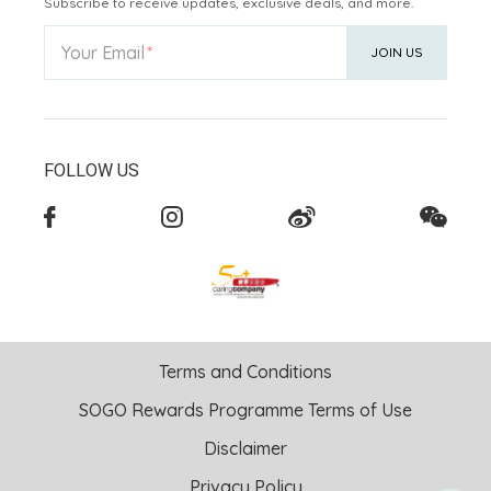
Subscribe to receive updates, exclusive deals, and more.
Your Email
JOIN US
FOLLOW US
Terms and Conditions
SOGO Rewards Programme Terms of Use
Disclaimer
Privacy Policy