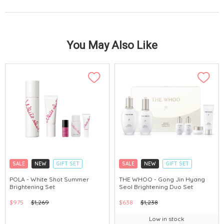
You May Also Like
SALE
NEW
GIFT SET
SALE
NEW
GIFT SET
CLICK & COLLECT
CLICK & COLLECT
POLA - White Shot Summer
THE WHOO - Gong Jin Hyang
Brightening Set
Seol Brightening Duo Set
CHINA DELIVERY AVAILABLE
CHINA DELIVERY AVAILABLE
$975
$1,269
$638
$1,238
Low in stock