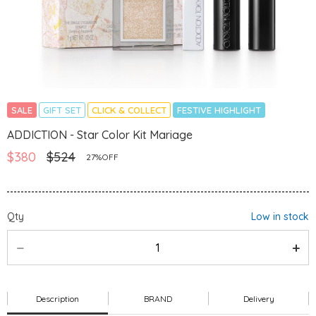
SALE
GIFT SET
CLICK & COLLECT
FESTIVE HIGHLIGHT
ADDICTION - Star Color Kit Mariage
$380
$524
27%OFF
Qty
Low in stock
Description
BRAND
Delivery