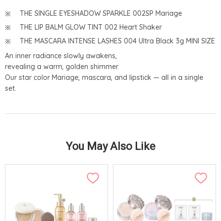
THE SINGLE EYESHADOW SPARKLE 002SP Mariage
THE LIP BALM GLOW TINT 002 Heart Shaker
THE MASCARA INTENSE LASHES 004 Ultra Black 3g MINI SIZE
An inner radiance slowly awakens,
revealing a warm, golden shimmer.
Our star color Mariage, mascara, and lipstick — all in a single
set.
You May Also Like