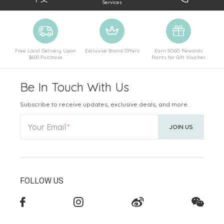
Services
Free Local Delivery Upon
Exclusive Brand Offers
Earn SOGO Rewards
$600 Purchase
Points for Gift Voucher
Be In Touch With Us
Subscribe to receive updates, exclusive deals, and more.
Your Email
JOIN US
FOLLOW US