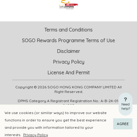
Terms and Conditions
SOGO Rewards Programme Terms of Use
Disclaimer
Privacy Policy
License And Permit
Copyright © 2026 SOGO HONG KONG COMPANY LIMITED All
Right Reserved.
DPMS Category A Registrant Registration No.: A-B-24-01-
Need
04905
help?
We use cookies (or similar ways) to improve our website
functions in order to ensure you get the best experience
ADD TO CART
BUY NOW
AGREE
and provide you with information tailored to your
interests.
Privacy Policy