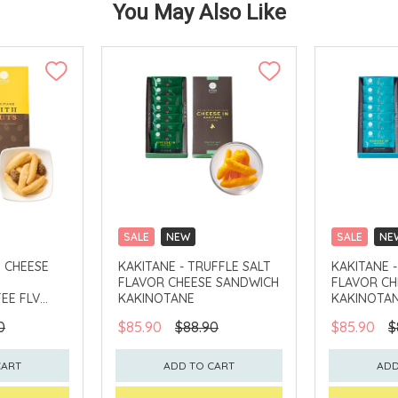
You May Also Like
SALE
NEW
SALE
NE
CLICK & COLLECT
CLICK & CO
H CHEESE
KAKITANE - TRUFFLE SALT
KAKITANE 
FLAVOR CHEESE SANDWICH
FLAVOR CH
EE FLV
KAKINOTANE
KAKINOTA
0
$85.90
$88.90
$85.90
$
CART
ADD TO CART
ADD