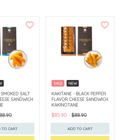
W
SALE
NEW
LLECT
CLICK & COLLECT
- SMOKED SALT
KAKITANE - BLACK PEPPER
EESE SANDWICH
FLAVOR CHEESE SANDWICH
NE
KAKINOTANE
88.90
$85.90
$88.90
 TO CART
ADD TO CART