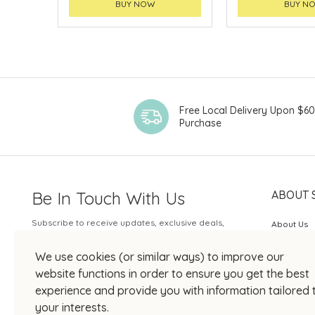
BUY NOW
BUY N
Free Local Delivery Upon $6
Purchase
Be In Touch With Us
ABOUT 
Subscribe to receive updates, exclusive deals,
About Us
and more.
SOGO Rew
We use cookies (or similar ways) to improve our
Your Email
JOIN US
website functions in order to ensure you get the best
experience and provide you with information tailored 
your interests.