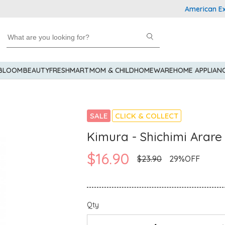
American Express
 BLOOM
BEAUTY
FRESHMART
MOM & CHILD
HOMEWARE
HOME APPLIAN
SALE
CLICK & COLLECT
Kimura - Shichimi Arare
$16.90
$23.90
29%OFF
Qty