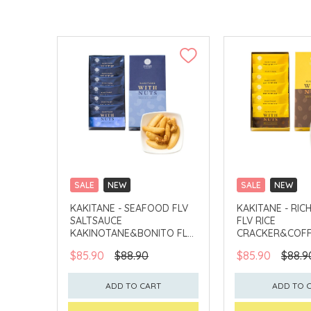
SALE
NEW
SALE
NEW
CLICK & COLLECT
CLICK & COLLECT
KAKITANE - SEAFOOD FLV
KAKITANE - RIC
SALTSAUCE
FLV RICE
KAKINOTANE&BONITO FLV
CRACKER&COFF
CASHEW
PEANUT
$85.90
$88.90
$85.90
$88.9
ADD TO CART
ADD TO 