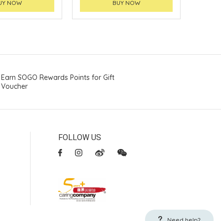
UY NOW
BUY NOW
Earn SOGO Rewards Points for Gift
Voucher
FOLLOW US
Need help?