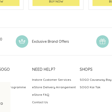
OW
BUY NOW
B
00
Exclusive Brand Offers
SOGO
NEED HELP?
SHOPS
Instore Customer Services
SOGO Causeway Bay
ards Programme
eStore Delivery Arrangement
SOGO Kai Tak
eStore FAQ
Contact Us
to