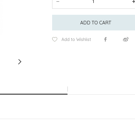
ADD TO CART
Add to Wishlist