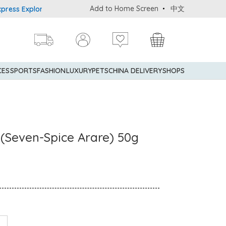
Add to Home Screen
中文
 Explorer® Credit Cardmembers Shopping Privileges: up to 5% stat
CES
SPORTS
FASHION
LUXURY
PETS
CHINA DELIVERY
SHOPS
 (Seven-Spice Arare) 50g