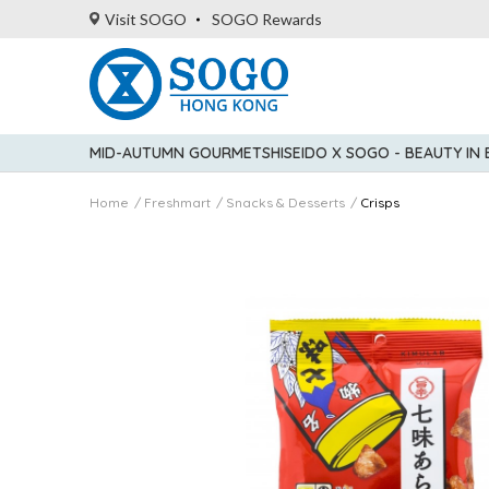
Visit SOGO
SOGO Rewards
MID-AUTUMN GOURMET
SHISEIDO X SOGO - BEAUTY IN
Home
Freshmart
Snacks & Desserts
Crisps