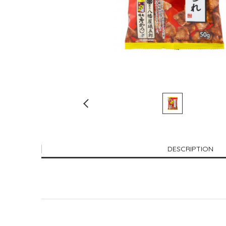
DESCRIPTION