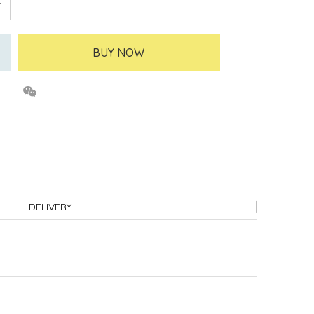
BUY NOW
DELIVERY