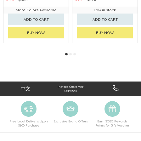
More Colors Available
Low in stock
ADD TO CART
ADD TO CART
BUY NOW
BUY NOW
Instore Customer
中文
Services
Free Local Delivery Upon
Exclusive Brand Offers
Earn SOGO Rewards
$600 Purchase
Points for Gift Voucher