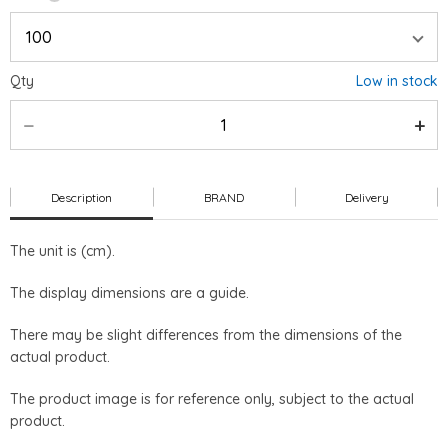
Qty
Low in stock
Description
BRAND
Delivery
The unit is (cm).
The display dimensions are a guide.
There may be slight differences from the dimensions of the
actual product.
The product image is for reference only, subject to the actual
product.