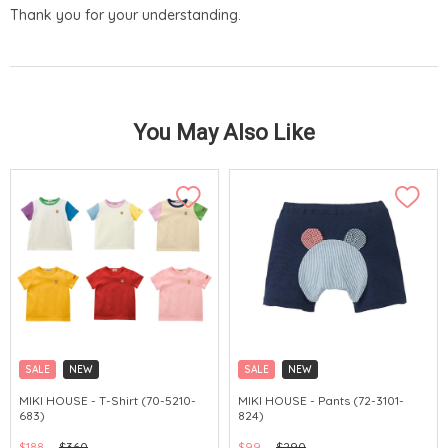
Thank you for your understanding.
You May Also Like
SALE
NEW
SALE
NEW
CHINA DELIVERY AVAILABLE
CHINA DELIVERY AVAILABLE
MIKI HOUSE - T-Shirt (70-5210-
MIKI HOUSE - Pants (72-3101-
683)
824)
$188
$360
$99
$290