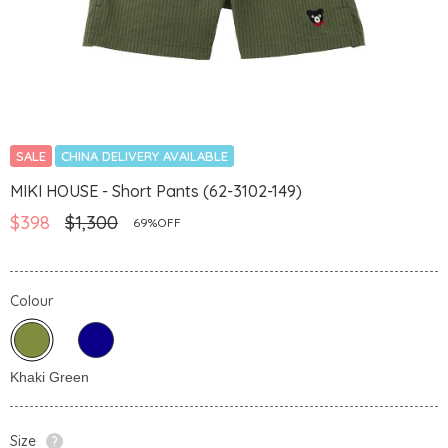
SALE
CHINA DELIVERY AVAILABLE
MIKI HOUSE - Short Pants (62-3102-149)
$398
$1,300
69%OFF
Colour
Size
?