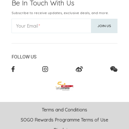
Be In Touch With Us
Subscribe to receive updates, exclusive deals, and more.
Your Email
JOIN US
FOLLOW US
Terms and Conditions
SOGO Rewards Programme Terms of Use