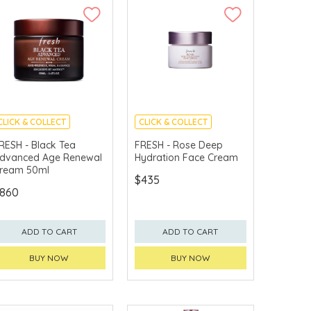
CLICK & COLLECT
CLICK & COLLECT
CHINA DELIVERY
CHINA DELIVERY
RESH - Black Tea
FRESH - Rose Deep
AVAILABLE
AVAILABLE
dvanced Age Renewal
Hydration Face Cream
ream 50ml
$435
860
ADD TO CART
ADD TO CART
BUY NOW
BUY NOW