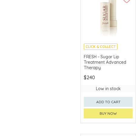
CLICK & COLLECT
CHINA DELIVERY
FRESH - Sugar Lip
AVAILABLE
Treatment Advanced
Therapy
$240
Low in stock
ADD TO CART
BUY NOW