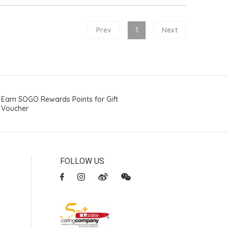
Prev
1
Next
Earn SOGO Rewards Points for Gift
Voucher
FOLLOW US