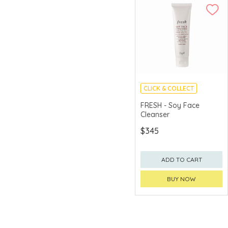
CLICK & COLLECT
CHINA DELIVERY
FRESH - Soy Face
AVAILABLE
Cleanser
$345
ADD TO CART
BUY NOW