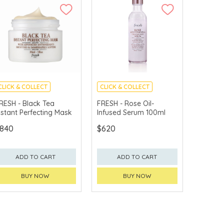
CLICK & COLLECT
CLICK & COLLECT
CHINA DELIVERY
CHINA DELIVERY
RESH - Black Tea
FRESH - Rose Oil-
AVAILABLE
AVAILABLE
nstant Perfecting Mask
Infused Serum 100ml
840
$620
ADD TO CART
ADD TO CART
BUY NOW
BUY NOW