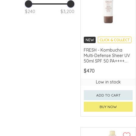
$240
$3,200
NEW
CLICK & COLLECT
CHINA DELIVERY
FRESH - Kombucha
AVAILABLE
Multi-Defense Sheer UV
50ml SPF 50 PA++++
50ml
$470
Low in stock
ADD TO CART
BUY NOW