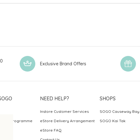
00
Exclusive Brand Offers
SOGO
NEED HELP?
SHOPS
Instore Customer Services
SOGO Causeway Bay
ards Programme
eStore Delivery Arrangement
SOGO Kai Tak
eStore FAQ
Contact Us