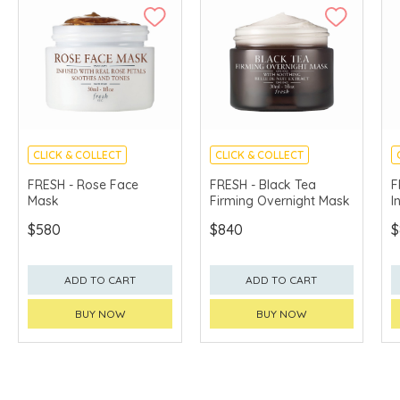
CLICK & COLLECT
CLICK & COLLECT
CHINA DELIVERY
CHINA DELIVERY
FRESH - Rose Face
FRESH - Black Tea
F
AVAILABLE
AVAILABLE
Mask
Firming Overnight Mask
I
$580
$840
$
ADD TO CART
ADD TO CART
BUY NOW
BUY NOW