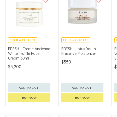
CLICK & COLLECT
CLICK & COLLECT
CHINA DELIVERY
CHINA DELIVERY
FRESH - Crème Ancienne
FRESH - Lotus Youth
F
AVAILABLE
AVAILABLE
White Truffle Face
Preserve Moisturizer
W
Cream 60ml
S
$550
$3,200
$
ADD TO CART
ADD TO CART
BUY NOW
BUY NOW