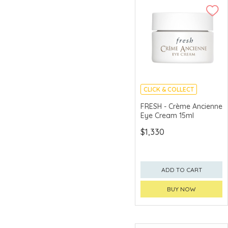
CLICK & COLLECT
CHINA DELIVERY
FRESH - Crème Ancienne
AVAILABLE
Eye Cream 15ml
$1,330
ADD TO CART
BUY NOW