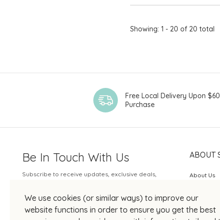
Showing: 1 - 20 of 20 total
Free Local Delivery Upon $6
Purchase
Be In Touch With Us
ABOUT 
Subscribe to receive updates, exclusive deals,
About Us
and more.
SOGO Rew
We use cookies (or similar ways) to improve our
Your Email
JOIN US
website functions in order to ensure you get the best