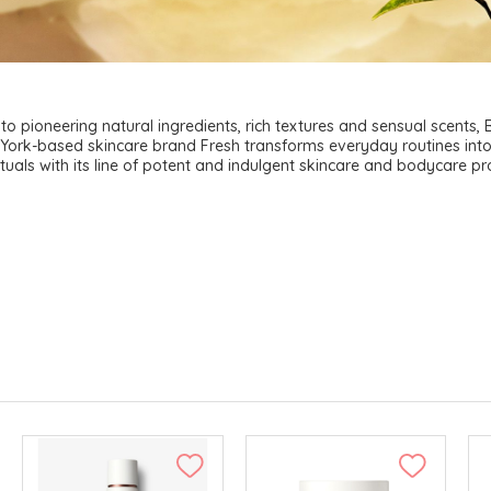
to pioneering natural ingredients, rich textures and sensual scents,
York-based skincare brand Fresh transforms everyday routines int
rituals with its line of potent and indulgent skincare and bodycare pr