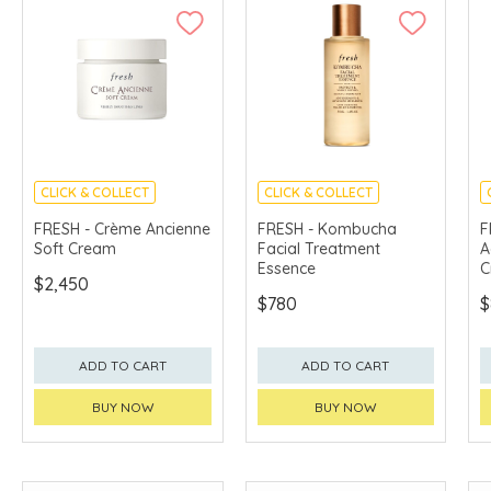
CLICK & COLLECT
CLICK & COLLECT
CHINA DELIVERY
CHINA DELIVERY
FRESH - Crème Ancienne
FRESH - Kombucha
F
AVAILABLE
AVAILABLE
Soft Cream
Facial Treatment
A
Essence
C
$2,450
$780
$
ADD TO CART
ADD TO CART
BUY NOW
BUY NOW