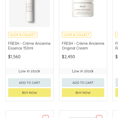
CLICK & COLLECT
CLICK & COLLECT
CHINA DELIVERY
CHINA DELIVERY
FRESH - Crème Ancienne
FRESH - Crème Ancienne
F
AVAILABLE
AVAILABLE
Essence 150ml
Original Cream
R
$1,560
$2,450
$
Low in stock
Low in stock
ADD TO CART
ADD TO CART
BUY NOW
BUY NOW