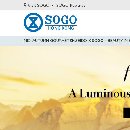
Visit SOGO
SOGO Rewards
MID-AUTUMN GOURMET
SHISEIDO X SOGO - BEAUTY IN