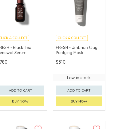
CLICK & COLLECT
CLICK & COLLECT
CHINA DELIVERY
CHINA DELIVERY
RESH - Black Tea
FRESH - Umbrian Clay
AVAILABLE
AVAILABLE
enewal Serum
Purifying Mask
780
$510
Low in stock
ADD TO CART
ADD TO CART
BUY NOW
BUY NOW