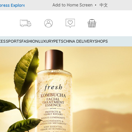
Add to Home Screen
中文
rer® Credit Cardmembers Shopping Privileges: up to 5% statement 
CES
SPORTS
FASHION
LUXURY
PETS
CHINA DELIVERY
SHOPS