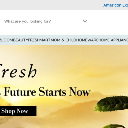
American Express Explo
 BLOOM
BEAUTY
FRESHMART
MOM & CHILD
HOMEWARE
HOME APPLIAN