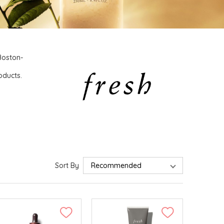
 Boston-
o
oducts.
Sort By