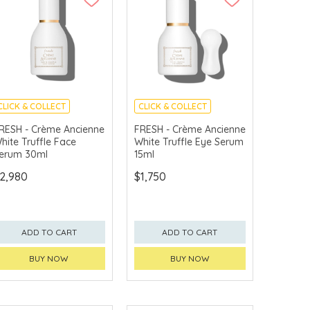
CLICK & COLLECT
CLICK & COLLECT
CHINA DELIVERY
CHINA DELIVERY
RESH - Crème Ancienne
FRESH - Crème Ancienne
AVAILABLE
AVAILABLE
hite Truffle Face
White Truffle Eye Serum
erum 30ml
15ml
2,980
$1,750
ADD TO CART
ADD TO CART
BUY NOW
BUY NOW