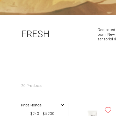
FRESH
Dedicated 
born, New 
sensorial 
20 Products
Price Range
$240 - $3,200