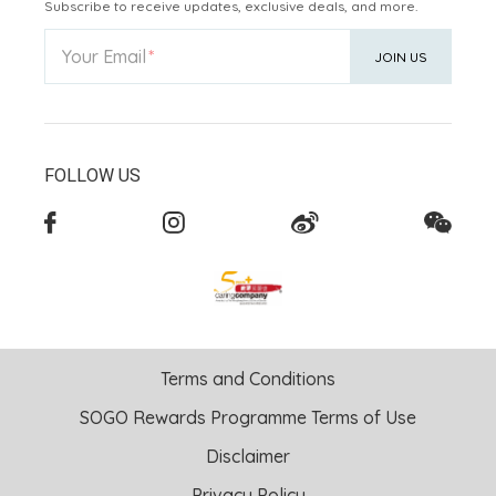
Subscribe to receive updates, exclusive deals, and more.
Your Email
JOIN US
FOLLOW US
Terms and Conditions
SOGO Rewards Programme Terms of Use
Disclaimer
Privacy Policy