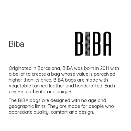
Biba
Originated in Barcelona, BIBA was born in 2011 with
a belief to create a bag whose value is perceived
higher than its price. BIBA bags are made with
vegetable tanned leather and handcrafted. Each
piece is authentic and unique.
The BIBA bags are designed with no age and
geographic limits. They are made for people who
appreciate quality, comfort and design.