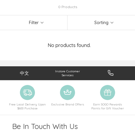
0 Products
Filter
Sorting
No products found.
Instore Customer
中文
Services
Free Local Delivery Upon
Exclusive Brand Offers
Earn SOGO Rewards
$600 Purchase
Points for Gift Voucher
Be In Touch With Us