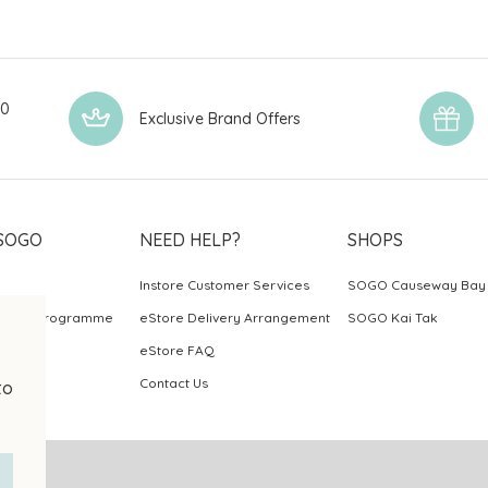
00
Exclusive Brand Offers
SOGO
NEED HELP?
SHOPS
Instore Customer Services
SOGO Causeway Bay
ards Programme
eStore Delivery Arrangement
SOGO Kai Tak
eStore FAQ
Contact Us
to
.