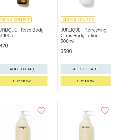
CLICK & COLLECT
CLICK & COLLECT
CHINA DELIVERY
CHINA DELIVERY
URLIQUE - Rose Body
JURLIQUE - Refreshing
AVAILABLE
AVAILABLE
il 100ml
Citrus Body Lotion
300ml
470
$380
ADD TO CART
ADD TO CART
BUY NOW
BUY NOW