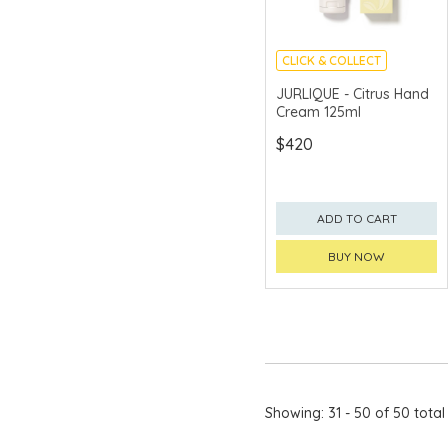
CLICK & COLLECT
CHINA DELIVERY
JURLIQUE - Citrus Hand
AVAILABLE
Cream 125ml
$420
ADD TO CART
BUY NOW
Showing: 31 - 50 of 50 total