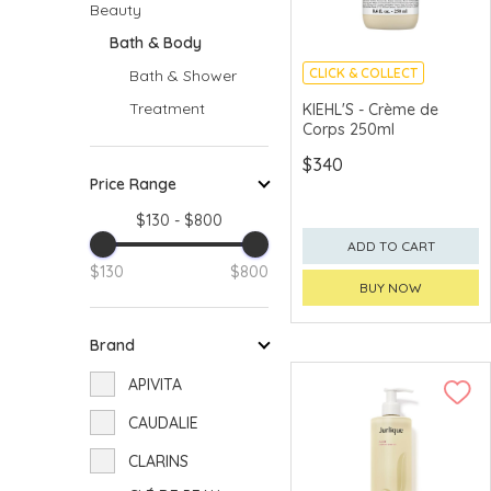
Beauty
Bath & Body
CLICK & COLLECT
Bath & Shower
Treatment
KIEHL'S - Crème de
Corps 250ml
$340
Price Range
$130 - $800
ADD TO CART
$130
$800
BUY NOW
Brand
APIVITA
CAUDALIE
CLARINS