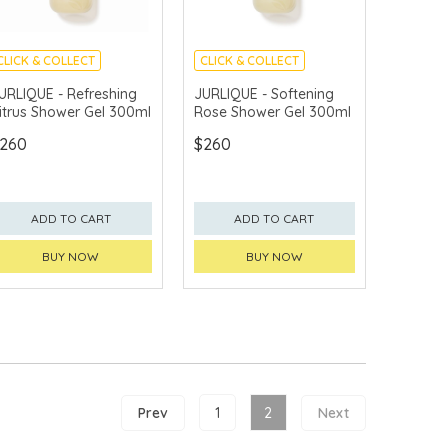
CLICK & COLLECT
CLICK & COLLECT
CHINA DELIVERY
CHINA DELIVERY
URLIQUE - Refreshing
JURLIQUE - Softening
AVAILABLE
AVAILABLE
itrus Shower Gel 300ml
Rose Shower Gel 300ml
260
$260
ADD TO CART
ADD TO CART
BUY NOW
BUY NOW
Prev
1
2
Next