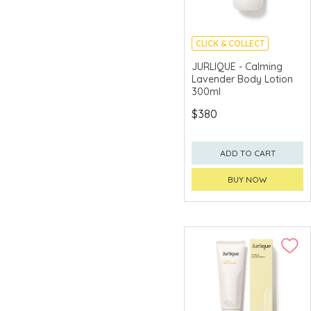
CLICK & COLLECT
CHINA DELIVERY
JURLIQUE - Calming
AVAILABLE
Lavender Body Lotion
300ml
$380
ADD TO CART
BUY NOW