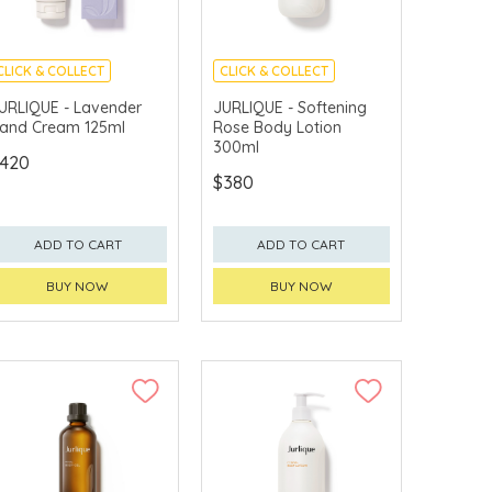
CLICK & COLLECT
CLICK & COLLECT
CHINA DELIVERY
CHINA DELIVERY
URLIQUE - Lavender
JURLIQUE - Softening
AVAILABLE
AVAILABLE
and Cream 125ml
Rose Body Lotion
300ml
420
$380
ADD TO CART
ADD TO CART
BUY NOW
BUY NOW