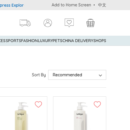
Add to Home Screen
中文
xplorer® Credit Cardmembers Shopping Privileges: up to 5% stateme
CES
SPORTS
FASHION
LUXURY
PETS
CHINA DELIVERY
SHOPS
Sort By