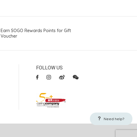
Earn SOGO Rewards Points for Gift
Voucher
FOLLOW US
Need help?