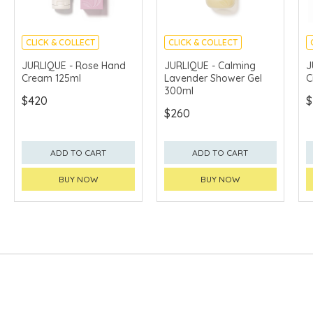
CLICK & COLLECT
CLICK & COLLECT
CHINA DELIVERY
CHINA DELIVERY
JURLIQUE - Rose Hand
JURLIQUE - Calming
J
AVAILABLE
AVAILABLE
Cream 125ml
Lavender Shower Gel
C
300ml
$420
$
$260
ADD TO CART
ADD TO CART
BUY NOW
BUY NOW