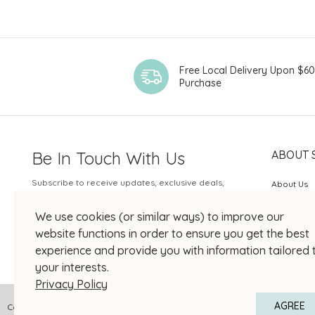
Free Local Delivery Upon $6
Purchase
Be In Touch With Us
ABOUT 
Subscribe to receive updates, exclusive deals,
About Us
and more.
SOGO Rew
We use cookies (or similar ways) to improve our
Your Email
JOIN US
website functions in order to ensure you get the best
experience and provide you with information tailored 
your interests.
Privacy Policy
AGREE
Copyright © 2026 SOGO HONG KONG COMPANY LIMITED All Right Reserved