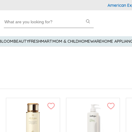
American Express E
 BLOOM
BEAUTY
FRESHMART
MOM & CHILD
HOMEWARE
HOME APPLIAN