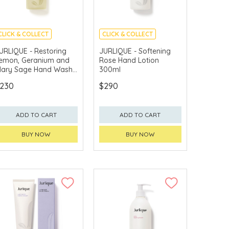
CLICK & COLLECT
CLICK & COLLECT
CHINA DELIVERY
CHINA DELIVERY
URLIQUE - Restoring
JURLIQUE - Softening
AVAILABLE
AVAILABLE
emon, Geranium and
Rose Hand Lotion
lary Sage Hand Wash
300ml
00ml
230
$290
ADD TO CART
ADD TO CART
BUY NOW
BUY NOW