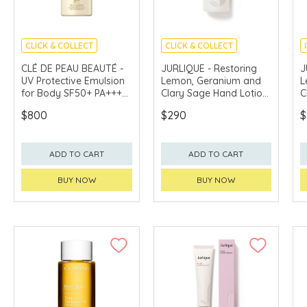
CLICK & COLLECT
CLICK & COLLECT
CHINA DELIVERY
CHINA DELIVERY
CLÉ DE PEAU BEAUTÉ -
JURLIQUE - Restoring
J
AVAILABLE
AVAILABLE
UV Protective Emulsion
Lemon, Geranium and
L
for Body SF50+ PA++++
Clary Sage Hand Lotion
C
100ml
300ml
3
$800
$290
$
ADD TO CART
ADD TO CART
BUY NOW
BUY NOW