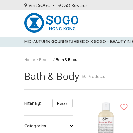
Visit SOGO
SOGO Rewards
MID-AUTUMN GOURMET
SHISEIDO X SOGO - BEAUTY IN
Home
Beauty
Bath & Body
Bath & Body
50 Products
Filter By:
Reset
Categories