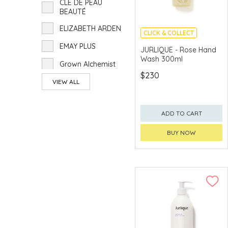
CLÉ DE PEAU
BEAUTÉ
ELIZABETH ARDEN
CLICK & COLLECT
EMAY PLUS
CHINA DELIVERY
JURLIQUE - Rose Hand
AVAILABLE
Wash 300ml
Grown Alchemist
$230
JURLIQUE
VIEW ALL
KANEBO
ADD TO CART
KIEHL'S
BUY NOW
POLA
PRADA BEAUTY
RMK
TOM FORD