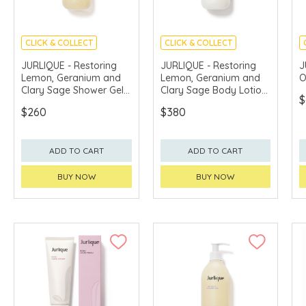
CLICK & COLLECT
CLICK & COLLECT
CHINA DELIVERY
CHINA DELIVERY
JURLIQUE - Restoring
JURLIQUE - Restoring
J
AVAILABLE
AVAILABLE
Lemon, Geranium and
Lemon, Geranium and
O
Clary Sage Shower Gel
Clary Sage Body Lotion
$
300ml
300ml
$260
$380
ADD TO CART
ADD TO CART
BUY NOW
BUY NOW