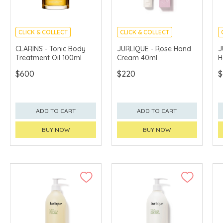
CLICK & COLLECT
CLICK & COLLECT
CHINA DELIVERY
CHINA DELIVERY
CLARINS - Tonic Body
JURLIQUE - Rose Hand
J
AVAILABLE
AVAILABLE
Treatment Oil 100ml
Cream 40ml
H
$600
$220
$
ADD TO CART
ADD TO CART
BUY NOW
BUY NOW