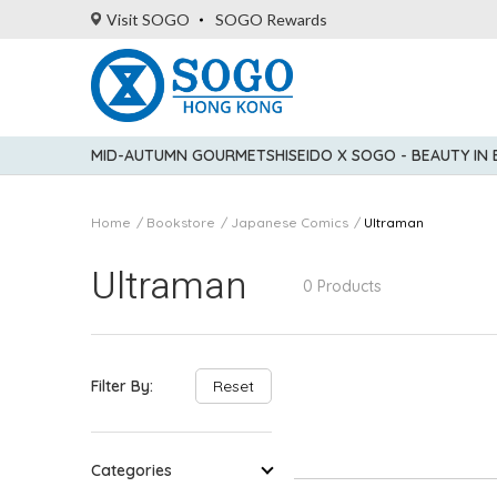
Visit SOGO
SOGO Rewards
MID-AUTUMN GOURMET
SHISEIDO X SOGO - BEAUTY IN
Home
Bookstore
Japanese Comics
Ultraman
Ultraman
0 Products
Filter By:
Reset
Categories