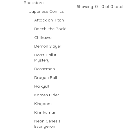
Bookstore
Showing: 0 - 0 of 0 total
Japanese Comics
Attack on Titan
Bocchi the Rock!
Chiikawa
Demon Slayer
Don't Call It
Mystery
Doraemon
Dragon Ball
Haikyu!!
Kamen Rider
Kingdom
Kinnikuman
Neon Genesis
Evangelion