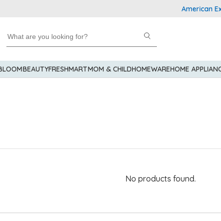
American Expre
 BLOOM
BEAUTY
FRESHMART
MOM & CHILD
HOMEWARE
HOME APPLIAN
No products found.