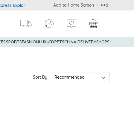
Add to Home Screen
中文
ss Explorer® Credit Cardmembers Shopping Privileges: up to 5% sta
CES
SPORTS
FASHION
LUXURY
PETS
CHINA DELIVERY
SHOPS
Sort By