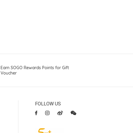
Earn SOGO Rewards Points for Gift
Voucher
FOLLOW US