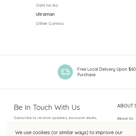
Oshi no Ko
Ultraman
Other Comics
Free Local Delivery Upon $6
Purchase
Be In Touch With Us
ABOUT 
Subscribe to receive updates, exclusive deals,
About Us
and more.
SOGO Rew
We use cookies (or similar ways) to improve our