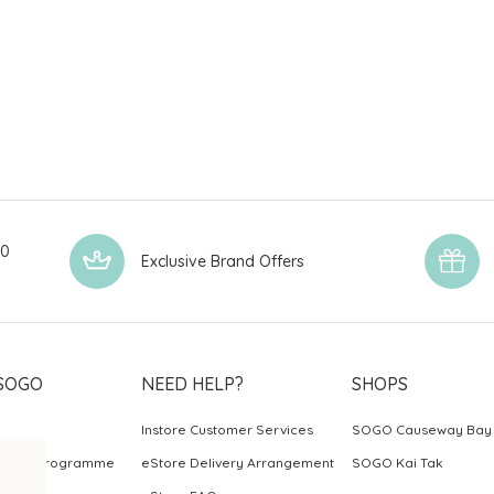
00
Exclusive Brand Offers
SOGO
NEED HELP?
SHOPS
Instore Customer Services
SOGO Causeway Bay
ards Programme
eStore Delivery Arrangement
SOGO Kai Tak