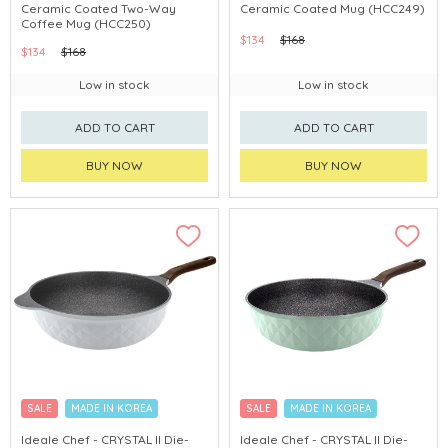
Ceramic Coated Two-Way
Ceramic Coated Mug (HCC249)
Coffee Mug (HCC250)
$134
$168
$134
$168
Low in stock
Low in stock
ADD TO CART
ADD TO CART
BUY NOW
BUY NOW
SALE
MADE IN KOREA
SALE
MADE IN KOREA
Ideale Chef - CRYSTAL II Die-
Ideale Chef - CRYSTAL II Die-