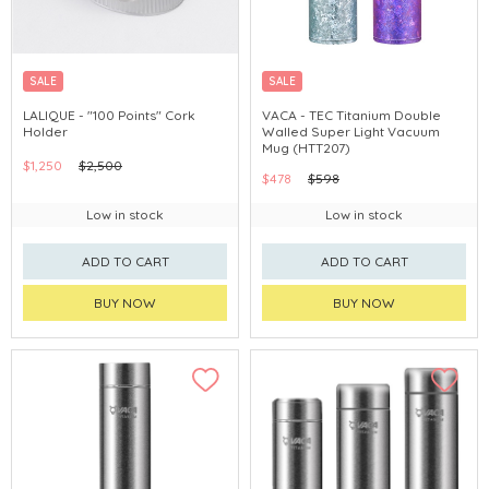
SALE
SALE
LALIQUE - "100 Points" Cork
VACA - TEC Titanium Double
Holder
Walled Super Light Vacuum
Mug (HTT207)
$1,250
$2,500
$478
$598
Low in stock
Low in stock
ADD TO CART
ADD TO CART
BUY NOW
BUY NOW