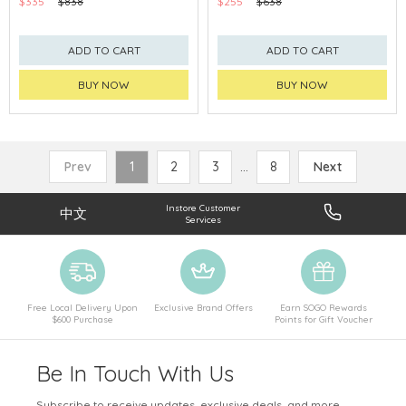
$335
$838
$255
$638
ADD TO CART
ADD TO CART
BUY NOW
BUY NOW
Prev
1
2
3
...
8
Next
Instore Customer
中文
Services
Free Local Delivery Upon
Exclusive Brand Offers
Earn SOGO Rewards
$600 Purchase
Points for Gift Voucher
Be In Touch With Us
Subscribe to receive updates, exclusive deals, and more.