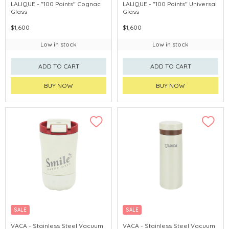
LALIQUE - "100 Points" Cognac
LALIQUE - "100 Points" Universal
Glass
Glass
$1,600
$1,600
Low in stock
Low in stock
ADD TO CART
ADD TO CART
BUY NOW
BUY NOW
SALE
SALE
VACA - Stainless Steel Vacuum
VACA - Stainless Steel Vacuum