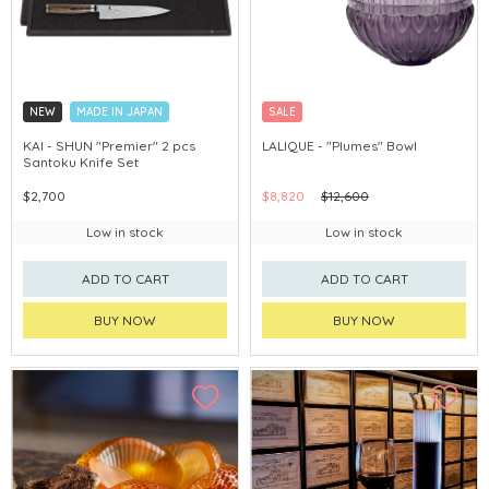
NEW
MADE IN JAPAN
SALE
KAI - SHUN "Premier" 2 pcs
LALIQUE - "Plumes" Bowl
Santoku Knife Set
$2,700
$8,820
$12,600
Low in stock
Low in stock
ADD TO CART
ADD TO CART
BUY NOW
BUY NOW