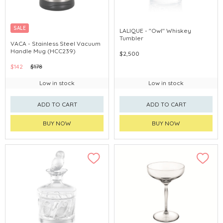
SALE
LALIQUE - "Owl" Whiskey
Tumbler
VACA - Stainless Steel Vacuum
Handle Mug (HCC239)
$2,500
$142
$178
Low in stock
Low in stock
ADD TO CART
ADD TO CART
BUY NOW
BUY NOW