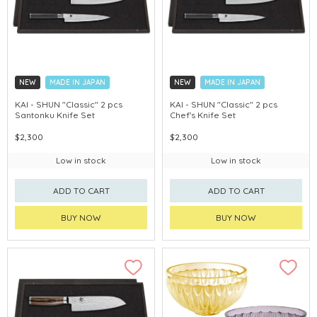
NEW
MADE IN JAPAN
NEW
MADE IN JAPAN
KAI - SHUN "Classic" 2 pcs
KAI - SHUN "Classic" 2 pcs
Santonku Knife Set
Chef's Knife Set
$2,300
$2,300
Low in stock
Low in stock
ADD TO CART
ADD TO CART
BUY NOW
BUY NOW