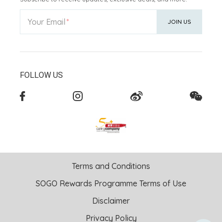
Your Email
JOIN US
FOLLOW US
Terms and Conditions
SOGO Rewards Programme Terms of Use
Disclaimer
Privacy Policy