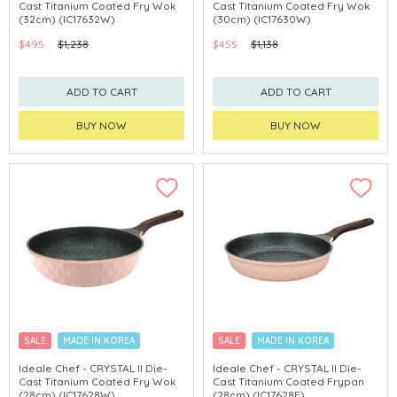
Cast Titanium Coated Fry Wok
Cast Titanium Coated Fry Wok
(32cm) (IC17632W)
(30cm) (IC17630W)
$495
$1,238
$455
$1,138
ADD TO CART
ADD TO CART
BUY NOW
BUY NOW
SALE
MADE IN KOREA
SALE
MADE IN KOREA
Ideale Chef - CRYSTAL II Die-
Ideale Chef - CRYSTAL II Die-
Cast Titanium Coated Fry Wok
Cast Titanium Coated Frypan
(28cm) (IC17628W)
(28cm) (IC17628F)