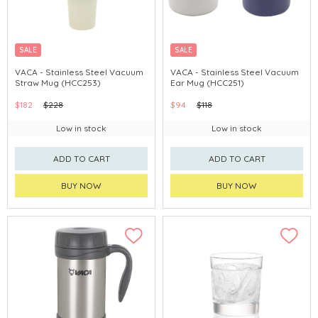
SALE
SALE
VACA - Stainless Steel Vacuum
VACA - Stainless Steel Vacuum
Straw Mug (HCC253)
Ear Mug (HCC251)
$182
$228
$94
$118
Low in stock
Low in stock
ADD TO CART
ADD TO CART
BUY NOW
BUY NOW