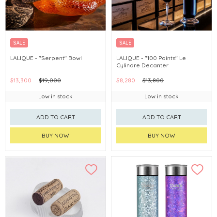
SALE
SALE
LALIQUE - "Serpent" Bowl
LALIQUE - "100 Points" Le
Cylindre Decanter
$13,300
$19,000
$8,280
$13,800
Low in stock
Low in stock
ADD TO CART
ADD TO CART
BUY NOW
BUY NOW