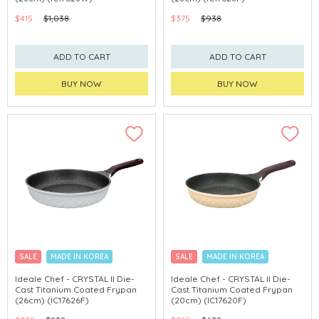
$415
$1,038
$375
$938
ADD TO CART
ADD TO CART
BUY NOW
BUY NOW
SALE
MADE IN KOREA
SALE
MADE IN KOREA
Ideale Chef - CRYSTAL II Die-
Ideale Chef - CRYSTAL II Die-
Cast Titanium Coated Frypan
Cast Titanium Coated Frypan
(26cm) (IC17626F)
(20cm) (IC17620F)