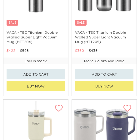
SALE
SALE
VACA - TEC Titanium Double
VACA - TEC Titanium Double
Walled Super Light Vacuum
Walled Super Light Vacuum
Mug (HTT206)
Mug (HTT205)
$422
$528
$350
$438
Low in stock
More Colors Available
ADD TO CART
ADD TO CART
BUY NOW
BUY NOW