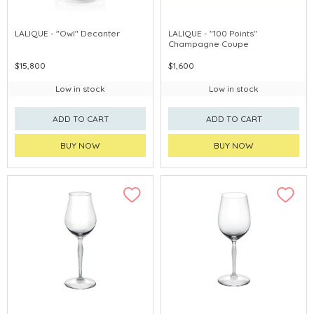
LALIQUE - "Owl" Decanter
LALIQUE - "100 Points"
Champagne Coupe
$15,800
$1,600
Low in stock
Low in stock
ADD TO CART
ADD TO CART
BUY NOW
BUY NOW