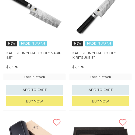
NEW
MADE IN JAPAN
NEW
MADE IN JAPAN
KAI - SHUN "DUAL CORE" NAKIRI
KAI - SHUN "DUAL CORE"
6.5"
KIRITSUKE 8"
$2,890
$2,890
Low in stock
Low in stock
ADD TO CART
ADD TO CART
BUY NOW
BUY NOW