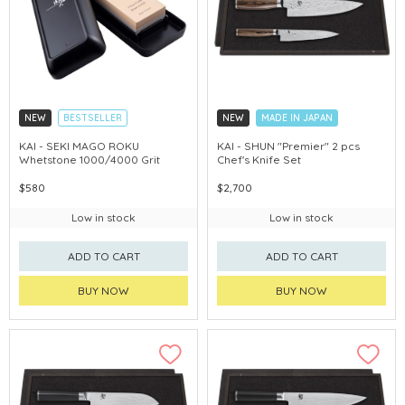
NEW
BESTSELLER
NEW
MADE IN JAPAN
MADE IN JAPAN
KAI - SEKI MAGO ROKU
KAI - SHUN "Premier" 2 pcs
Whetstone 1000/4000 Grit
Chef's Knife Set
$580
$2,700
Low in stock
Low in stock
ADD TO CART
ADD TO CART
BUY NOW
BUY NOW