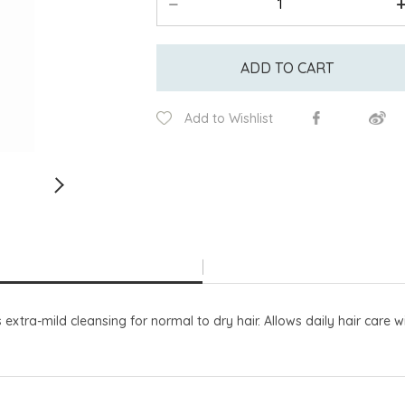
ADD TO CART
Add to Wishlist
tra-mild cleansing for normal to dry hair. Allows daily hair care wi