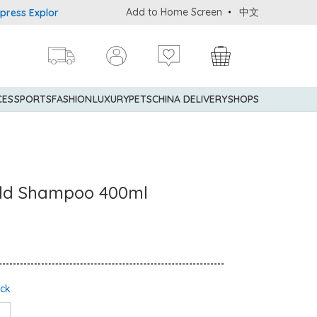
Add to Home Screen
中文
s Explorer® Credit Cardmembers Shopping Privileges: up to 5% stat
CES
SPORTS
FASHION
LUXURY
PETS
CHINA DELIVERY
SHOPS
ld Shampoo 400ml
ock