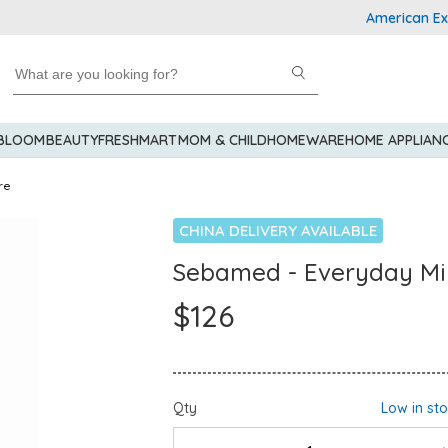
American Expres
 BLOOM
BEAUTY
FRESHMART
MOM & CHILD
HOMEWARE
HOME APPLIAN
re
CHINA DELIVERY AVAILABLE
Sebamed - Everyday Mi
$126
Qty
Low in st