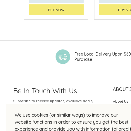
BUY NOW
BUY N
Free Local Delivery Upon $6
Purchase
Be In Touch With Us
ABOUT 
Subscribe to receive updates, exclusive deals,
About Us
and more.
SOGO Rew
We use cookies (or similar ways) to improve our
Your Email
JOIN US
website functions in order to ensure you get the best
experience and provide you with information tailored 