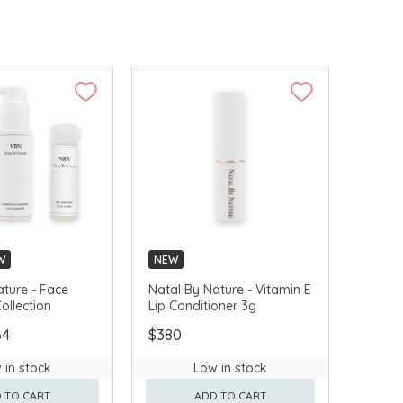
W
NEW
ature - Face
Natal By Nature - Vitamin E
ollection
Lip Conditioner 3g
64
$380
 in stock
Low in stock
 TO CART
ADD TO CART