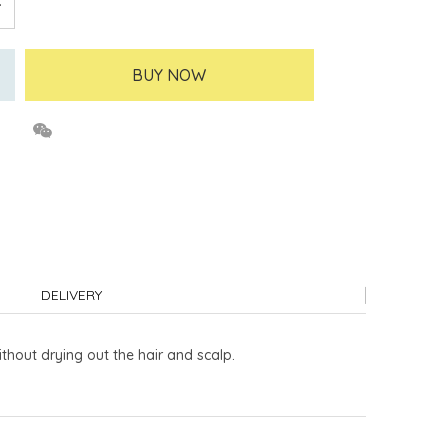
BUY NOW
DELIVERY
thout drying out the hair and scalp.