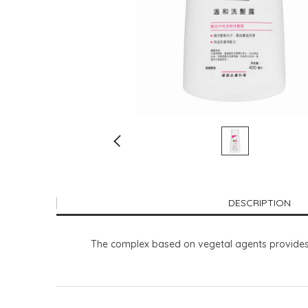
DESCRIPTION
The complex based on vegetal agents provides ex