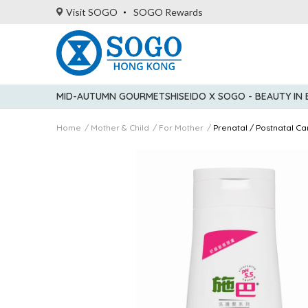
Visit SOGO
SOGO Rewards
MID-AUTUMN GOURMET
SHISEIDO X SOGO - BEAUTY IN
Home
Mother & Child
For Mother
Prenatal / Postnatal Ca