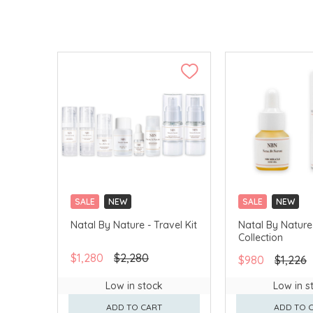
SALE
NEW
SALE
NEW
Natal By Nature - Travel Kit
Natal By Nature
Collection
$1,280
$2,280
$980
$1,226
Low in stock
Low in s
ADD TO CART
ADD TO 