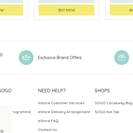
OW
BUY NOW
B
00
Exclusive Brand Offers
SOGO
NEED HELP?
SHOPS
Instore Customer Services
SOGO Causeway Bay
ards Programme
eStore Delivery Arrangement
SOGO Kai Tak
eStore FAQ
Contact Us
to