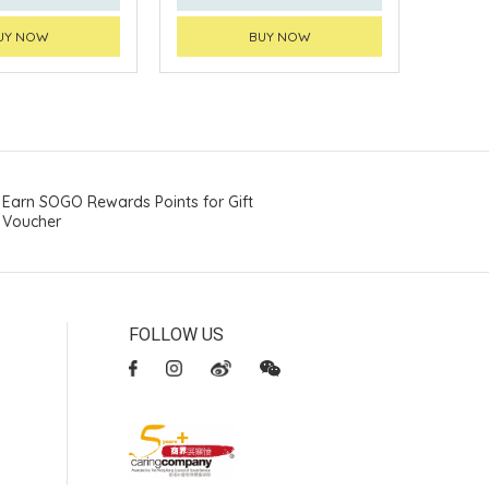
UY NOW
BUY NOW
Earn SOGO Rewards Points for Gift
Voucher
FOLLOW US