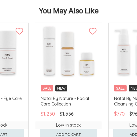
You May Also Like
SALE
NEW
SALE
NE
 - Eye Care
Natal By Nature - Facial
Natal By N
Care Collection
Cleansing C
$1,230
$1,536
$770
$9
tock
Low in stock
Low
CART
ADD TO CART
ADD