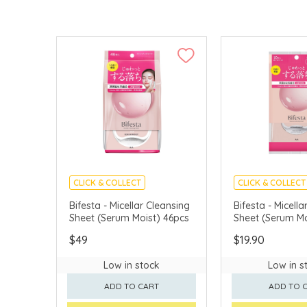
CLICK & COLLECT
CLICK & COLLECT
MADE IN JAPAN
MADE IN JAPAN
Bifesta - Micellar Cleansing
Bifesta - Micella
Sheet (Serum Moist) 46pcs
Sheet (Serum Mo
$49
$19.90
Low in stock
Low in s
ADD TO CART
ADD TO 