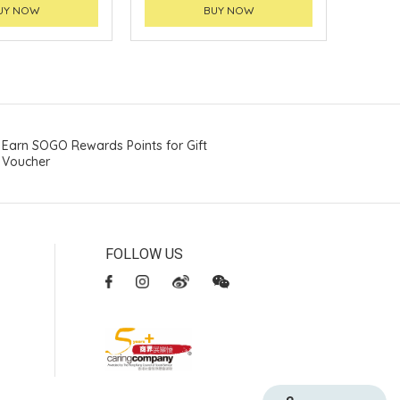
UY NOW
BUY NOW
Earn SOGO Rewards Points for Gift
Voucher
FOLLOW US