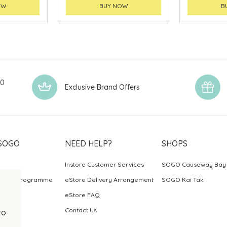
OW
BUY NOW
B
00
Exclusive Brand Offers
SOGO
NEED HELP?
SHOPS
Instore Customer Services
SOGO Causeway Bay
ards Programme
eStore Delivery Arrangement
SOGO Kai Tak
eStore FAQ
Contact Us
to