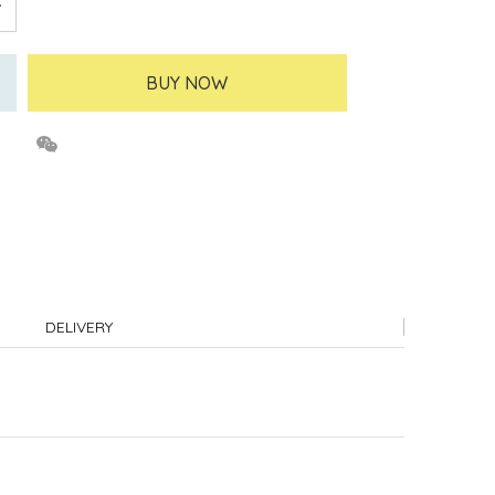
BUY NOW
DELIVERY