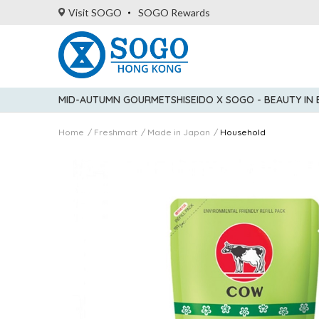
Visit SOGO
SOGO Rewards
MID-AUTUMN GOURMET
SHISEIDO X SOGO - BEAUTY IN
Home
Freshmart
Made in Japan
Household