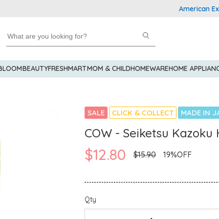
American Express
 BLOOM
BEAUTY
FRESHMART
MOM & CHILD
HOMEWARE
HOME APPLIAN
SALE
CLICK & COLLECT
MADE IN J
COW - Seiketsu Kazoku 
$12.80
$15.90
19%OFF
Qty