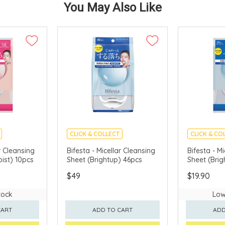
You May Also Like
CLICK & COLLECT
CLICK & CO
MADE IN JAPAN
MADE IN J
r Cleansing
Bifesta - Micellar Cleansing
Bifesta - M
ist) 10pcs
Sheet (Brightup) 46pcs
Sheet (Brig
$49
$19.90
tock
Low
CART
ADD TO CART
ADD