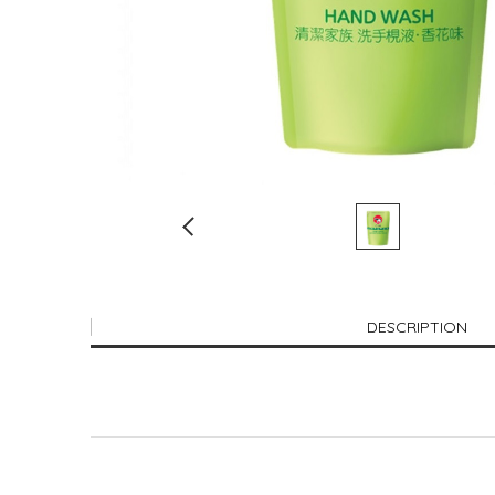
DESCRIPTION