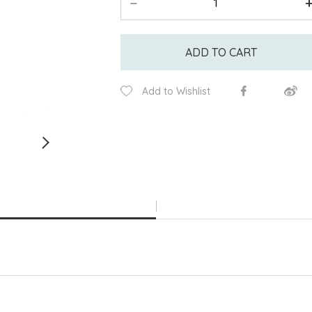
ADD TO CART
Add to Wishlist