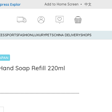
Add to Home Screen
中文
 Explorer® Credit Cardmembers Shopping Privileges: up to 5% stat
CES
SPORTS
FASHION
LUXURY
PETS
CHINA DELIVERY
SHOPS
APAN
Hand Soap Refill 220ml