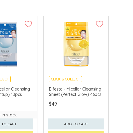
LLECT
CLICK & COLLECT
APAN
MADE IN JAPAN
icellar Cleansing
Bifesta - Micellar Cleansing
htup) 10pcs
Sheet (Perfect Glow) 46pcs
$49
 in stock
 TO CART
ADD TO CART