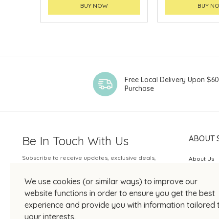
BUY NOW
BUY N
Free Local Delivery Upon $6
Purchase
Be In Touch With Us
ABOUT 
Subscribe to receive updates, exclusive deals,
About Us
and more.
SOGO Rew
We use cookies (or similar ways) to improve our
Your Email
JOIN US
website functions in order to ensure you get the best
experience and provide you with information tailored 
your interests.