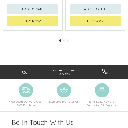
ADD TO CART
ADD TO CART
BUY NOW
BUY NOW
Instore Customer
中文
Services
Free Local Delivery Upon
Exclusive Brand Offers
Earn SOGO Rewards
$600 Purchase
Points for Gift Voucher
Be In Touch With Us