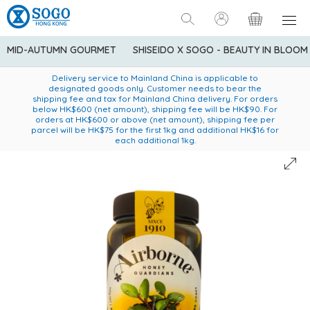
MID-AUTUMN GOURMET
SHISEIDO X SOGO - BEAUTY IN BLOOM
Enjoy FREE local delivery service upon purchase of standard
American Express Explorer® Credit Cardmembers Shopping
Delivery service to Mainland China is applicable to
designated goods only. Customer needs to bear the
Privileges: up to 5% statement credit rebate!
goods at $600 (excluding frozen food)
shipping fee and tax for Mainland China delivery. For orders
below HK$600 (net amount), shipping fee will be HK$90. For
orders at HK$600 or above (net amount), shipping fee per
parcel will be HK$75 for the first 1kg and additional HK$16 for
each additional 1kg.