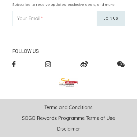
Subscribe to receive updates, exclusive deals, and more.
Your Email
JOIN US
FOLLOW US
Terms and Conditions
SOGO Rewards Programme Terms of Use
Disclaimer