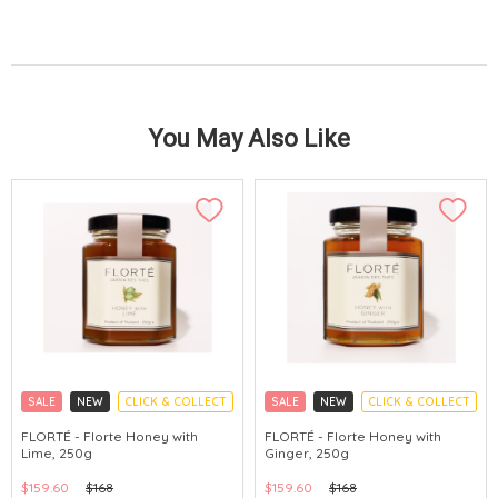
You May Also Like
SALE
NEW
CLICK & COLLECT
SALE
NEW
CLICK & COLLECT
FLORTÉ - Florte Honey with
FLORTÉ - Florte Honey with
Lime, 250g
Ginger, 250g
$159.60
$168
$159.60
$168