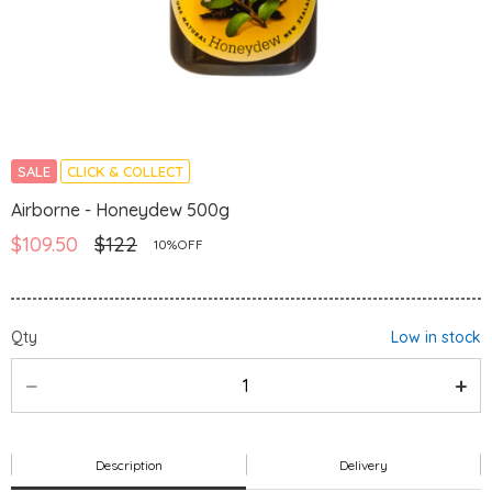
SALE
CLICK & COLLECT
Airborne - Honeydew 500g
$109.50
$122
10%OFF
Qty
Low in stock
Description
Delivery