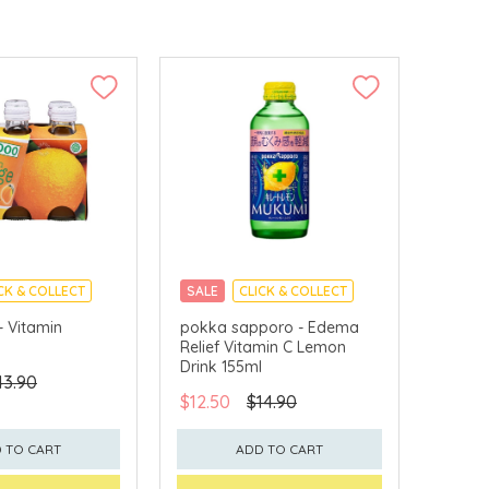
CK & COLLECT
SALE
CLICK & COLLECT
- Vitamin
pokka sapporo - Edema
Relief Vitamin C Lemon
Drink 155ml
43.90
$12.50
$14.90
 TO CART
ADD TO CART