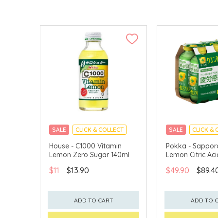
SALE
CLICK & COLLECT
SALE
CLICK & 
House - C1000 Vitamin
Pokka - Sapporo
Lemon Zero Sugar 140ml
Lemon Citric Ac
$11
$13.90
$49.90
$89.4
ADD TO CART
ADD TO 