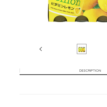
DESCRIPTION