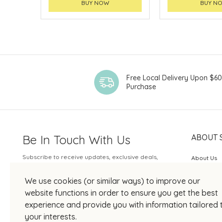
BUY NOW
BUY N
Free Local Delivery Upon $6
Purchase
Be In Touch With Us
ABOUT 
Subscribe to receive updates, exclusive deals,
About Us
and more.
SOGO Rew
We use cookies (or similar ways) to improve our
Your Email
JOIN US
website functions in order to ensure you get the best
experience and provide you with information tailored 
your interests.