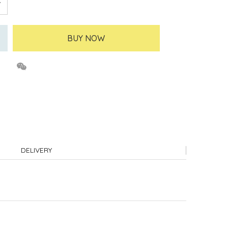
BUY NOW
DELIVERY