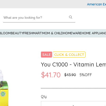
American Express
 BLOOM
BEAUTY
FRESHMART
MOM & CHILD
HOMEWARE
HOME APPLIAN
SALE
CLICK & COLLECT
You C1000 - Vitamin Le
$41.70
$43.90
5%OFF
Qty