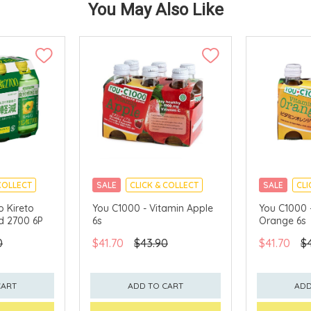
You May Also Like
COLLECT
SALE
CLICK & COLLECT
SALE
CLI
 Kireto
You C1000 - Vitamin Apple
You C1000 
id 2700 6P
6s
Orange 6s
0
$41.70
$43.90
$41.70
$
CART
ADD TO CART
ADD