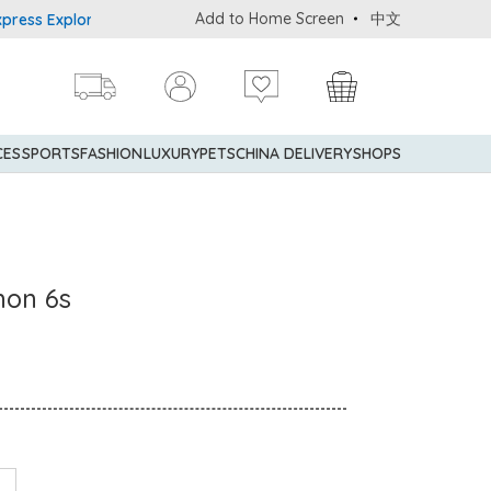
Add to Home Screen
中文
 Explorer® Credit Cardmembers Shopping Privileges: up to 5% stat
CES
SPORTS
FASHION
LUXURY
PETS
CHINA DELIVERY
SHOPS
mon 6s