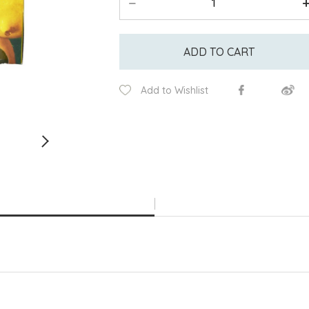
ADD TO CART
Add to Wishlist