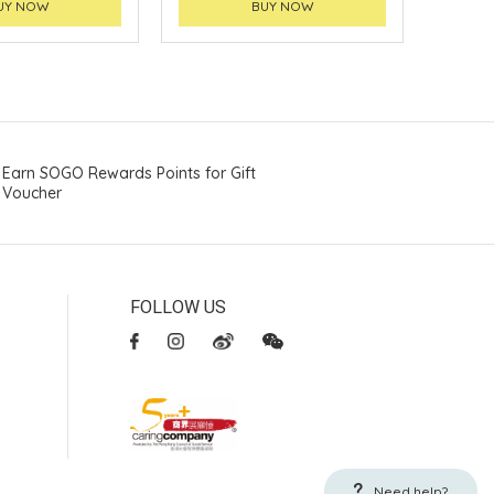
UY NOW
BUY NOW
Earn SOGO Rewards Points for Gift
Voucher
FOLLOW US
Need help?