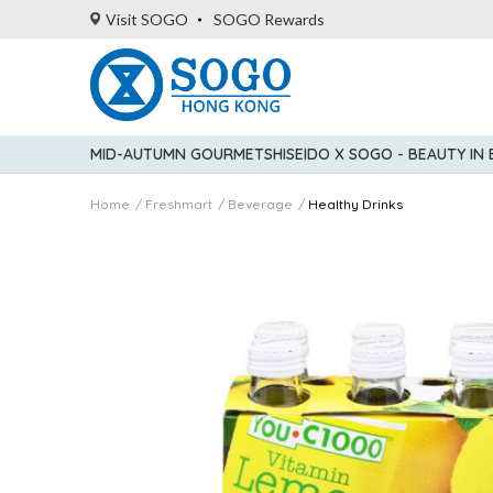
Visit SOGO
SOGO Rewards
MID-AUTUMN GOURMET
SHISEIDO X SOGO - BEAUTY IN
Home
Freshmart
Beverage
Healthy Drinks