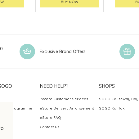
OW
BUY NOW
B
00
Exclusive Brand Offers
SOGO
NEED HELP?
SHOPS
Instore Customer Services
SOGO Causeway Bay
ards Programme
eStore Delivery Arrangement
SOGO Kai Tak
eStore FAQ
Contact Us
to