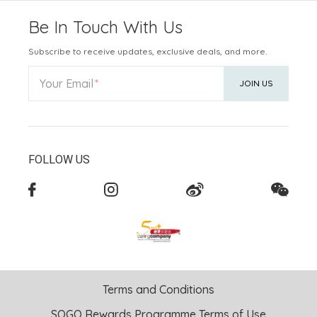
Be In Touch With Us
Subscribe to receive updates, exclusive deals, and more.
Your Email
JOIN US
FOLLOW US
Terms and Conditions
SOGO Rewards Programme Terms of Use