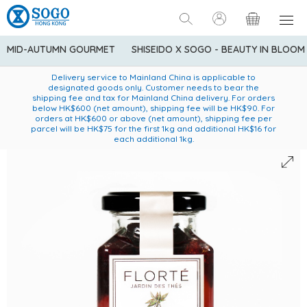
MID-AUTUMN GOURMET
SHISEIDO X SOGO - BEAUTY IN BLOOM
Enjoy FREE local delivery service upon purchase of standard
American Express Explorer® Credit Cardmembers Shopping
Delivery service to Mainland China is applicable to
designated goods only. Customer needs to bear the
Privileges: up to 5% statement credit rebate!
goods at $600 (excluding frozen food)
shipping fee and tax for Mainland China delivery. For orders
below HK$600 (net amount), shipping fee will be HK$90. For
orders at HK$600 or above (net amount), shipping fee per
parcel will be HK$75 for the first 1kg and additional HK$16 for
each additional 1kg.