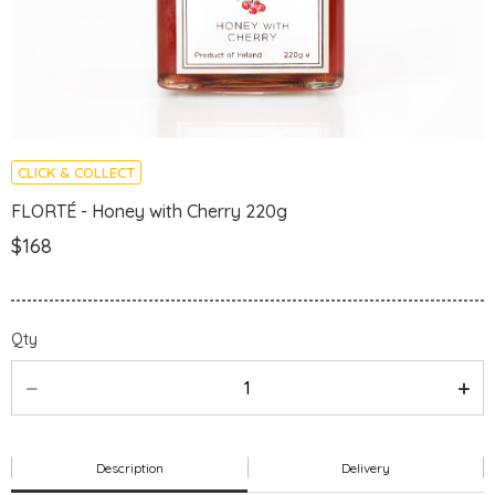
CLICK & COLLECT
FLORTÉ - Honey with Cherry 220g
$168
Qty
Description
Delivery