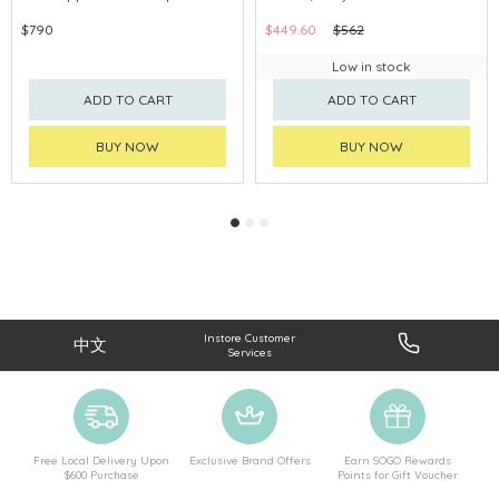
$790
$449.60
$562
Low in stock
ADD TO CART
ADD TO CART
BUY NOW
BUY NOW
Instore Customer
中文
Services
Free Local Delivery Upon
Exclusive Brand Offers
Earn SOGO Rewards
$600 Purchase
Points for Gift Voucher