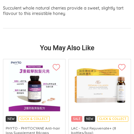
Succulent whole natural cherries provide a sweet, slightly tart
flavour to this irresistible honey.
You May Also Like
NEW
CLICK & COLLECT
SALE
NEW
CLICK & COLLECT
PHYTO - PHYTOCYANE Anti-hair
LAC - Taut Rejuvenate+ (8
loss Supplement 84caps
bottles/box)