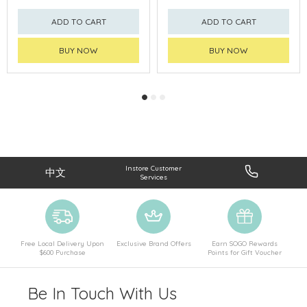
ADD TO CART
ADD TO CART
BUY NOW
BUY NOW
Instore Customer
中文
Services
Free Local Delivery Upon
Exclusive Brand Offers
Earn SOGO Rewards
$600 Purchase
Points for Gift Voucher
Be In Touch With Us