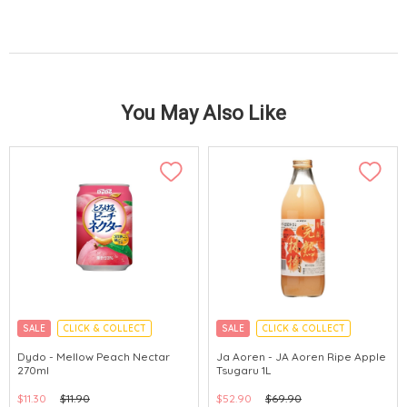
You May Also Like
SALE
CLICK & COLLECT
SALE
CLICK & COLLECT
Dydo - Mellow Peach Nectar
Ja Aoren - JA Aoren Ripe Apple
270ml
Tsugaru 1L
$11.30
$11.90
$52.90
$69.90