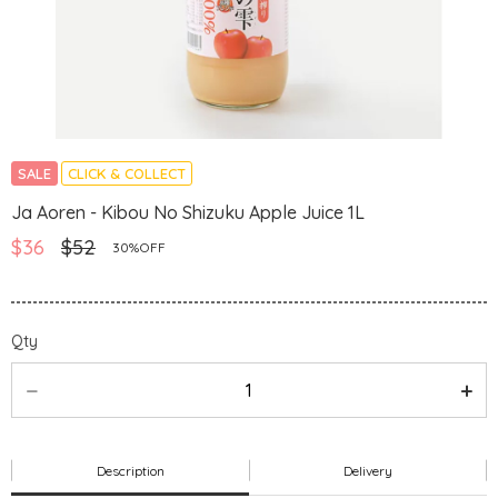
SALE
CLICK & COLLECT
Ja Aoren - Kibou No Shizuku Apple Juice 1L
$36
$52
30%OFF
Qty
Description
Delivery