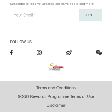
Subscribe to receive updates, exclusive deals, and more.
Your Email
JOIN US
FOLLOW US
Terms and Conditions
SOGO Rewards Programme Terms of Use
Disclaimer