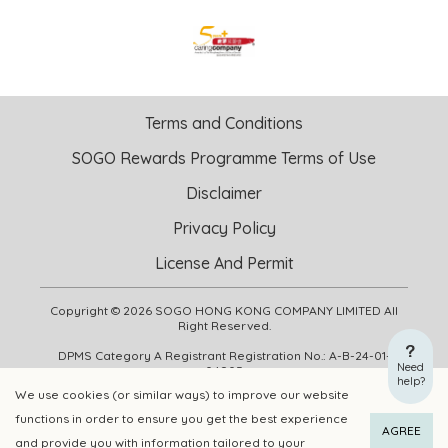
Terms and Conditions
SOGO Rewards Programme Terms of Use
Disclaimer
Privacy Policy
License And Permit
Copyright © 2026 SOGO HONG KONG COMPANY LIMITED All
Right Reserved.
DPMS Category A Registrant Registration No.: A-B-24-01-
Need
04905
help?
We use cookies (or similar ways) to improve our website
functions in order to ensure you get the best experience
ADD TO CART
BUY NOW
AGREE
and provide you with information tailored to your