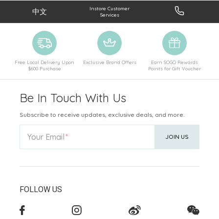
Instore Customer
中文
Services
Free Local Delivery Upon
Exclusive Brand Offers
Earn SOGO Rewards
$600 Purchase
Points for Gift Voucher
Be In Touch With Us
Subscribe to receive updates, exclusive deals, and more.
Your Email
JOIN US
FOLLOW US