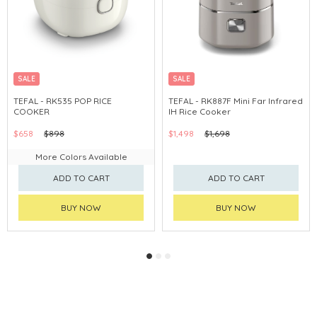
SALE
SALE
TEFAL - RK535 POP RICE
TEFAL - RK887F Mini Far Infrared
COOKER
IH Rice Cooker
$658
$898
$1,498
$1,698
More Colors Available
ADD TO CART
ADD TO CART
BUY NOW
BUY NOW