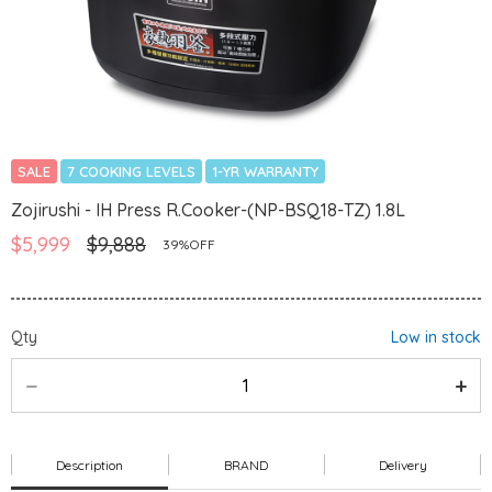
SALE
7 COOKING LEVELS
1-YR WARRANTY
Zojirushi - IH Press R.Cooker-(NP-BSQ18-TZ) 1.8L
$5,999
$9,888
39%OFF
Qty
Low in stock
Description
BRAND
Delivery