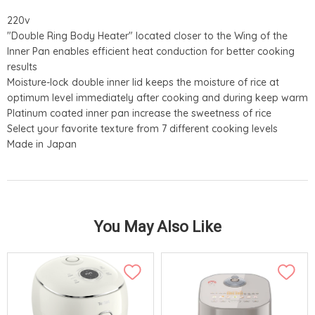
220v
"Double Ring Body Heater" located closer to the Wing of the
Inner Pan enables efficient heat conduction for better cooking
results
Moisture-lock double inner lid keeps the moisture of rice at
optimum level immediately after cooking and during keep warm
Platinum coated inner pan increase the sweetness of rice
Select your favorite texture from 7 different cooking levels
Made in Japan
You May Also Like