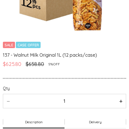
SALE
CASE OFFER
137 - Walnut Milk Original 1L (12 packs/case)
$625.80
$658.80
5%OFF
Qty
Description
Delivery