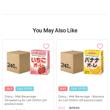
You May Also Like
SALE
CASE OFFER
SALE
CASE OFFER
Dairy - Milk Beverage -
Dairy - Milk Beverage - Banana
Strawberry Au Lait 200ml (24
Au Lait 200ml (24 packs/case)
packs/case)
$202
$213.60