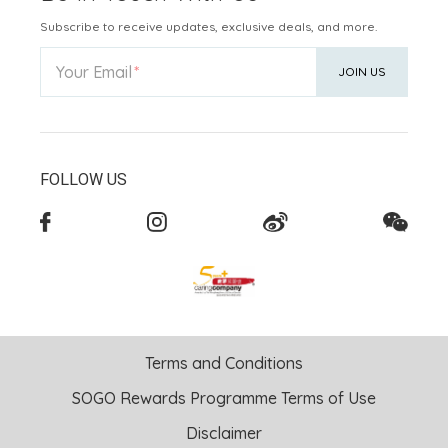
Subscribe to receive updates, exclusive deals, and more.
Your Email
JOIN US
FOLLOW US
Terms and Conditions
SOGO Rewards Programme Terms of Use
Disclaimer