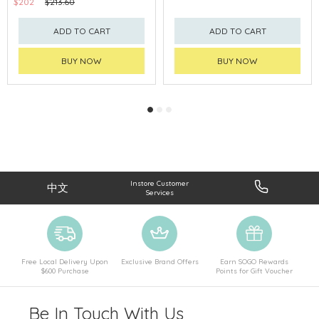
$202
$213.60
ADD TO CART
ADD TO CART
BUY NOW
BUY NOW
Instore Customer
中文
Services
Free Local Delivery Upon
Exclusive Brand Offers
Earn SOGO Rewards
$600 Purchase
Points for Gift Voucher
Be In Touch With Us