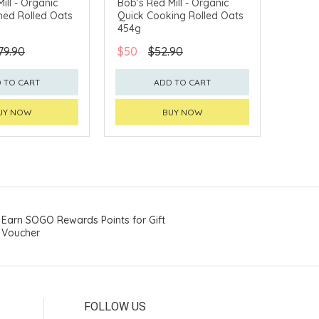
ill - Organic
Bob's Red Mill - Organic
ned Rolled Oats
Quick Cooking Rolled Oats
454g
79.90
$50
$52.90
 TO CART
ADD TO CART
UY NOW
BUY NOW
Earn SOGO Rewards Points for Gift
Voucher
FOLLOW US