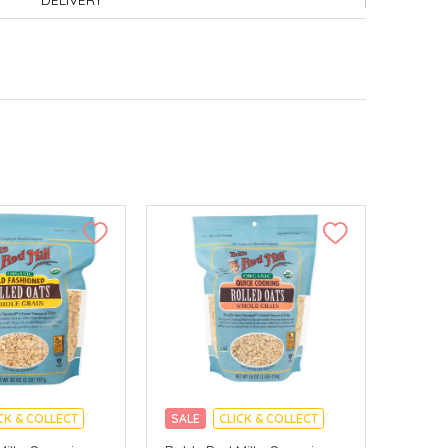
DELIVERY
CK & COLLECT
SALE
CLICK & COLLECT