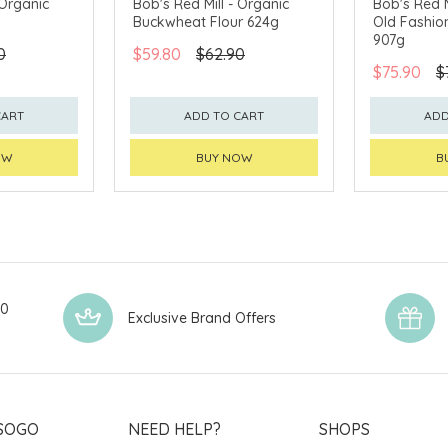
 Organic
Bob's Red Mill - Organic
Bob's Red M
Buckwheat Flour 624g
Old Fashio
907g
0
$59.80
$62.90
$75.90
$
CART
ADD TO CART
ADD
OW
BUY NOW
B
00
Exclusive Brand Offers
SOGO
NEED HELP?
SHOPS