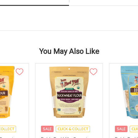
You May Also Like
COLLECT
SALE
CLICK & COLLECT
SALE
CLI