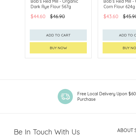
Bob's Red Mill - Organic
Bob's Red Mill -
Dark Rye Flour 567g
Corn Flour 624g
$44.60
$46.90
$43.60
$45.9
ADD TO CART
ADD TO 
BUY NOW
BUY N
Free Local Delivery Upon $6
Purchase
Be In Touch With Us
ABOUT 