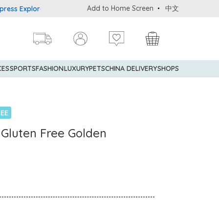
Add to Home Screen
中文
Explorer® Credit Cardmembers Shopping Privileges: up to 5% statem
CES
SPORTS
FASHION
LUXURY
PETS
CHINA DELIVERY
SHOPS
EE
c Gluten Free Golden