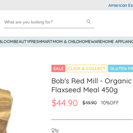
American Express 
 BLOOM
BEAUTY
FRESHMART
MOM & CHILD
HOMEWARE
HOME APPLIAN
SALE
CLICK & COLLECT
GLUTEN FR
Bob's Red Mill - Organi
Flaxseed Meal 450g
$44.90
$49.90
10%OFF
Qty