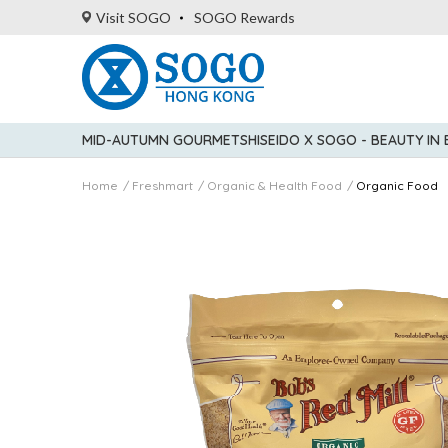
Visit SOGO
SOGO Rewards
MID-AUTUMN GOURMET
SHISEIDO X SOGO - BEAUTY IN
Home
Freshmart
Organic & Health Food
Organic Food