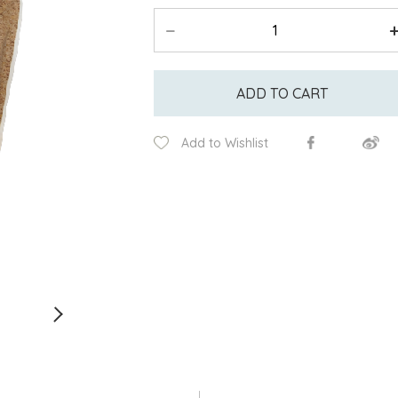
ADD TO CART
Add to Wishlist