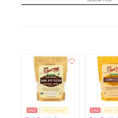
DESCRIPTION
SALE
CLICK & COLLECT
SALE
CLICK & 