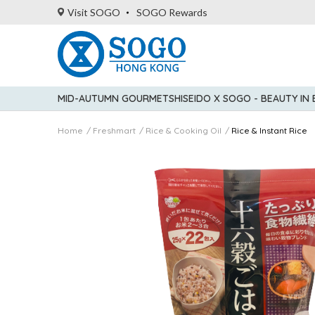
Visit SOGO
SOGO Rewards
MID-AUTUMN GOURMET
SHISEIDO X SOGO - BEAUTY IN
Home
Freshmart
Rice & Cooking Oil
Rice & Instant Rice