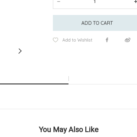
ADD TO CART
Add to Wishlist
You May Also Like