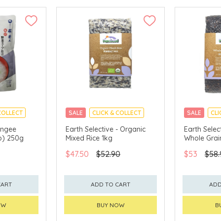
COLLECT
SALE
CLICK & COLLECT
SALE
CLI
ongee
Earth Selective - Organic
Earth Selec
p) 250g
Mixed Rice 1kg
Whole Grai
$47.50
$52.90
$53
$58.
CART
ADD TO CART
ADD
OW
BUY NOW
B