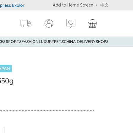
Add to Home Screen
中文
 Explorer® Credit Cardmembers Shopping Privileges: up to 5% stat
CES
SPORTS
FASHION
LUXURY
PETS
CHINA DELIVERY
SHOPS
APAN
550g