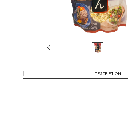
DESCRIPTION