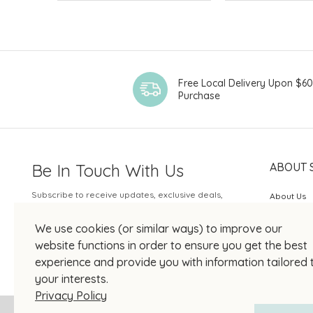
Free Local Delivery Upon $6
Purchase
Be In Touch With Us
ABOUT 
Subscribe to receive updates, exclusive deals,
About Us
and more.
SOGO Rew
We use cookies (or similar ways) to improve our
Your Email
JOIN US
website functions in order to ensure you get the best
experience and provide you with information tailored 
your interests.
Privacy Policy