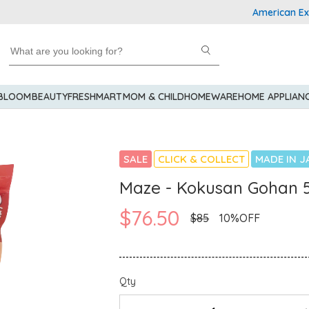
American Express
 BLOOM
BEAUTY
FRESHMART
MOM & CHILD
HOMEWARE
HOME APPLIAN
SALE
CLICK & COLLECT
MADE IN J
Maze - Kokusan Gohan 
$76.50
$85
10%OFF
Qty