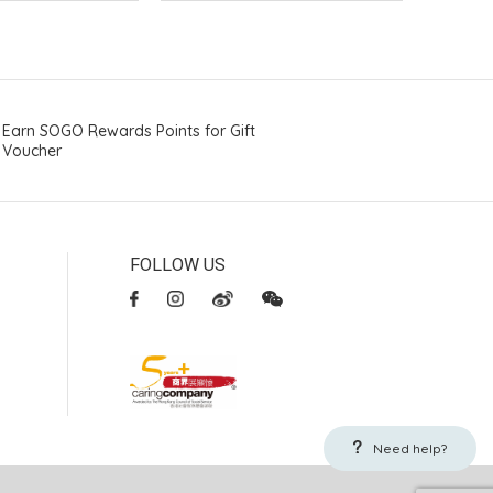
Earn SOGO Rewards Points for Gift
Voucher
FOLLOW US
Need help?