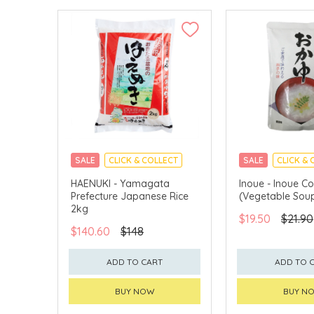
SALE
CLICK & COLLECT
SALE
CLICK & 
MADE IN JAPAN
HAENUKI - Yamagata
Inoue - Inoue C
Prefecture Japanese Rice
(Vegetable Sou
2kg
$19.50
$21.90
$140.60
$148
ADD TO CART
ADD TO 
BUY NOW
BUY N