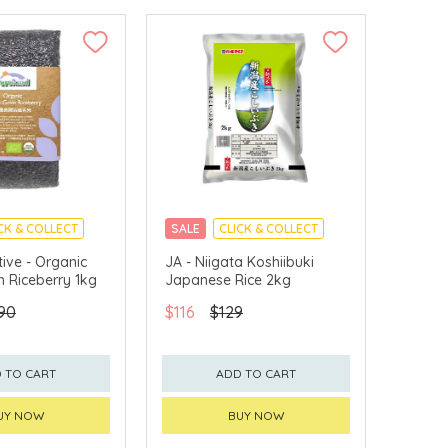
CK & COLLECT
SALE
CLICK & COLLECT
tive - Organic
JA - Niigata Koshiibuki
n Riceberry 1kg
Japanese Rice 2kg
90
$116
$129
 TO CART
ADD TO CART
UY NOW
BUY NOW