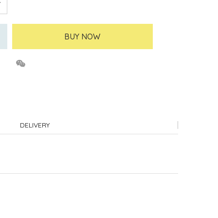
BUY NOW
DELIVERY