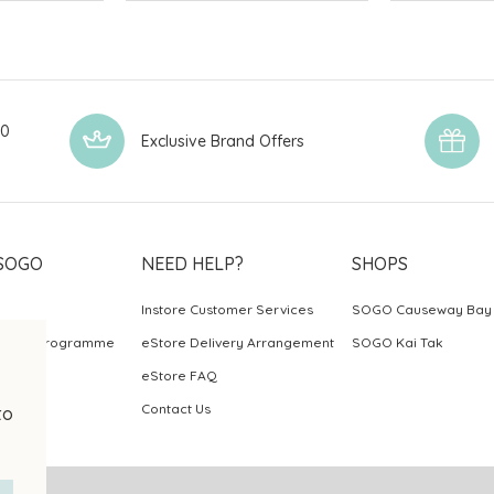
00
Exclusive Brand Offers
SOGO
NEED HELP?
SHOPS
Instore Customer Services
SOGO Causeway Bay
ards Programme
eStore Delivery Arrangement
SOGO Kai Tak
eStore FAQ
Contact Us
to