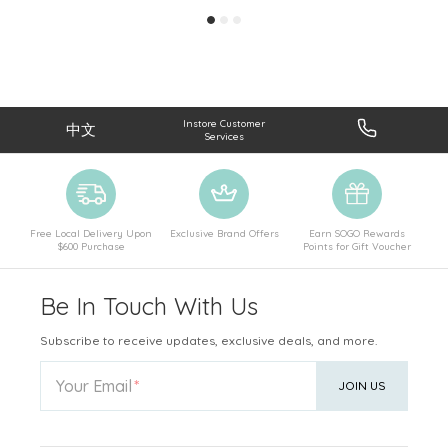
Instore Customer
中文
Services
Free Local Delivery Upon
Exclusive Brand Offers
Earn SOGO Rewards
$600 Purchase
Points for Gift Voucher
Be In Touch With Us
Subscribe to receive updates, exclusive deals, and more.
Your Email
JOIN US