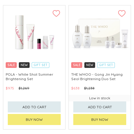
SALE
NEW
GIFT SET
SALE
NEW
GIFT SET
CLICK & COLLECT
CLICK & COLLECT
POLA - White Shot Summer
THE WHOO - Gong Jin Hyang
Brightening Set
Seol Brightening Duo Set
CHINA DELIVERY AVAILABLE
CHINA DELIVERY AVAILABLE
$975
$1,269
$638
$1,238
Low in stock
ADD TO CART
ADD TO CART
BUY NOW
BUY NOW