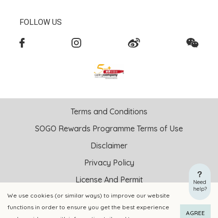
FOLLOW US
Terms and Conditions
SOGO Rewards Programme Terms of Use
Disclaimer
Privacy Policy
License And Permit
Need
help?
We use cookies (or similar ways) to improve our website
Copyright © 2026 SOGO HONG KONG COMPANY LIMITED All
functions in order to ensure you get the best experience
ADD TO CART
BUY NOW
Right Reserved.
AGREE