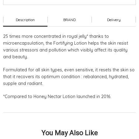
Description
BRAND
Delivery
25 times more concentrated in royal jelly* thanks to
microencapsulation, the Fortifying Lotion helps the skin resist
various stressors and pollution which visibly affect its quality
and beauty.
Formulated for all skin types, even sensitive, it resets the skin so
that it recovers its optimum condition : rebalanced, hydrated,
supple and radiant.
*Compared to Honey Nectar Lotion launched in 2016.
You May Also Like