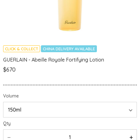
CLICK & COLLECT
CHINA DELIVERY AVAILABLE
GUERLAIN - Abeille Royale Fortifying Lotion
$670
Volume
Qty