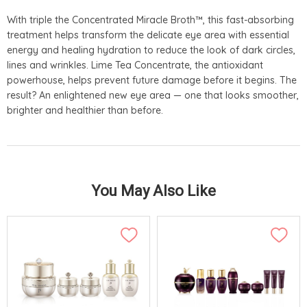
With triple the Concentrated Miracle Broth™, this fast-absorbing
treatment helps transform the delicate eye area with essential
energy and healing hydration to reduce the look of dark circles,
lines and wrinkles. Lime Tea Concentrate, the antioxidant
powerhouse, helps prevent future damage before it begins. The
result? An enlightened new eye area — one that looks smoother,
brighter and healthier than before.
You May Also Like