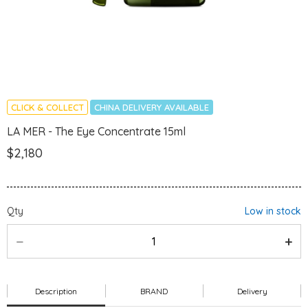
CLICK & COLLECT
CHINA DELIVERY AVAILABLE
LA MER - The Eye Concentrate 15ml
$2,180
Qty
Low in stock
Description
BRAND
Delivery