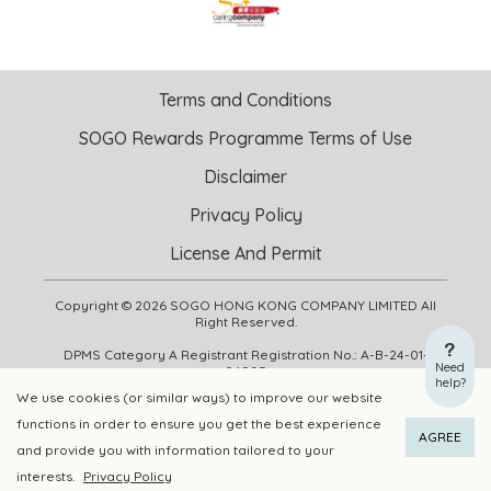
Terms and Conditions
SOGO Rewards Programme Terms of Use
Disclaimer
Privacy Policy
License And Permit
Copyright © 2026 SOGO HONG KONG COMPANY LIMITED All
Right Reserved.
DPMS Category A Registrant Registration No.: A-B-24-01-
Need
04905
help?
We use cookies (or similar ways) to improve our website
functions in order to ensure you get the best experience
ADD TO CART
BUY NOW
AGREE
and provide you with information tailored to your
interests.
Privacy Policy
Add to Wishlist