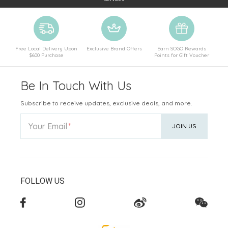
Free Local Delivery Upon
Exclusive Brand Offers
Earn SOGO Rewards
$600 Purchase
Points for Gift Voucher
Be In Touch With Us
Subscribe to receive updates, exclusive deals, and more.
Your Email
JOIN US
FOLLOW US