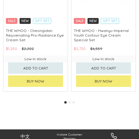
SALE
NEW
GIFT SET
SALE
NEW
GIFT SET
CLICK & COLLECT
CLICK & COLLECT
THE WHOO - Cheongidan
THE WHOO - Hwanyu Imperial
Rejuvenating Pro-Radiance Eye
Youth Contour Eye Cream
CHINA DELIVERY AVAILABLE
CHINA DELIVERY AVAILABLE
Cream Set
Special Set
$1,250
$2,202
$2,720
$6,559
Low in stock
Low in stock
ADD TO CART
ADD TO CART
BUY NOW
BUY NOW
Instore Customer
中文
Services