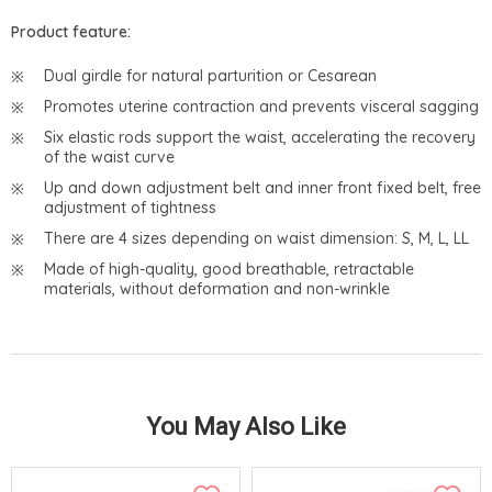
Product feature:
Dual girdle for natural parturition or Cesarean
Promotes uterine contraction and prevents visceral sagging
Six elastic rods support the waist, accelerating the recovery
of the waist curve
Up and down adjustment belt and inner front fixed belt, free
adjustment of tightness
There are 4 sizes depending on waist dimension: S, M, L, LL
Made of high-quality, good breathable, retractable
materials, without deformation and non-wrinkle
You May Also Like