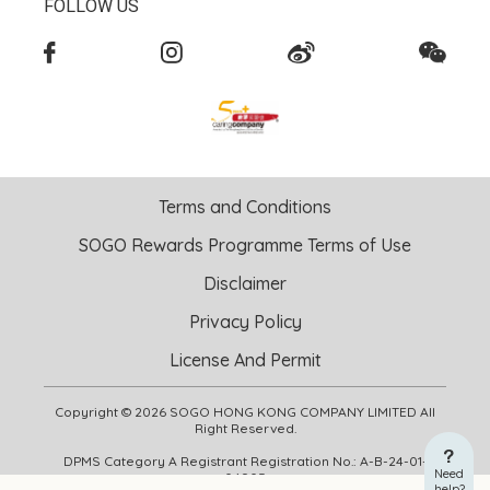
FOLLOW US
Terms and Conditions
SOGO Rewards Programme Terms of Use
Disclaimer
Privacy Policy
License And Permit
Copyright © 2026 SOGO HONG KONG COMPANY LIMITED All
Right Reserved.
DPMS Category A Registrant Registration No.: A-B-24-01-
Need
04905
help?