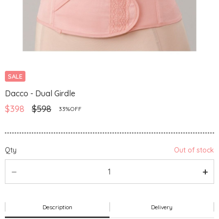
SALE
Dacco - Dual Girdle
$398
$598
33%OFF
Qty
Out of stock
Description
Delivery