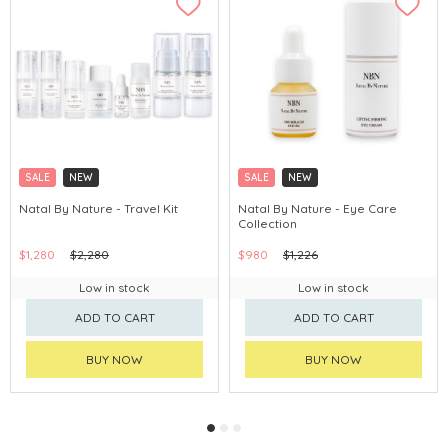
SALE
NEW
SALE
NEW
Natal By Nature - Travel Kit
Natal By Nature - Eye Care
Collection
$1,280
$2,280
$980
$1,226
Low in stock
Low in stock
ADD TO CART
ADD TO CART
BUY NOW
BUY NOW