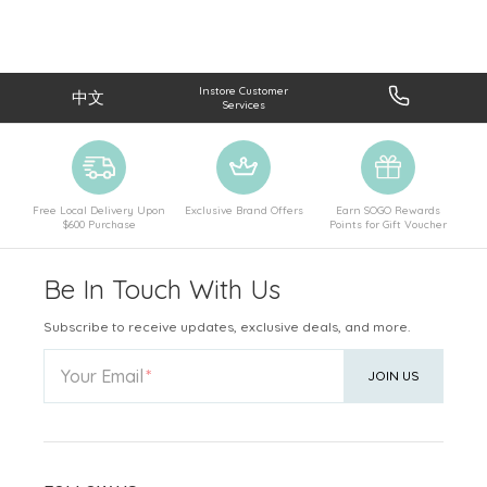
Instore Customer
中文
Services
Free Local Delivery Upon
Exclusive Brand Offers
Earn SOGO Rewards
$600 Purchase
Points for Gift Voucher
Be In Touch With Us
Subscribe to receive updates, exclusive deals, and more.
Your Email
JOIN US