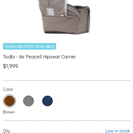
CHINA DELIVERY AVAILABLE
Todbi - Air Peacell Hipseat Carrier
$1,999
Color
Qty
Low in stock