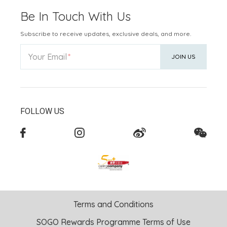
Be In Touch With Us
Subscribe to receive updates, exclusive deals, and more.
Your Email
JOIN US
FOLLOW US
Terms and Conditions
SOGO Rewards Programme Terms of Use