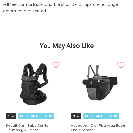
will feel comfortable, and the shoulder straps are no longer
deformed and shifted
You May Also Like
NEW
MERCHANT DELIVERY
NEW
MERCHANT DELIVERY
BabyBjörn - Baby Carrier
Hugpapa - Dial-Fit 2 Way Baby
Harmony, 3D Mesh
Chair Booster