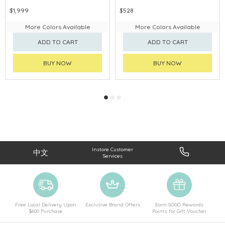
$1,999
$528
More Colors Available
More Colors Available
ADD TO CART
ADD TO CART
BUY NOW
BUY NOW
Instore Customer
中文
Services
Free Local Delivery Upon
Exclusive Brand Offers
Earn SOGO Rewards
$600 Purchase
Points for Gift Voucher