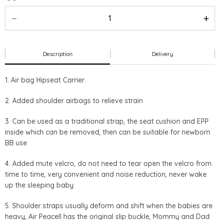
Description
Delivery
1. Air bag Hipseat Carrier
2. Added shoulder airbags to relieve strain
3. Can be used as a traditional strap, the seat cushion and EPP
inside which can be removed, then can be suitable for newborn
BB use
4. Added mute velcro, do not need to tear open the velcro from
time to time, very convenient and noise reduction, never wake
up the sleeping baby
5. Shoulder straps usually deform and shift when the babies are
heavy, Air Peacell has the original slip buckle, Mommy and Dad