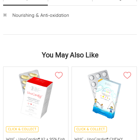
Nourishing & Anti-oxidation
You May Also Like
CLICK & COLLECT
CLICK & COLLECT
CEREBROVASCULAR PROTECTION
ENHANCE IMMUNITY
WHC - UnoCardio® X2 + 95% Fish
WHC - UnoCardio® CHEWY