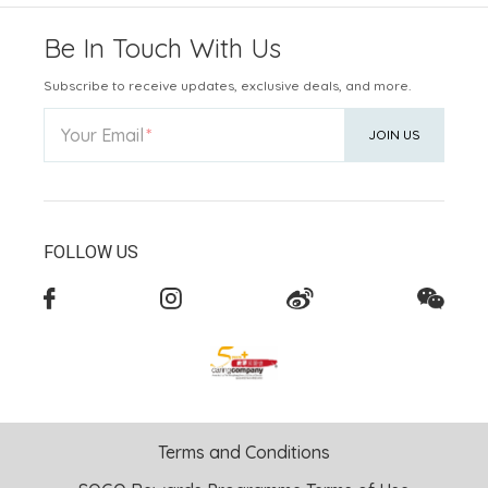
Be In Touch With Us
Subscribe to receive updates, exclusive deals, and more.
Your Email
JOIN US
FOLLOW US
Terms and Conditions