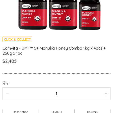
CLICK & COLLECT
Comvita - UMF™ 5+ Manuka Honey Combo 1kg x 4pcs +
250g x 1pc
$2,405
Qty
Description
BRAND
Delivery