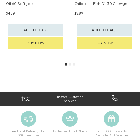
Oil 60 Softgels
Children's Fish Oil 30 Chewys
PROMOTE EYE
$489
$289
ADD TO CART
ADD TO CART
BUY NOW
BUY NOW
Instore Customer
中文
Services
Free Local Delivery Upon
Exclusive Brand Offers
Earn SOGO Rewards
$600 Purchase
Points for Gift Voucher