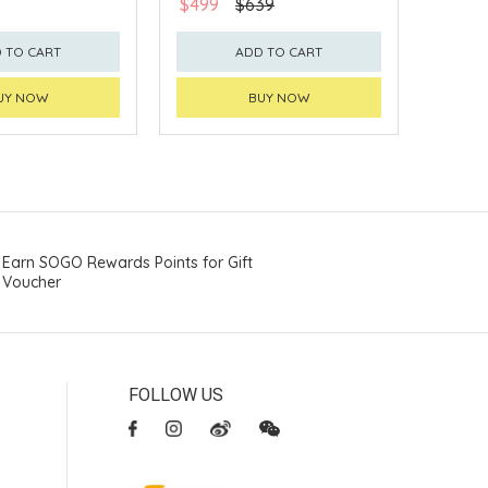
$499
$639
 TO CART
ADD TO CART
UY NOW
BUY NOW
Earn SOGO Rewards Points for Gift
Voucher
FOLLOW US