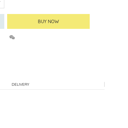
BUY NOW
DELIVERY