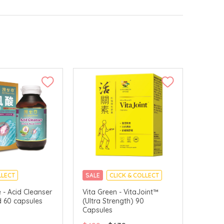
LLECT
SALE
CLICK & COLLECT
- Acid Cleanser
Vita Green - VitaJoint™
d 60 capsules
(Ultra Strength) 90
Capsules