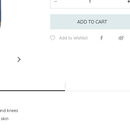
ADD TO CART
Add to Wishlist
 and knees
 skin