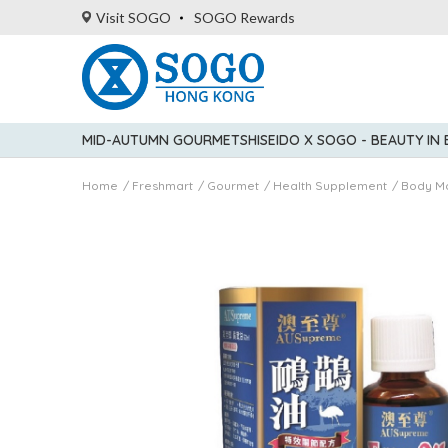
Visit SOGO
SOGO Rewards
MID-AUTUMN GOURMET
SHISEIDO X SOGO - BEAUTY IN
Home
Freshmart
Gourmet
Health Supplement
Body M