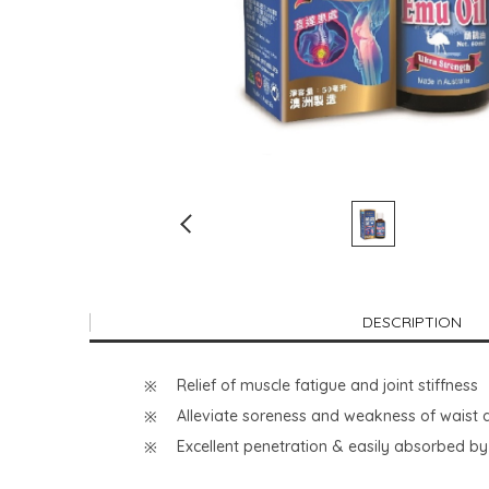
DESCRIPTION
Relief of muscle fatigue and joint stiffness
Alleviate soreness and weakness of waist
Excellent penetration & easily absorbed by