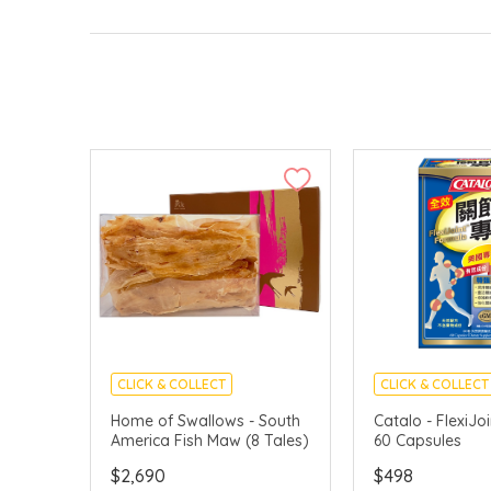
CLICK & COLLECT
CLICK & COLLECT
Home of Swallows - South
Catalo - FlexiJo
America Fish Maw (8 Tales)
60 Capsules
$2,690
$498