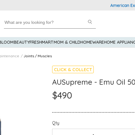
American Expres
 BLOOM
BEAUTY
FRESHMART
MOM & CHILD
HOMEWARE
HOME APPLIAN
aintenance
Joints / Muscles
CLICK & COLLECT
AUSupreme - Emu Oil 5
$490
Qty