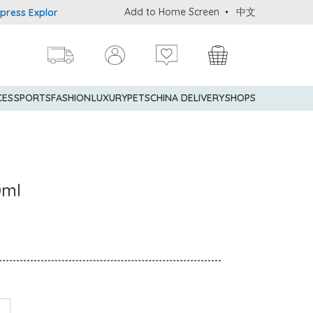
Add to Home Screen
中文
s Explorer® Credit Cardmembers Shopping Privileges: up to 5% stat
CES
SPORTS
FASHION
LUXURY
PETS
CHINA DELIVERY
SHOPS
0ml