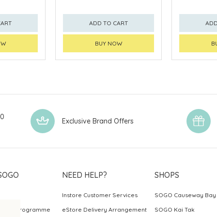
CART
ADD TO CART
ADD
OW
BUY NOW
B
00
Exclusive Brand Offers
SOGO
NEED HELP?
SHOPS
Instore Customer Services
SOGO Causeway Bay
ards Programme
eStore Delivery Arrangement
SOGO Kai Tak