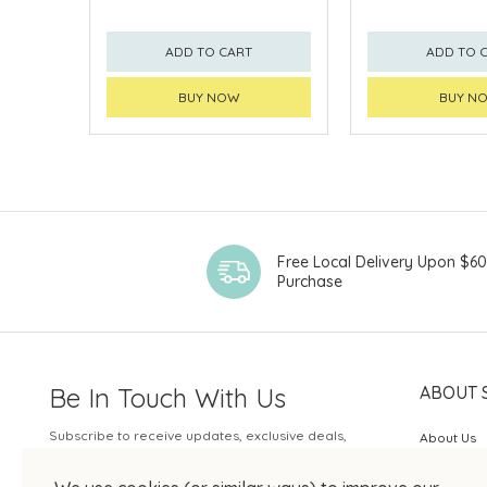
ADD TO CART
ADD TO 
BUY NOW
BUY N
Free Local Delivery Upon $6
Purchase
Be In Touch With Us
ABOUT 
Subscribe to receive updates, exclusive deals,
About Us
and more.
SOGO Rew