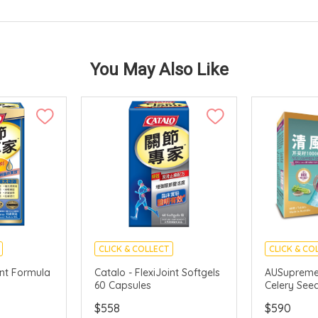
You May Also Like
CLICK & COLLECT
CLICK & CO
int Formula
Catalo - FlexiJoint Softgels
AUSupreme 
60 Capsules
Celery See
$558
$590