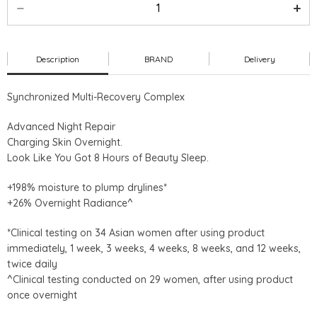
Description
BRAND
Delivery
Synchronized Multi-Recovery Complex
Advanced Night Repair
Charging Skin Overnight.
Look Like You Got 8 Hours of Beauty Sleep.
+198% moisture to plump drylines*
+26% Overnight Radiance^
*Clinical testing on 34 Asian women after using product
immediately, 1 week, 3 weeks, 4 weeks, 8 weeks, and 12 weeks,
twice daily
^Clinical testing conducted on 29 women, after using product
once overnight