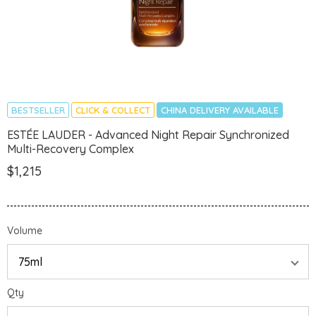
BESTSELLER
CLICK & COLLECT
CHINA DELIVERY AVAILABLE
ESTÉE LAUDER - Advanced Night Repair Synchronized
Multi-Recovery Complex
$1,215
Volume
Qty