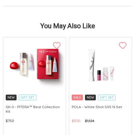
You May Also Like
NEW
GIFT SET
SALE
NEW
GIFT SET
CLICK & COLLECT
CLICK & COLLECT
SK-II - PITERA™ Best Collection
POLA - White Shot SXS N Set
Kit
CHINA DELIVERY AVAILABLE
CHINA DELIVERY AVAILABLE
$750
$830
$1,124