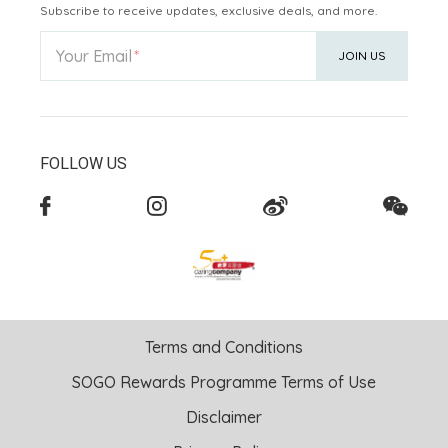
Subscribe to receive updates, exclusive deals, and more.
Your Email
JOIN US
FOLLOW US
Terms and Conditions
SOGO Rewards Programme Terms of Use
Disclaimer