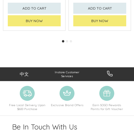
ADD TO CART
ADD TO CART
BUY NOW
BUY NOW
Instore Customer
中文
Services
Free Local Delivery Upon
Exclusive Brand Offers
Earn SOGO Rewards
$600 Purchase
Points for Gift Voucher
Be In Touch With Us