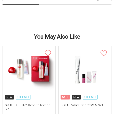
You May Also Like
NEW
GIFT SET
SALE
NEW
GIFT SET
CLICK & COLLECT
CLICK & COLLECT
SK-II - PITERA™ Best Collection
POLA - White Shot SXS N Set
Kit
CHINA DELIVERY AVAILABLE
CHINA DELIVERY AVAILABLE