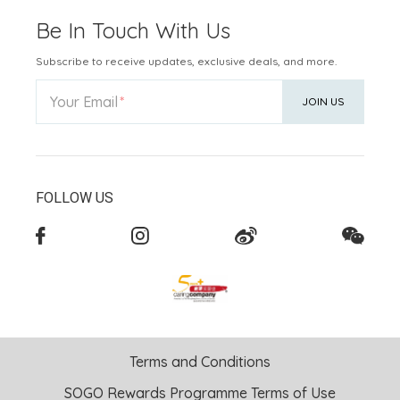
Be In Touch With Us
Subscribe to receive updates, exclusive deals, and more.
Your Email
JOIN US
FOLLOW US
Terms and Conditions
SOGO Rewards Programme Terms of Use