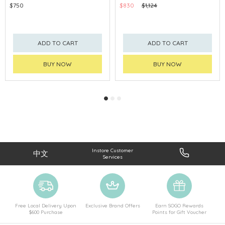
$750
$830
$1,124
ADD TO CART
ADD TO CART
BUY NOW
BUY NOW
Instore Customer
中文
Services
Free Local Delivery Upon
Exclusive Brand Offers
Earn SOGO Rewards
$600 Purchase
Points for Gift Voucher