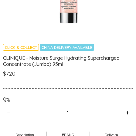
CLICK & COLLECT
CHINA DELIVERY AVAILABLE
CLINIQUE - Moisture Surge Hydrating Supercharged
Concentrate (Jumbo) 95ml
$720
Qty
Description
BRAND
Delivery