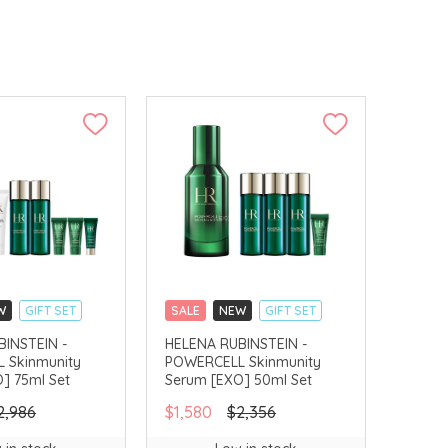
W
GIFT SET
SALE
NEW
GIFT SET
LLECT
CLICK & COLLECT
INSTEIN -
HELENA RUBINSTEIN -
 Skinmunity
POWERCELL Skinmunity
] 75ml Set
Serum [EXO] 50ml Set
2,986
$1,580
$2,356