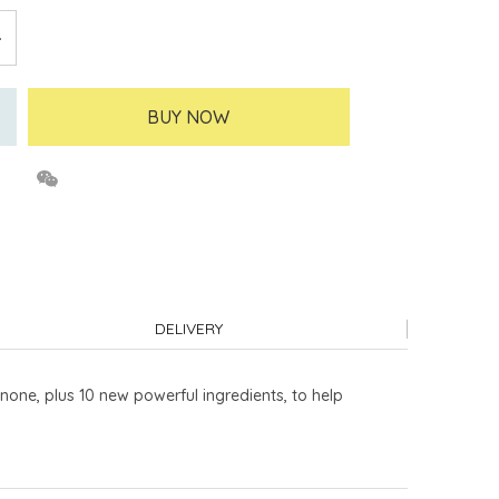
BUY NOW
DELIVERY
none, plus 10 new powerful ingredients, to help