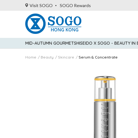
Visit SOGO
SOGO Rewards
MID-AUTUMN GOURMET
SHISEIDO X SOGO - BEAUTY IN
Home
Beauty
Skincare
Serum & Concentrate