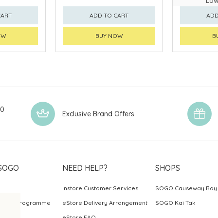
Low
CART
ADD TO CART
ADD
OW
BUY NOW
B
00
Exclusive Brand Offers
SOGO
NEED HELP?
SHOPS
Instore Customer Services
SOGO Causeway Bay
ards Programme
eStore Delivery Arrangement
SOGO Kai Tak
eStore FAQ