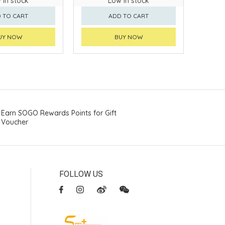
 in stock
Low in stock
 TO CART
ADD TO CART
UY NOW
BUY NOW
Earn SOGO Rewards Points for Gift
Voucher
FOLLOW US