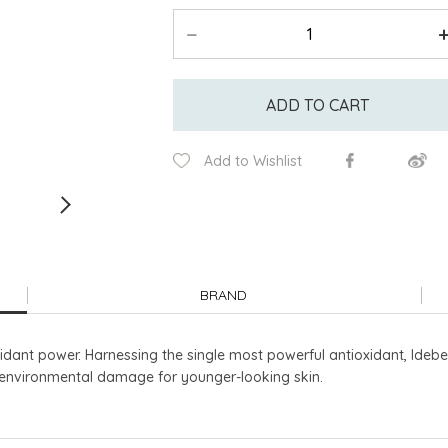
ADD TO CART
Add to Wishlist
BRAND
idant power. Harnessing the single most powerful antioxidant, Idebe
t environmental damage for younger-looking skin.