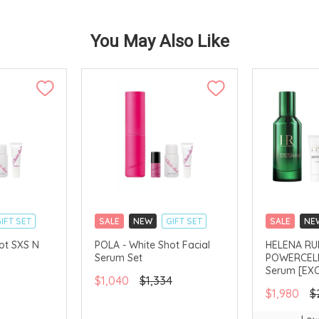
You May Also Like
IFT SET
SALE
NEW
GIFT SET
SALE
NE
CLICK & COLLECT
CLICK & CO
ot SXS N
POLA - White Shot Facial
HELENA RUB
Serum Set
POWERCELL
AVAILABLE
CHINA DELIVERY AVAILABLE
Serum [EXO
$1,040
$1,334
$1,980
$