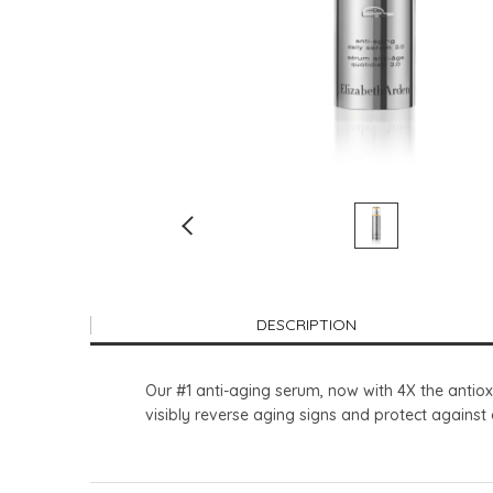
DESCRIPTION
Our #1 anti-aging serum, now with 4X the antiox
visibly reverse aging signs and protect agains