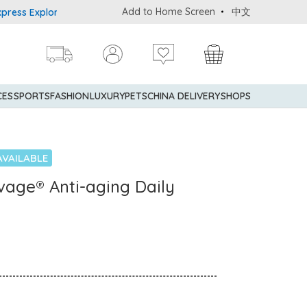
Add to Home Screen
中文
 Explorer® Credit Cardmembers Shopping Privileges: up to 5% stat
CES
SPORTS
FASHION
LUXURY
PETS
CHINA DELIVERY
SHOPS
AVAILABLE
age® Anti-aging Daily