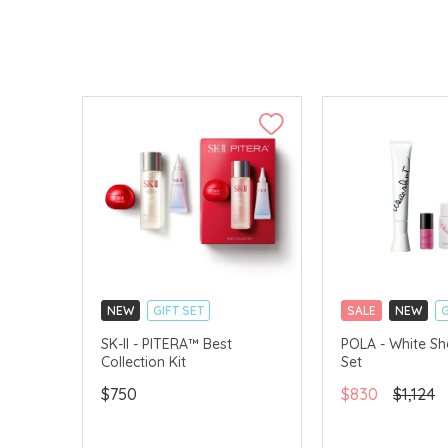
NEW
GIFT SET
SALE
NEW
G
CLICK & COLLECT
CLICK & COLLECT
SK-II - PITERA™ Best
POLA - White Sh
Collection Kit
Set
CHINA DELIVERY AVAILABLE
CHINA DELIVERY 
$750
$830
$1,124