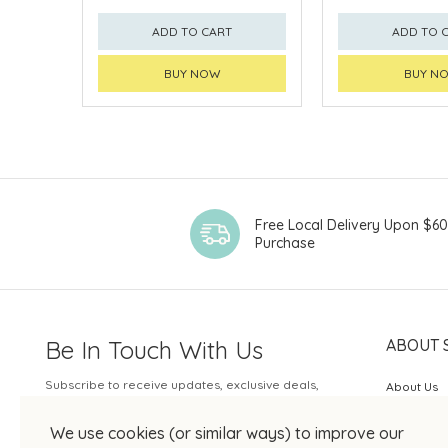
ADD TO CART
ADD TO 
BUY NOW
BUY N
Free Local Delivery Upon $6
Purchase
Be In Touch With Us
ABOUT 
Subscribe to receive updates, exclusive deals,
About Us
and more.
SOGO Rew
We use cookies (or similar ways) to improve our