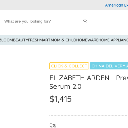
American Express
 BLOOM
BEAUTY
FRESHMART
MOM & CHILD
HOMEWARE
HOME APPLIAN
CLICK & COLLECT
CHINA DELIVERY 
ELIZABETH ARDEN - Prev
Serum 2.0
$1,415
Qty