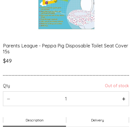
Parents League - Peppa Pig Disposable Toilet Seat Cover
15s
$49
Qty
Out of stock
Description
Delivery