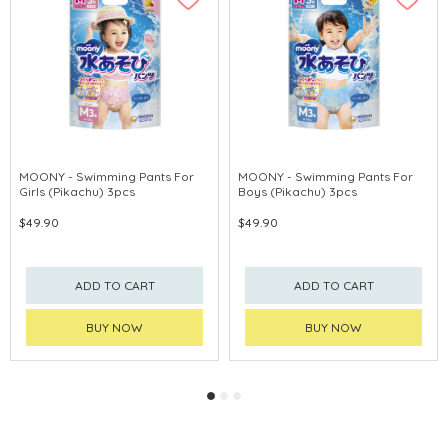
MOONY - Swimming Pants For
MOONY - Swimming Pants For
Girls (Pikachu) 3pcs
Boys (Pikachu) 3pcs
$49.90
$49.90
ADD TO CART
ADD TO CART
BUY NOW
BUY NOW