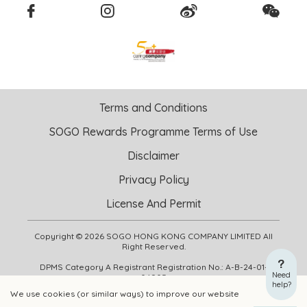
Terms and Conditions
SOGO Rewards Programme Terms of Use
Disclaimer
Privacy Policy
License And Permit
Copyright © 2026 SOGO HONG KONG COMPANY LIMITED All
Right Reserved.
DPMS Category A Registrant Registration No.: A-B-24-01-
Need
04905
help?
We use cookies (or similar ways) to improve our website