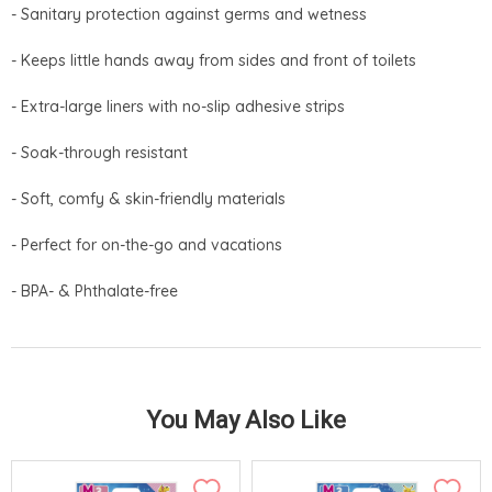
- Sanitary protection against germs and wetness
- Keeps little hands away from sides and front of toilets
- Extra-large liners with no-slip adhesive strips
- Soak-through resistant
- Soft, comfy & skin-friendly materials
- Perfect for on-the-go and vacations
- BPA- & Phthalate-free
You May Also Like