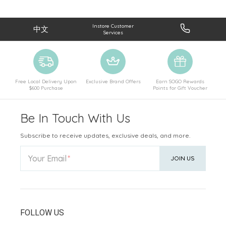
Instore Customer
中文
Services
Free Local Delivery Upon
Exclusive Brand Offers
Earn SOGO Rewards
$600 Purchase
Points for Gift Voucher
Be In Touch With Us
Subscribe to receive updates, exclusive deals, and more.
Your Email
JOIN US
FOLLOW US