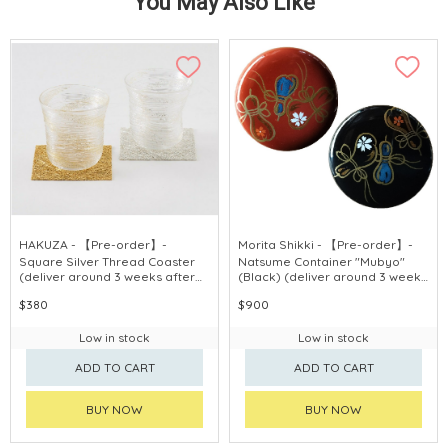
You May Also Like
HAKUZA - 【Pre-order】-
Morita Shikki - 【Pre-order】-
Square Silver Thread Coaster
Natsume Container "Mubyo"
(deliver around 3 weeks after
(Black) (deliver around 3 weeks
purchase)
after purchase)
$380
$900
Low in stock
Low in stock
ADD TO CART
ADD TO CART
BUY NOW
BUY NOW