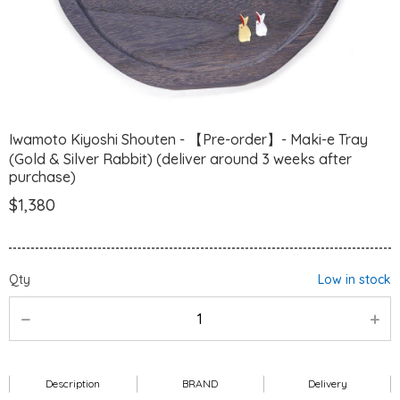
Iwamoto Kiyoshi Shouten - 【Pre-order】- Maki-e Tray
(Gold & Silver Rabbit) (deliver around 3 weeks after
purchase)
$1,380
Qty
Low in stock
Description
BRAND
Delivery