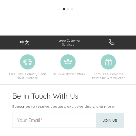
Instore Customer
中文
Services
Free Local Delivery Upon
Exclusive Brand Offers
Earn SOGO Rewards
$600 Purchase
Points for Gift Voucher
Be In Touch With Us
Subscribe to receive updates, exclusive deals, and more.
Your Email
JOIN US