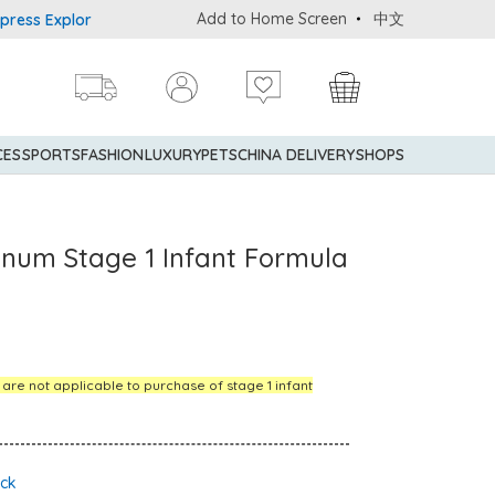
Add to Home Screen
中文
Explorer® Credit Cardmembers Shopping Privileges: up to 5% state
CES
SPORTS
FASHION
LUXURY
PETS
CHINA DELIVERY
SHOPS
tinum Stage 1 Infant Formula
s are not applicable to purchase of stage 1 infant
ock