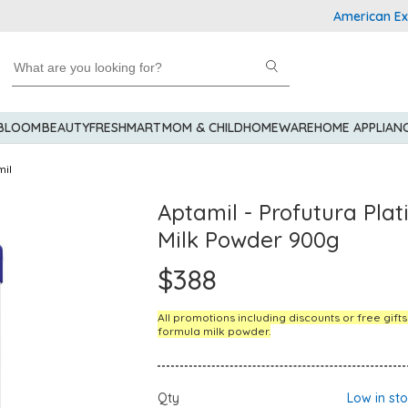
American Express 
 BLOOM
BEAUTY
FRESHMART
MOM & CHILD
HOMEWARE
HOME APPLIAN
mil
Aptamil - Profutura Pla
Milk Powder 900g
$388
All promotions including discounts or free gift
formula milk powder.
Qty
Low in st