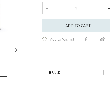
ADD TO CART
Add to Wishlist
BRAND