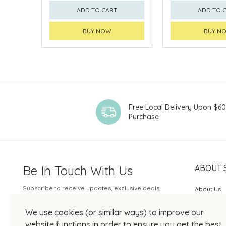
ADD TO CART
ADD TO 
BUY NOW
BUY N
Free Local Delivery Upon $6
Purchase
Be In Touch With Us
ABOUT 
Subscribe to receive updates, exclusive deals,
About Us
and more.
SOGO Rew
We use cookies (or similar ways) to improve our
Your Email
JOIN US
website functions in order to ensure you get the best