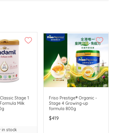
Classic Stage 1
Friso Prestige® Organic -
t Formula Milk
Stage 4 Growing-up
0g
formula 800g
$419
 in stock