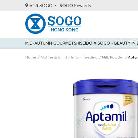
Visit SOGO
SOGO Rewards
MID-AUTUMN GOURMET
SHISEIDO X SOGO - BEAUTY IN
Home
Mother & Child
Infant Feeding
Milk Powder
Apta