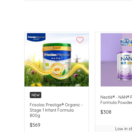
NEW
Nestlé® - NAN® P
Formula Powde
Frisolac Prestige® Organic -
Stage 1 Infant Formula
$308
800g
$569
Low in s