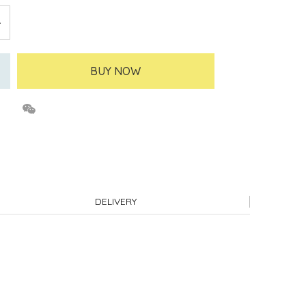
BUY NOW
DELIVERY