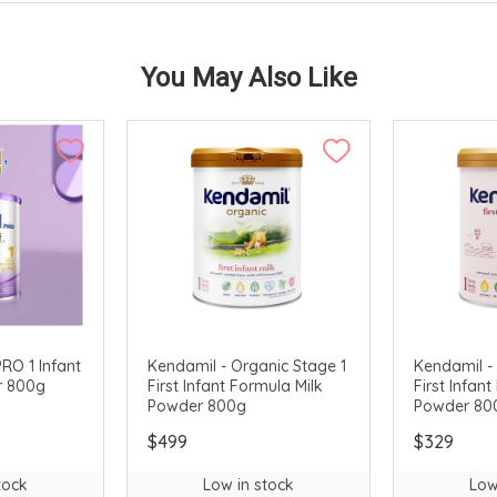
You May Also Like
RO 1 Infant
Kendamil - Organic Stage 1
Kendamil - 
r 800g
First Infant Formula Milk
First Infan
Powder 800g
Powder 80
$499
$329
tock
Low in stock
Low