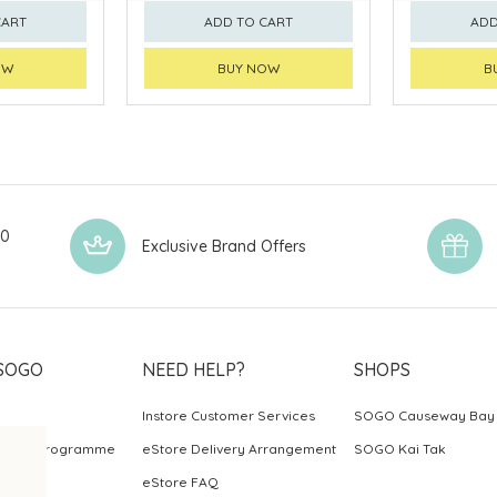
CART
ADD TO CART
ADD
OW
BUY NOW
B
00
Exclusive Brand Offers
SOGO
NEED HELP?
SHOPS
Instore Customer Services
SOGO Causeway Bay
ards Programme
eStore Delivery Arrangement
SOGO Kai Tak
eStore FAQ