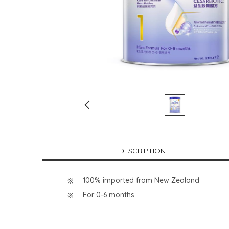
DESCRIPTION
100% imported from New Zealand
For 0-6 months