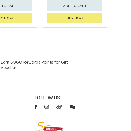
 TO CART
ADD TO CART
UY NOW
BUY NOW
Earn SOGO Rewards Points for Gift
Voucher
FOLLOW US